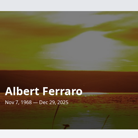
Albert Ferraro
Nov 7, 1968 — Dec 29, 2025