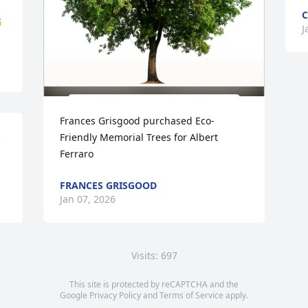
C

J
Frances Grisgood purchased Eco-
 
Friendly Memorial Trees for Albert 
Ferraro
FRANCES GRISGOOD
Jan 07, 2026
Visits: 697
This site is protected by reCAPTCHA and the
Google
Privacy Policy
and
Terms of Service
apply.