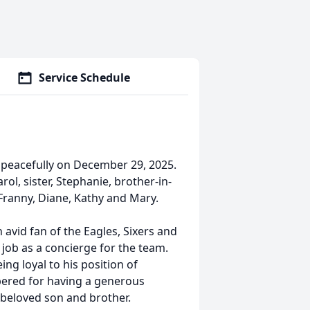
Service Schedule
y peacefully on December 29, 2025.
rol, sister, Stephanie, brother-in-
, Franny, Diane, Kathy and Mary.
n avid fan of the Eagles, Sixers and
s job as a concierge for the team.
ng loyal to his position of
mbered for having a generous
a beloved son and brother.