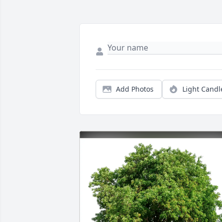
Add Photos
Light Candl