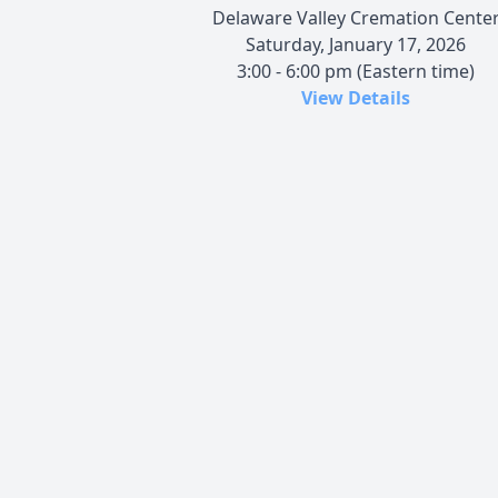
Delaware Valley Cremation Cente
Saturday, January 17, 2026
3:00 - 6:00 pm (Eastern time)
View Details