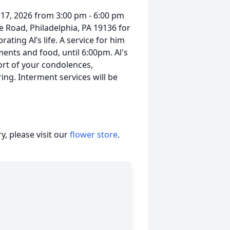
y 17, 2026 from 3:00 pm - 6:00 pm
e Road, Philadelphia, PA 19136 for
ting Al’s life. A service for him
ments and food, until 6:00pm. Al's
fort of your condolences,
g. Interment services will be
, please visit our
flower store
.