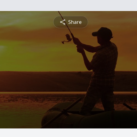
Share