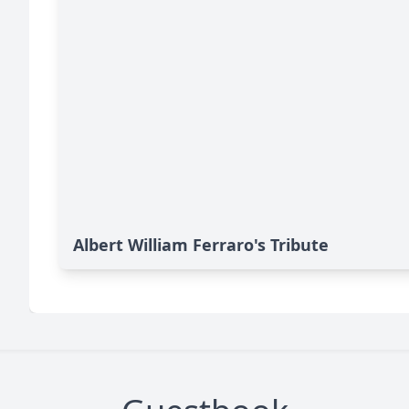
Albert William Ferraro's Tribute