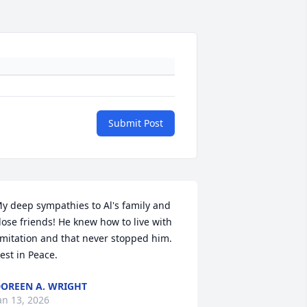
Submit Post
y deep sympathies to Al's family and 
lose friends! He knew how to live with 
imitation and that never stopped him. 
est in Peace.
OREEN A. WRIGHT
an 13, 2026