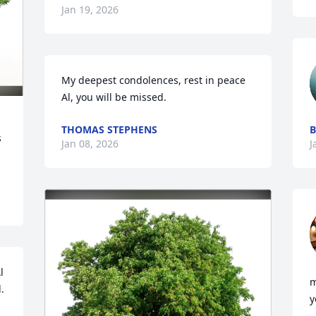
Jan 19, 2026
My deepest condolences, rest in peace 
Al, you will be missed.
THOMAS STEPHENS
B
 
Jan 08, 2026
J
 
m
 
y