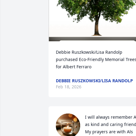
Debbie Ruszkowski/Lisa Randolp 
purchased Eco-Friendly Memorial Trees
for Albert Ferraro
DEBBIE RUSZKOWSKI/LISA RANDOLP
Feb 18, 2026
I will always remember Al
as kind and caring friend.
My prayers are with Als 