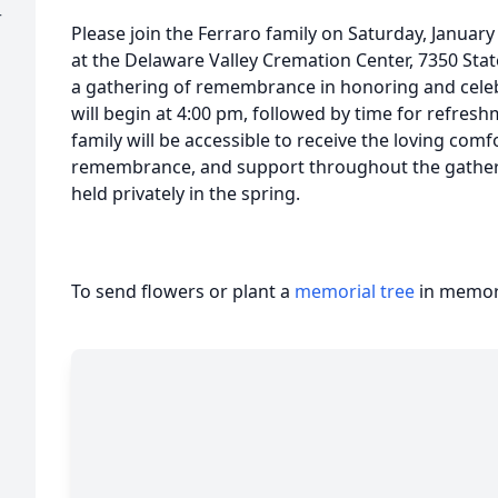
r
Please join the Ferraro family on Saturday, Januar
at the Delaware Valley Cremation Center, 7350 Stat
a gathering of remembrance in honoring and celebra
will begin at 4:00 pm, followed by time for refresh
family will be accessible to receive the loving com
remembrance, and support throughout the gatherin
held privately in the spring.
To send flowers or plant a
memorial tree
in memory