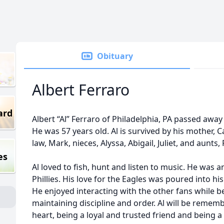
Obituary
Albert Ferraro
ard
Albert “Al” Ferraro of Philadelphia, PA passed awa
He was 57 years old. Al is survived by his mother, Ca
law, Mark, nieces, Alyssa, Abigail, Juliet, and aunts
es
Al loved to fish, hunt and listen to music. He was a
Phillies. His love for the Eagles was poured into hi
He enjoyed interacting with the other fans while bei
maintaining discipline and order. Al will be reme
heart, being a loyal and trusted friend and being 