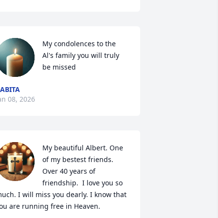
My condolences to the 
Al's family you will truly 
be missed
ABITA
an 08, 2026
My beautiful Albert. One 
of my bestest friends. 
Over 40 years of 
friendship.  I love you so 
uch. I will miss you dearly. I know that 
ou are running free in Heaven.