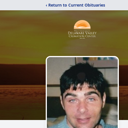
‹ Return to Current Obituaries