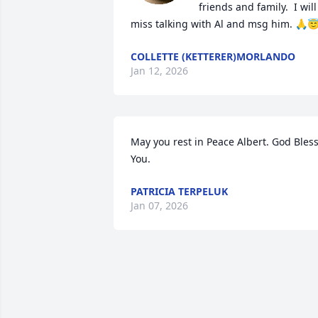
friends and family.  I will 
miss talking with Al and msg him. 🙏
COLLETTE (KETTERER)MORLANDO
Jan 12, 2026
May you rest in Peace Albert. God Bless
You.
PATRICIA TERPELUK
Jan 07, 2026