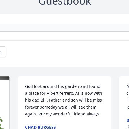
Guestbook
e
God look around his garden and found 
M
a place for Albert ferrero. Al is now with 
c
his dad Bill. Father and son will be miss 
l
forever someday we all will see them 
R
again. RIP my wonderful friend always
D
J
CHAD BURGESS