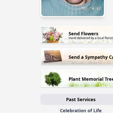
Send Flowers
Hand delivered by a local florist
Send a Sympathy C
Plant Memorial Tre
Past Services
Celebration of Life