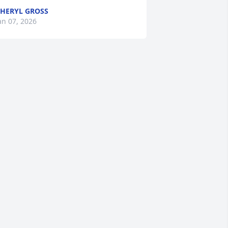
HERYL GROSS
an 07, 2026