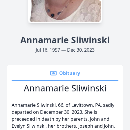
Annamarie Sliwinski
Jul 16, 1957 — Dec 30, 2023
Obituary
Annamarie Sliwinski
Annamarie Sliwinski, 66, of Levittown, PA, sadly
departed on December 30, 2023. She is
preceeded in death by her parents, John and
Evelyn Sliwinski, her brothers, Joseph and John,