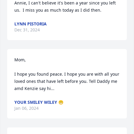
Annie, I can't believe it's been a year since you left 
us.  I miss you as much today as I did then.
LYNN PISTORIA
Dec 31, 2024
Mom,

I hope you found peace. I hope you are with all your 
loved ones that have left before you. Tell Daddy me 
amd Kenzie say hi...
YOUR SMILEY WILEY 😁
Jan 06, 2024