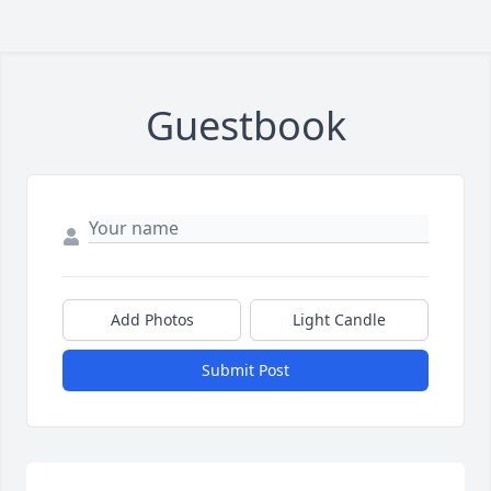
Guestbook
Add Photos
Light Candle
Submit Post