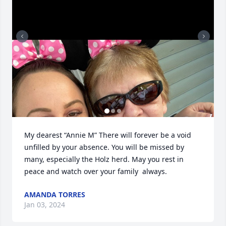
My dearest “Annie M” There will forever be a void 
unfilled by your absence. You will be missed by 
many, especially the Holz herd. May you rest in 
peace and watch over your family  always.
AMANDA TORRES
Jan 03, 2024