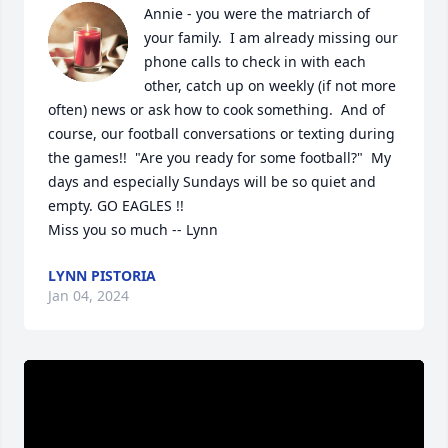
Annie - you were the matriarch of 
your family.  I am already missing our 
phone calls to check in with each 
other, catch up on weekly (if not more 
often) news or ask how to cook something.  And of 
course, our football conversations or texting during 
the games!!  "Are you ready for some football?"  My 
days and especially Sundays will be so quiet and 
empty. GO EAGLES !! 

Miss you so much -- Lynn
LYNN PISTORIA
Jan 04, 2024