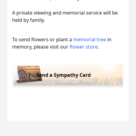
A private viewing and memorial service will be
held by family.
To send flowers or plant a
memorial tree
in
memory, please visit our
flower store
.
Send a Sympathy Card