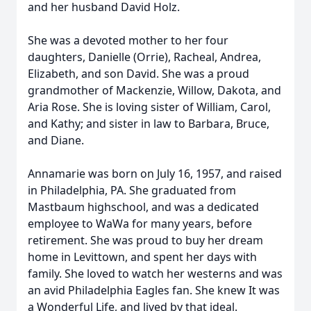
and her husband David Holz.
She was a devoted mother to her four
daughters, Danielle (Orrie), Racheal, Andrea,
Elizabeth, and son David. She was a proud
grandmother of Mackenzie, Willow, Dakota, and
Aria Rose. She is loving sister of William, Carol,
and Kathy; and sister in law to Barbara, Bruce,
and Diane.
Annamarie was born on July 16, 1957, and raised
in Philadelphia, PA. She graduated from
Mastbaum highschool, and was a dedicated
employee to WaWa for many years, before
retirement. She was proud to buy her dream
home in Levittown, and spent her days with
family. She loved to watch her westerns and was
an avid Philadelphia Eagles fan. She knew It was
a Wonderful Life, and lived by that ideal.