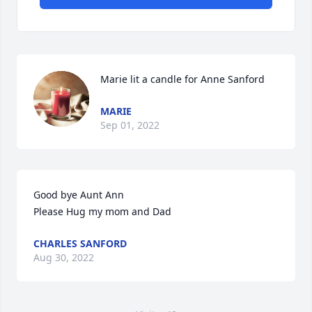
Marie lit a candle for Anne Sanford
MARIE
Sep 01, 2022
Good bye Aunt Ann

CHARLES SANFORD
Aug 30, 2022