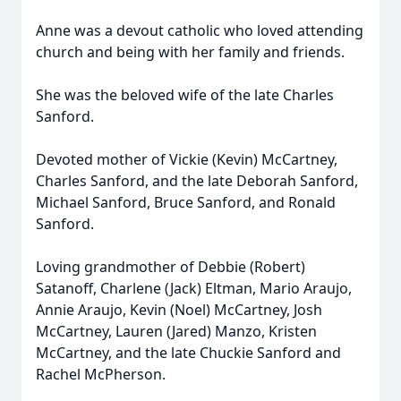
Anne was a devout catholic who loved attending
church and being with her family and friends.
She was the beloved wife of the late Charles
Sanford.
Devoted mother of Vickie (Kevin) McCartney,
Charles Sanford, and the late Deborah Sanford,
Michael Sanford, Bruce Sanford, and Ronald
Sanford.
Loving grandmother of Debbie (Robert)
Satanoff, Charlene (Jack) Eltman, Mario Araujo,
Annie Araujo, Kevin (Noel) McCartney, Josh
McCartney, Lauren (Jared) Manzo, Kristen
McCartney, and the late Chuckie Sanford and
Rachel McPherson.