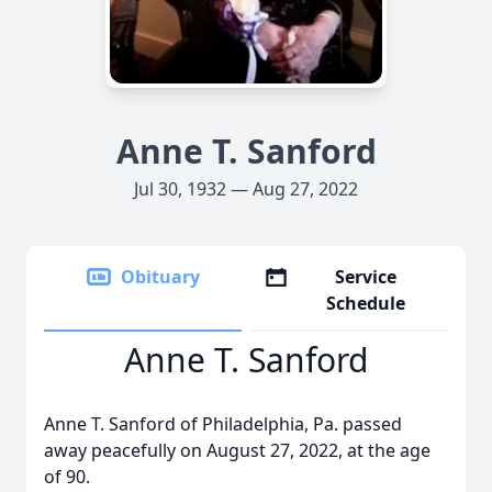
Anne T. Sanford
Jul 30, 1932 — Aug 27, 2022
Obituary
Service
Schedule
Anne T. Sanford
Anne T. Sanford of Philadelphia, Pa. passed
away peacefully on August 27, 2022, at the age
of 90.