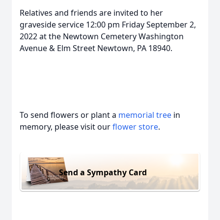
Relatives and friends are invited to her
graveside service 12:00 pm Friday September 2,
2022 at the Newtown Cemetery Washington
Avenue & Elm Street Newtown, PA 18940.
To send flowers or plant a
memorial tree
in
memory, please visit our
flower store
.
Send a Sympathy Card