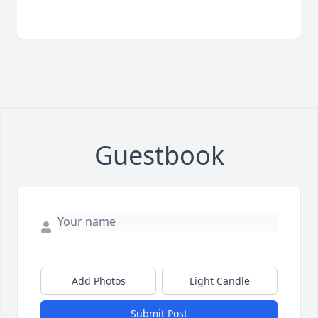
Guestbook
Add Photos
Light Candle
Submit Post