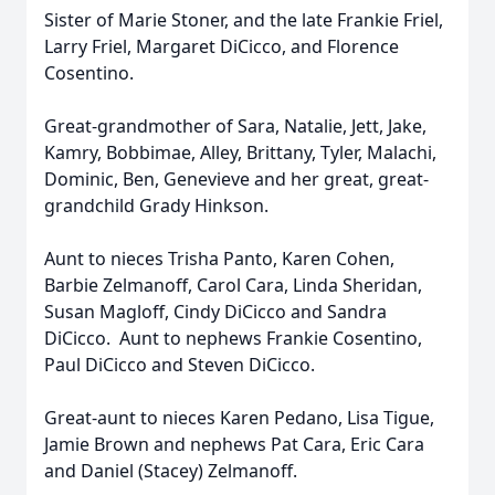
Sister of Marie Stoner, and the late Frankie Friel,
Larry Friel, Margaret DiCicco, and Florence
Cosentino.
Great-grandmother of Sara, Natalie, Jett, Jake,
Kamry, Bobbimae, Alley, Brittany, Tyler, Malachi,
Dominic, Ben, Genevieve and her great, great-
grandchild Grady Hinkson.
Aunt to nieces Trisha Panto, Karen Cohen,
Barbie Zelmanoff, Carol Cara, Linda Sheridan,
Susan Magloff, Cindy DiCicco and Sandra
DiCicco. Aunt to nephews Frankie Cosentino,
Paul DiCicco and Steven DiCicco.
Great-aunt to nieces Karen Pedano, Lisa Tigue,
Jamie Brown and nephews Pat Cara, Eric Cara
and Daniel (Stacey) Zelmanoff.