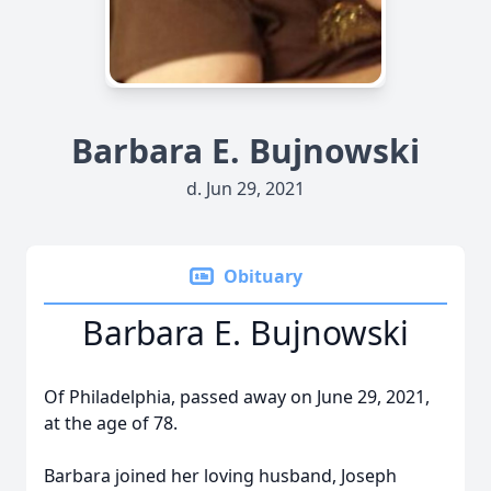
Barbara E. Bujnowski
d. Jun 29, 2021
Obituary
Barbara E. Bujnowski
Of Philadelphia, passed away on June 29, 2021,
at the age of 78.
Barbara joined her loving husband, Joseph