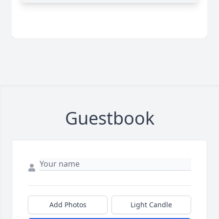
Guestbook
Add Photos
Light Candle