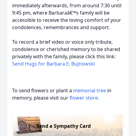
immediately afterwards, from around 7:30 until
9:45 pm, where Barbaraâ€™s family will be
accessible to receive the loving comfort of your
condolences, remembrances and support.
To record a brief video or voice only tribute,
condolence or cherished memory to be shared
privately with the family, please click this link:
Send Hugs for Barbara E. Bujnowski
To send flowers or plant a
memorial tree
in
memory, please visit our
flower store
.
Send a Sympathy Card