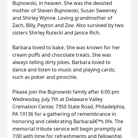
Bujnowski, in heaven. She was the devoted
mother of Steven Bujnowski, Susan Sweeney
and Shirley Wynne. Loving grandmother of
Zach, Billy, Peyton and Zoe. Also survived by two
sisters Shirley Rutecki and Janice Rich.
Barbara loved to bake. She was known for her
cream puffs and chocolate treats. She was
always telling dirty jokes. Barbara loved to
dance and listen to music and playing cards;
such as poker and pinochle.
Please join the Bujnowski family after 6:00 pm
Wednesday, July 7th at Delaware Valley
Cremation Center, 7350 State Road, Philadelphia,
PA 19136 for a gathering of remembrance in
honoring and celebrating Barbaraâ€™s life. The
memorial tribute service will begin promptly at
7:00 with time for refreshments and fellowship