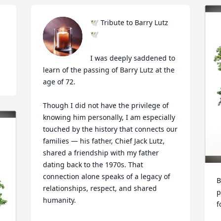
🕊️ Tribute to Barry Lutz 
🕊️

I was deeply saddened to 
learn of the passing of Barry Lutz at the 
age of 72.

Though I did not have the privilege of 
knowing him personally, I am especially 
touched by the history that connects our 
families — his father, Chief Jack Lutz, 
shared a friendship with my father 
dating back to the 1970s. That 
connection alone speaks of a legacy of 
B
relationships, respect, and shared 
p
humanity.

f