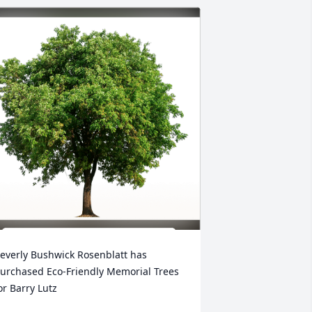
everly Bushwick Rosenblatt has 
urchased Eco-Friendly Memorial Trees 
or Barry Lutz