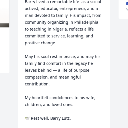
Barry lived a remarkable life  as a social 
B
activist, educator, entrepreneur, and a 
M
man devoted to family. His impact, from 
community organizing in Philadelphia 
to teaching in Nigeria, reflects a life 
committed to service, learning, and 
positive change.

May his soul rest in peace, and may his 
family find comfort in the legacy he 
leaves behind — a life of purpose, 
compassion, and meaningful 
contribution.

My heartfelt condolences to his wife, 
children, and loved ones.

🕊️ Rest well, Barry Lutz.