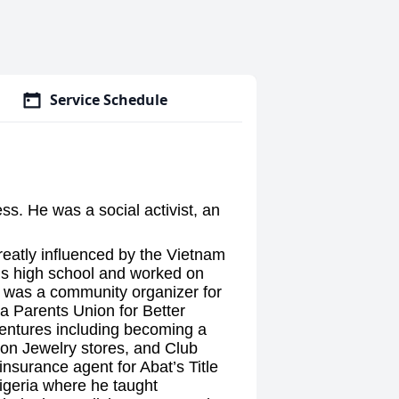
Service Schedule
ess. He was a social activist, an
reatly influenced by the Vietnam
is high school and worked on
 was a community organizer for
 a Parents Union for Better
ventures including becoming a
ion Jewelry stores, and Club
insurance agent for Abat’s Title
Nigeria where he taught