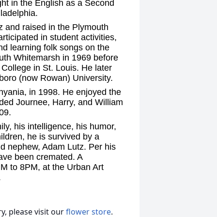
ght in the English as a Second
iladelphia.
z and raised in the Plymouth
icipated in student activities,
d learning folk songs on the
outh Whitemarsh in 1969 before
College in St. Louis. He later
sboro (now Rowan) University.
yania, in 1998. He enjoyed the
ded Journee, Harry, and William
09.
ly, his intelligence, his humor,
hildren, he is survived by a
nd nephew, Adam Lutz. Per his
have been cremated. A
5PM to 8PM, at the Urban Art
.
, please visit our
flower store
.