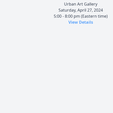
Urban Art Gallery
Saturday, April 27, 2024
5:00 - 8:00 pm (Eastern time)
View Details