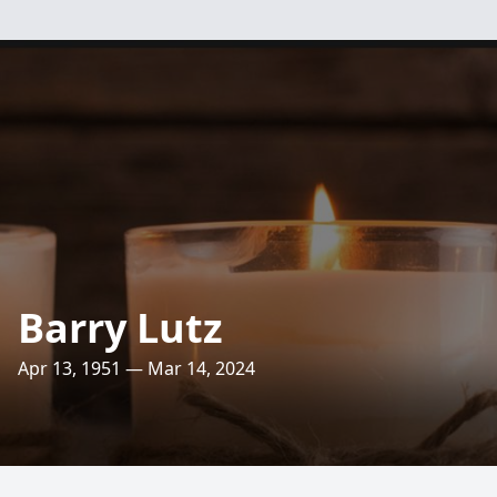
Barry Lutz
Apr 13, 1951 — Mar 14, 2024