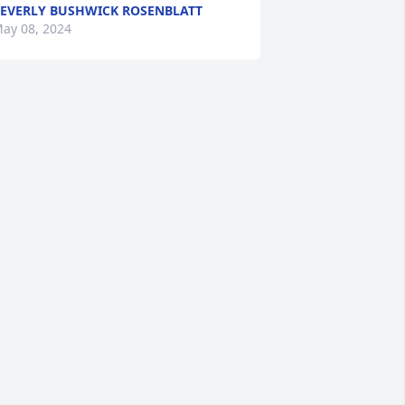
EVERLY BUSHWICK ROSENBLATT
ay 08, 2024