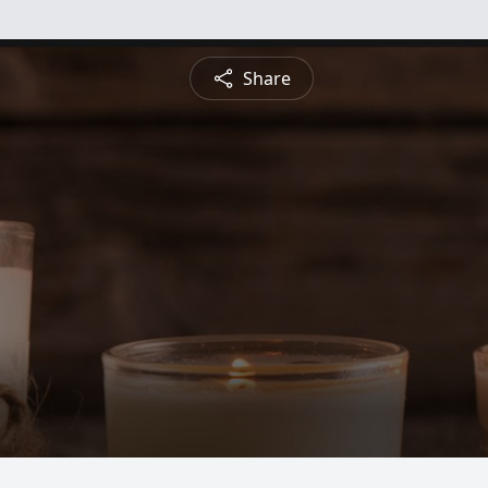
Share