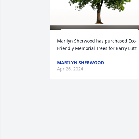
Marilyn Sherwood has purchased Eco-
Friendly Memorial Trees for Barry Lutz
MARILYN SHERWOOD
Apr 26, 2024