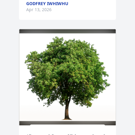
GODFREY IWHIWHU
Apr 13, 2026