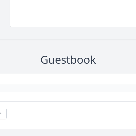
Guestbook
e