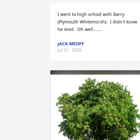
I went to high school with Barry 
(Plymouth Whitemsrsh).  I didn't know 
he died.  Oh well.......
JACK MEOFF
Jul 01, 2026