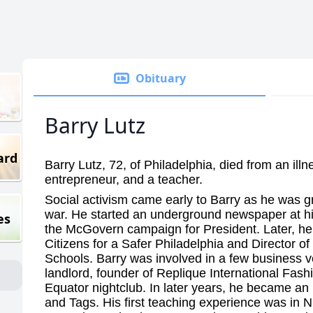
Obituary
Barry Lutz
ard
Barry Lutz, 72, of Philadelphia, died from an illn
entrepreneur, and a teacher.
Social activism came early to Barry as he was g
war. He started an underground newspaper at h
es
the McGovern campaign for President. Later, he
Citizens for a Safer Philadelphia and Director of
Schools. Barry was involved in a few business 
landlord, founder of Replique International Fash
Equator nightclub. In later years, he became an 
and Tags. His first teaching experience was in 