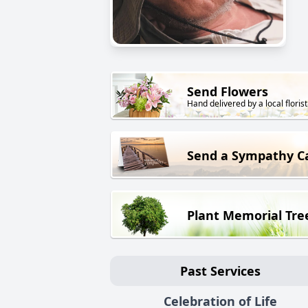
Send Flowers
Hand delivered by a local florist
Send a Sympathy C
Plant Memorial Tre
Past Services
Celebration of Life