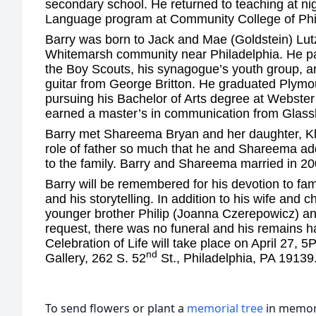
secondary school. He returned to teaching at ni
Language program at Community College of Ph
Barry was born to Jack and Mae (Goldstein) Lut
Whitemarsh community near Philadelphia. He part
the Boy Scouts, his synagogue’s youth group, an
guitar from George Britton. He graduated Plym
pursuing his Bachelor of Arts degree at Webster 
earned a master’s in communication from Glas
Barry met Shareema Bryan and her daughter, Kh
role of father so much that he and Shareema ad
to the family. Barry and Shareema married in 20
Barry will be remembered for his devotion to fami
and his storytelling. In addition to his wife and c
younger brother Philip (Joanna Czerepowicz) a
request, there was no funeral and his remains 
Celebration of Life will take place on April 27, 
nd
Gallery, 262 S. 52
St., Philadelphia, PA 19139
To send flowers or plant a
memorial tree
in memory