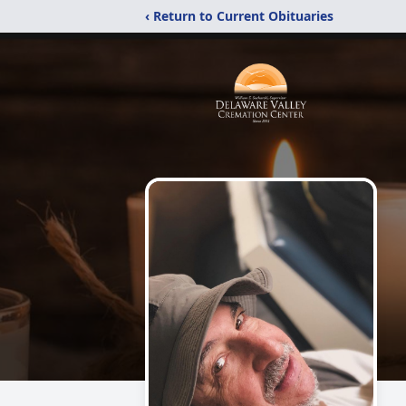
‹ Return to Current Obituaries