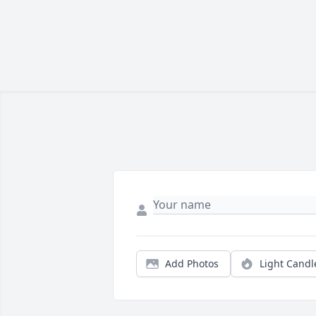
Add Photos
Light Candl