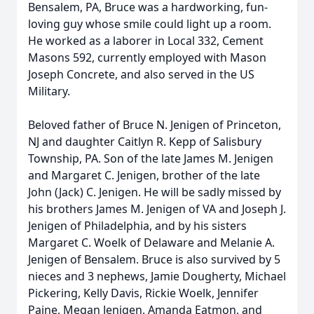
Bensalem, PA, Bruce was a hardworking, fun-
loving guy whose smile could light up a room.
He worked as a laborer in Local 332, Cement
Masons 592, currently employed with Mason
Joseph Concrete, and also served in the US
Military.
Beloved father of Bruce N. Jenigen of Princeton,
NJ and daughter Caitlyn R. Kepp of Salisbury
Township, PA. Son of the late James M. Jenigen
and Margaret C. Jenigen, brother of the late
John (Jack) C. Jenigen. He will be sadly missed by
his brothers James M. Jenigen of VA and Joseph J.
Jenigen of Philadelphia, and by his sisters
Margaret C. Woelk of Delaware and Melanie A.
Jenigen of Bensalem. Bruce is also survived by 5
nieces and 3 nephews, Jamie Dougherty, Michael
Pickering, Kelly Davis, Rickie Woelk, Jennifer
Paine, Megan Jenigen, Amanda Eatmon, and