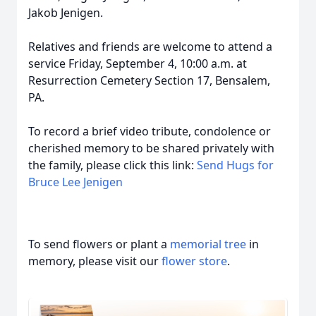
Jakob Jenigen.
Relatives and friends are welcome to attend a
service Friday, September 4, 10:00 a.m. at
Resurrection Cemetery Section 17, Bensalem,
PA.
To record a brief video tribute, condolence or
cherished memory to be shared privately with
the family, please click this link:
Send Hugs for
Bruce Lee Jenigen
To send flowers or plant a
memorial tree
in
memory, please visit our
flower store
.