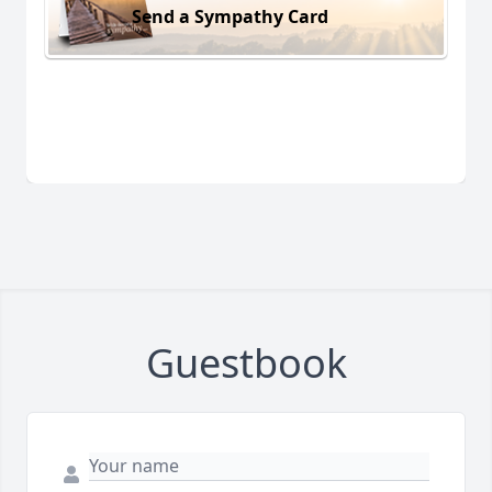
Send a Sympathy Card
Guestbook