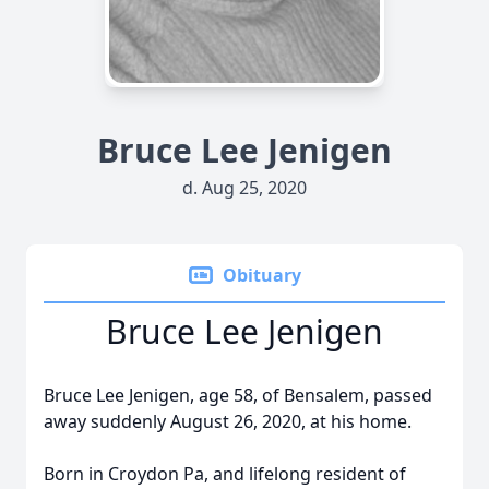
Bruce Lee Jenigen
d. Aug 25, 2020
Obituary
Bruce Lee Jenigen
Bruce Lee Jenigen, age 58, of Bensalem, passed
away suddenly August 26, 2020, at his home.
Born in Croydon Pa, and lifelong resident of