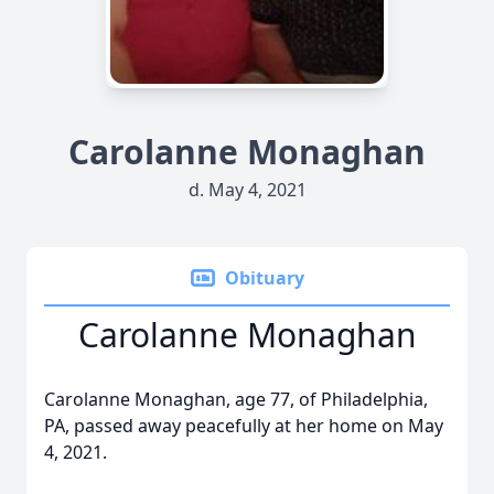
Carolanne Monaghan
d. May 4, 2021
Obituary
Carolanne Monaghan
Carolanne Monaghan, age 77, of Philadelphia,
PA, passed away peacefully at her home on May
4, 2021.