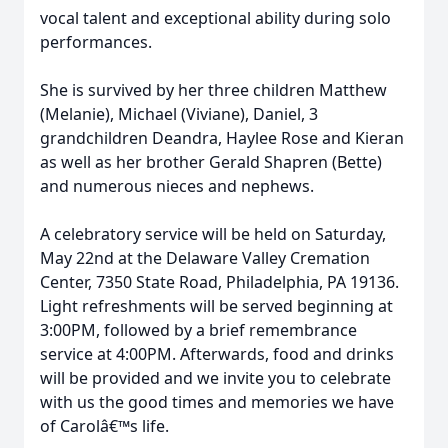
vocal talent and exceptional ability during solo
performances.
She is survived by her three children Matthew
(Melanie), Michael (Viviane), Daniel, 3
grandchildren Deandra, Haylee Rose and Kieran
as well as her brother Gerald Shapren (Bette)
and numerous nieces and nephews.
A celebratory service will be held on Saturday,
May 22nd at the Delaware Valley Cremation
Center, 7350 State Road, Philadelphia, PA 19136.
Light refreshments will be served beginning at
3:00PM, followed by a brief remembrance
service at 4:00PM. Afterwards, food and drinks
will be provided and we invite you to celebrate
with us the good times and memories we have
of Carolâ€™s life.