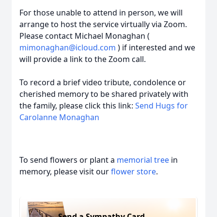
For those unable to attend in person, we will
arrange to host the service virtually via Zoom.
Please contact Michael Monaghan (
mimonaghan@icloud.com
) if interested and we
will provide a link to the Zoom call.
To record a brief video tribute, condolence or
cherished memory to be shared privately with
the family, please click this link:
Send Hugs for
Carolanne Monaghan
To send flowers or plant a
memorial tree
in
memory, please visit our
flower store
.
Send a Sympathy Card