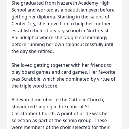
She graduated from Nazareth Academy High
School and worked as a beautician even before
getting her diploma. Starting in the salons of
Center City, she moved on to help her mother
establish thefirst beauty school in Northeast
Philadelphia where she taught cosmetology
before running her own salonsuccessfullyuntil
the day she retired.
She loved getting together with her friends to
play board games and card games. Her favorite
was Scrabble, which she dominated by virtue of
the triple word score.
A devoted member of the Catholic Church,
sheadored singing in the choir at St.
Christopher Church. A point of pride was her
selection as part of the schola group. These
were members of the choir selected for their