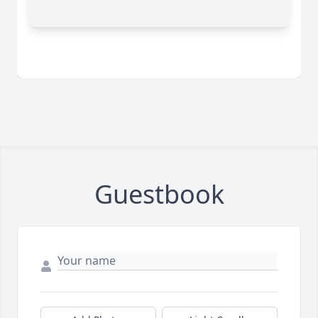
Guestbook