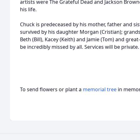
artists were The Grateful Dead and Jackson Browne
his life.
Chuck is predeceased by his mother, father and sis
survived by his daughter Morgan (Cristian); grand
Beth (Bill), Kacey (Keith) and Jamie (Tom) and grea
be incredibly missed by all. Services will be private.
To send flowers or plant a
memorial tree
in memory