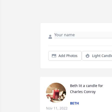
Add Photos
Light Candl
Beth lit a candle for 
Charles Conroy
BETH
Nov 11, 2022