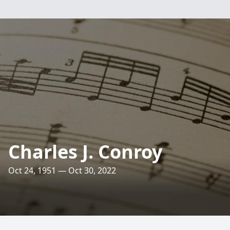
Charles J. Conroy
Oct 24, 1951 — Oct 30, 2022