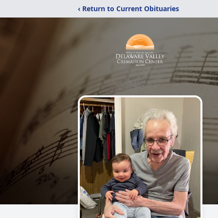
‹ Return to Current Obituaries