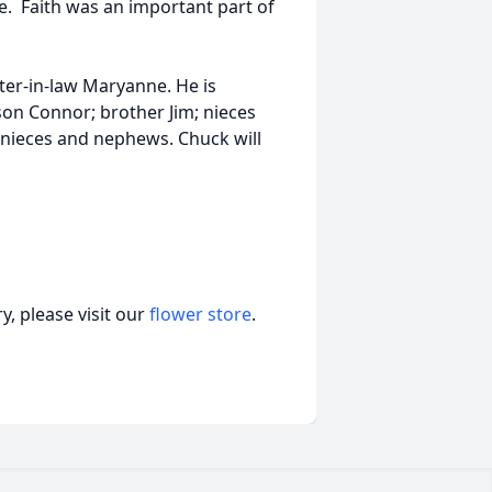
. Faith was an important part of
ter-in-law Maryanne. He is
son Connor; brother Jim; nieces
t-nieces and nephews. Chuck will
, please visit our
flower store
.