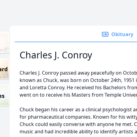
Obituary
Charles J. Conroy
ard
Charles J. Conroy passed away peacefully on Octob
known as Chuck, was born on October 24th, 1951 i
and Loretta Conroy. He received his Bachelors from
went on to receive his Masters from Temple Univer
es
Chuck began his career as a clinical psychologist 
for pharmaceutical companies. Known for his witt
Chuck could easily converse with anyone he met. Ch
music and had incredible ability to identify artists