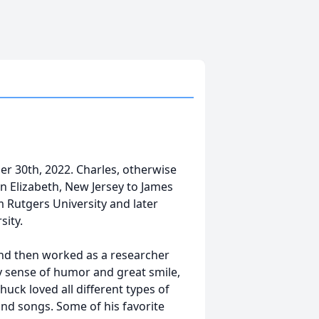
er 30th, 2022. Charles, otherwise
n Elizabeth, New Jersey to James
 Rutgers University and later
sity.
and then worked as a researcher
y sense of humor and great smile,
uck loved all different types of
 and songs. Some of his favorite