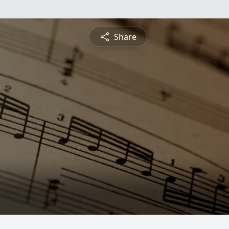
Share