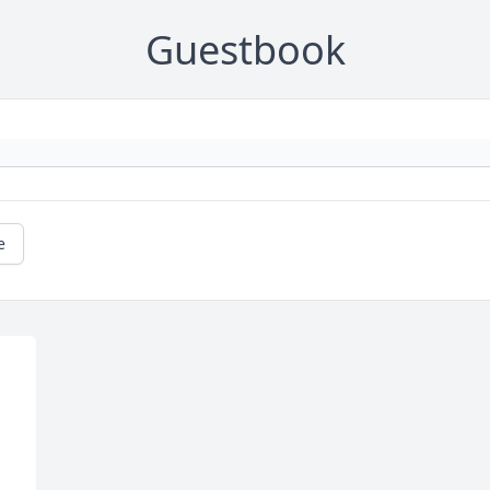
Guestbook
e