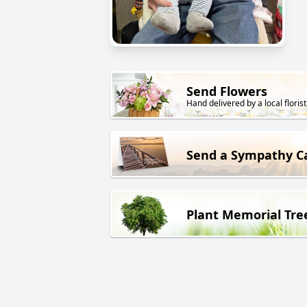
Send Flowers
Hand delivered by a local florist
Send a Sympathy C
Plant Memorial Tre