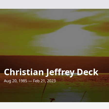
Christian Jeffrey Deck
Aug 20, 1985 — Feb 21, 2023