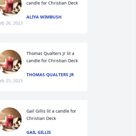
candle for Christian Deck
ALIYA WIMBUSH
eb 26, 2023
Thomas Qualters Jr lit a 
candle for Christian Deck
THOMAS QUALTERS JR
eb 25, 2023
Gail Gillis lit a candle for 
Christian Deck
GAIL GILLIS