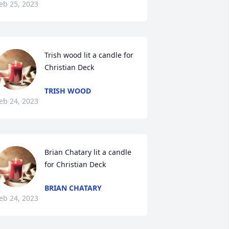
eb 25, 2023
Trish wood lit a candle for 
Christian Deck
TRISH WOOD
eb 24, 2023
Brian Chatary lit a candle 
for Christian Deck
BRIAN CHATARY
eb 24, 2023