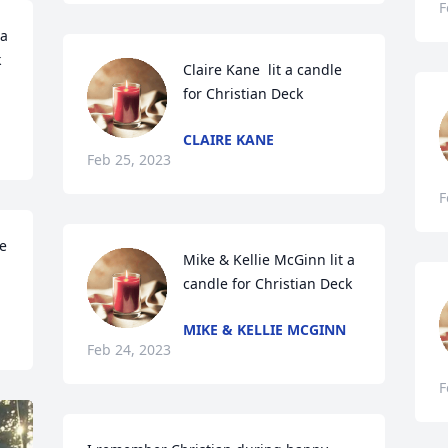
F
a 
k
Claire Kane  lit a candle 
for Christian Deck
CLAIRE KANE
Feb 25, 2023
F
e 
Mike & Kellie McGinn lit a 
candle for Christian Deck
MIKE & KELLIE MCGINN
Feb 24, 2023
F