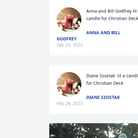
Anna and Bill Godfrey lit 
candle for Christian Dec
ANNA AND BILL
GODFREY
Feb 24, 2023
Diane Szostak  lit a candl
for Christian Deck
DIANE SZOSTAK
Feb 24, 2023