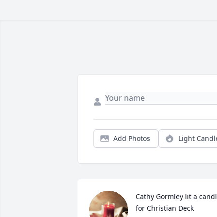
Add Photos
Light Candl
Cathy Gormley lit a candl
for Christian Deck