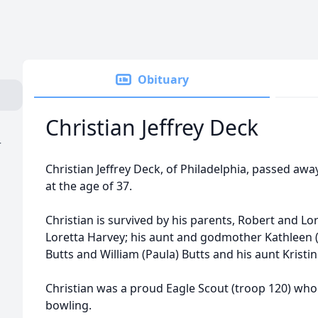
Obituary
Christian Jeffrey Deck
r
Christian Jeffrey Deck, of Philadelphia, passed aw
at the age of 37.
Christian is survived by his parents, Robert and L
Loretta Harvey; his aunt and godmother Kathleen (St
Butts and William (Paula) Butts and his aunt Kristi
Christian was a proud Eagle Scout (troop 120) who
bowling.