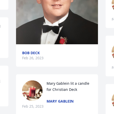
F
 
BOB DECK
Feb 26, 2023
F
k
Mary Gablein lit a candle 
for Christian Deck
MARY GABLEIN
Feb 25, 2023