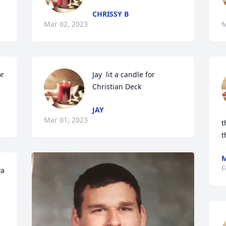
CHRISSY B
Mar 02, 2023
M
r 
Jay  lit a candle for 
Christian Deck
JAY
Mar 01, 2023
t
t
M
F
  