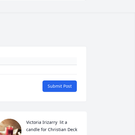
Submit Post
Victoria Irizarry  lit a 
candle for Christian Deck