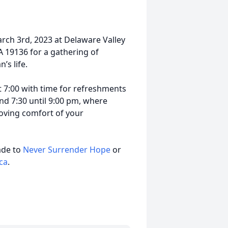
arch 3rd, 2023 at Delaware Valley
A 19136 for a gathering of
’s life.
t 7:00 with time for refreshments
d 7:30 until 9:00 pm, where
 loving comfort of your
ade to
Never Surrender Hope
or
ca
.