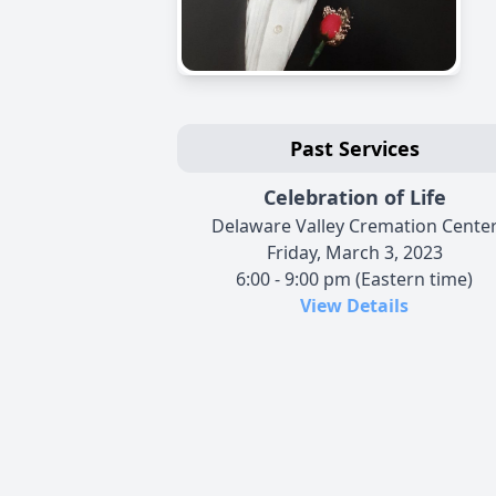
Past Services
Celebration of Life
Delaware Valley Cremation Cente
Friday, March 3, 2023
6:00 - 9:00 pm (Eastern time)
View Details