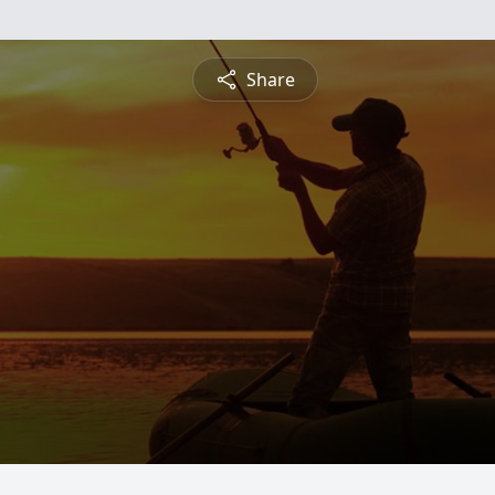
Share