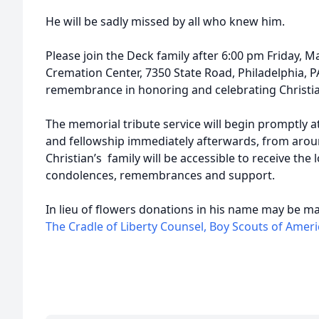
He will be sadly missed by all who knew him.
Please join the Deck family after 6:00 pm Friday, M
Cremation Center, 7350 State Road, Philadelphia, P
remembrance in honoring and celebrating Christian
The memorial tribute service will begin promptly a
and fellowship immediately afterwards, from aroun
Christian’s family will be accessible to receive the
condolences, remembrances and support.
In lieu of flowers donations in his name may be m
The Cradle of Liberty Counsel, Boy Scouts of Ameri