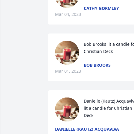
CATHY GORMLEY
Mar 04, 2023
Bob Brooks lit a candle fo
Christian Deck
BOB BROOKS
Mar 01, 2023
Danielle (Kautz) Acquaviva
lit a candle for Christian 
Deck
DANIELLE (KAUTZ) ACQUAVIVA