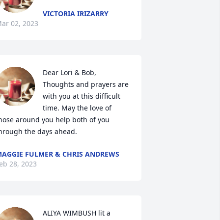
VICTORIA IRIZARRY
ar 02, 2023
Dear Lori & Bob, 

Thoughts and prayers are 
with you at this difficult 
time. May the love of 
hose around you help both of you 
hrough the days ahead.  
AGGIE FULMER & CHRIS ANDREWS
eb 28, 2023
ALIYA WIMBUSH lit a 