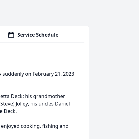
Service Schedule
ay suddenly on February 21, 2023
oretta Deck; his grandmother
eve) Jolley; his uncles Daniel
ne Deck.
 enjoyed cooking, fishing and