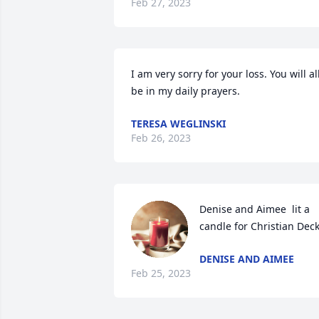
Feb 27, 2023
I am very sorry for your loss. You will all
be in my daily prayers.
TERESA WEGLINSKI
Feb 26, 2023
Denise and Aimee  lit a 
candle for Christian Dec
DENISE AND AIMEE
Feb 25, 2023