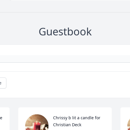
Guestbook
e
e 
Chrissy b lit a candle for 
Christian Deck