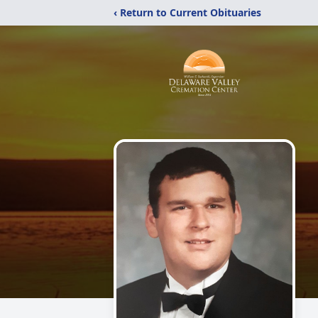
‹ Return to Current Obituaries