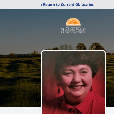
‹ Return to Current Obituaries