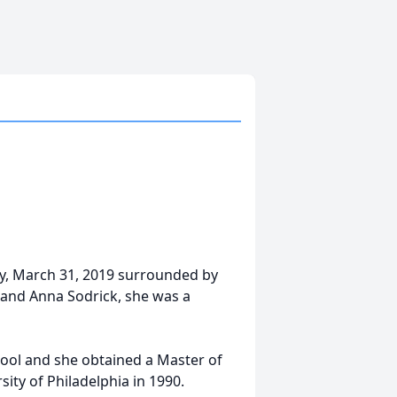
y, March 31, 2019 surrounded by
r and Anna Sodrick, she was a
ool and she obtained a Master of
ity of Philadelphia in 1990.