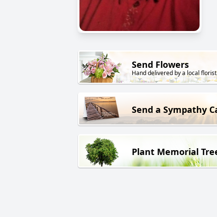
Send Flowers
Hand delivered by a local florist
Send a Sympathy C
Plant Memorial Tre