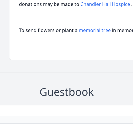
donations may be made to
Chandler Hall Hospice
.
To send flowers or plant a
memorial tree
in memory
Guestbook