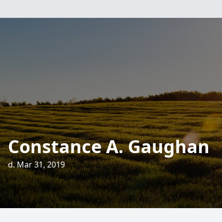
Constance A. Gaughan
d. Mar 31, 2019