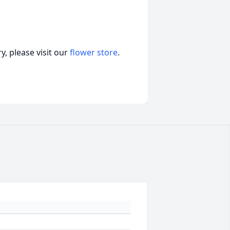
, please visit our
flower store
.