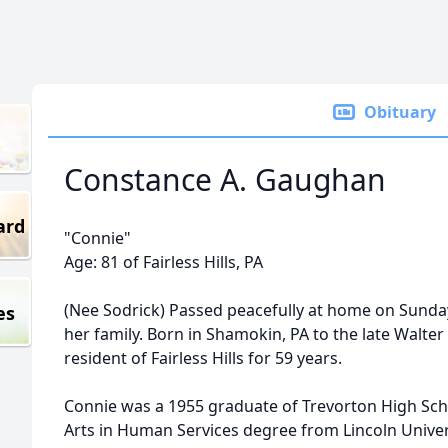
Obituary
Constance A. Gaughan
ard
"Connie"
Age: 81 of Fairless Hills, PA
(Nee Sodrick) Passed peacefully at home on Sunda
es
her family. Born in Shamokin, PA to the late Walte
resident of Fairless Hills for 59 years.
Connie was a 1955 graduate of Trevorton High Sch
Arts in Human Services degree from Lincoln Univers