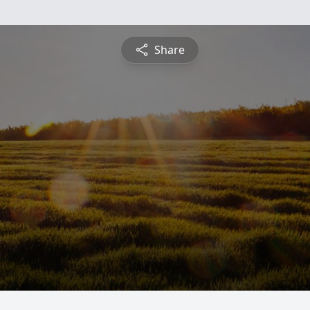
Share