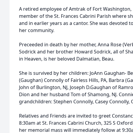
A retired employee of Amtrak of Fort Washington, 
member of the St. Frances Cabrini Parish where she
and in earlier years as a cantor. She was devoted to
her community.
Preceeded in death by her mother, Anna Rose (Verbe
Sodrick and her brother Howard Sodrick, all of Sha
in Heaven, is her beloved Dalmatian, Beau.
She is survived by her children: JoAnn Gaughan- Ber
(Gaughan) Connolly of Fairless Hills, PA, Barbra
John of Burlington, NJ, Joseph D.Gaughan of Ramr
Dion and her husband Tom of Shamong, NJ. Connie 
grandchildren: Stephen Connolly, Casey Connolly, 
Relatives and Friends are invited to greet Constanc
8:30am at St. Frances Cabrini Church, 325 S Oxford V
her memorial mass will immediately follow at 9:30a