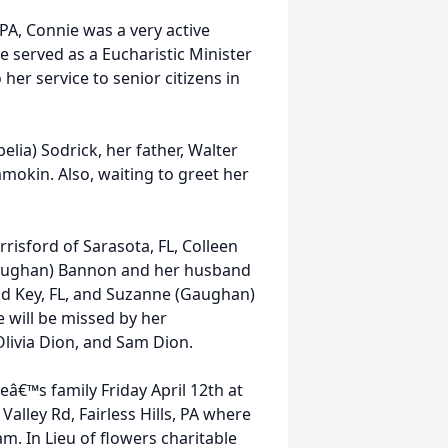
PA, Connie was a very active
 served as a Eucharistic Minister
 her service to senior citizens in
lia) Sodrick, her father, Walter
mokin. Also, waiting to greet her
risford of Sarasota, FL, Colleen
 (Gaughan) Bannon and her husband
od Key, FL, and Suzanne (Gaughan)
will be missed by her
Olivia Dion, and Sam Dion.
eâ€™s family Friday April 12th at
alley Rd, Fairless Hills, PA where
m. In Lieu of flowers charitable