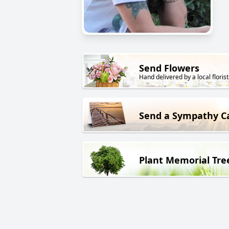
Send Flowers
Hand delivered by a local florist
Send a Sympathy C
Plant Memorial Tre