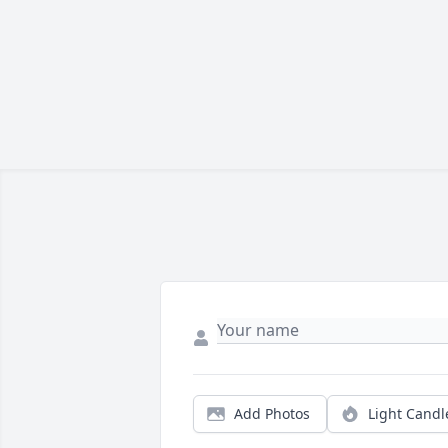
Add Photos
Light Candl