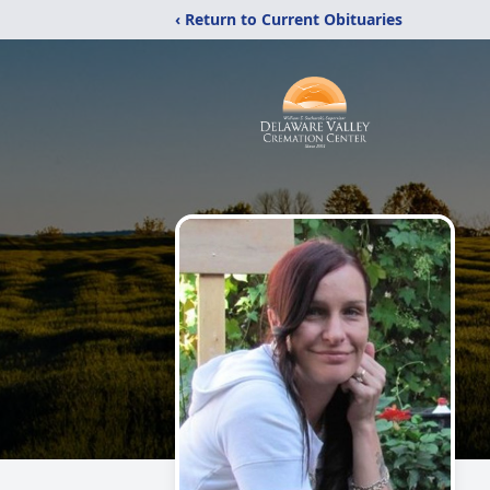
‹ Return to Current Obituaries