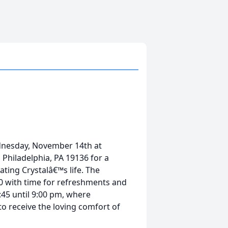
Wednesday, November 14th at
Philadelphia, PA 19136 for a
ting Crystalâ€™s life. The
00 with time for refreshments and
45 until 9:00 pm, where
to receive the loving comfort of