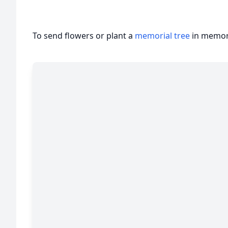
To send flowers or plant a
memorial tree
in memory