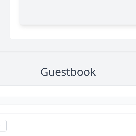
Guestbook
e