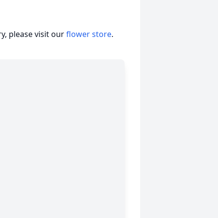
, please visit our
flower store
.