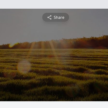
Share