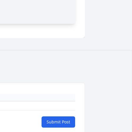
Submit Post