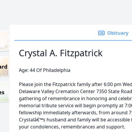
Obituary
Crystal A. Fitzpatrick
ard
Age: 44 Of Philadelphia
Please join the Fitzpatrick family after 6:00 pm 
Delaware Valley Cremation Center 7350 State Road 
es
gathering of remembrance in honoring and celebra
memorial tribute service will begin promptly at 7:
fellowship immediately afterwards, from around 7:
Crystalâ€™s husband and family will be accessible 
your condolences, remembrances and support.