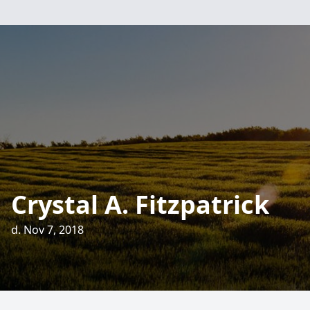
Crystal A. Fitzpatrick
d. Nov 7, 2018