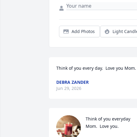
Add Photos
Light Candl
Think of you every day.  Love you Mom.
DEBRA ZANDER
Jun 29, 2026
Think of you everyday 
Mom.  Love you.