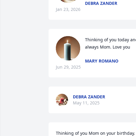
DEBRA ZANDER
Jan 23, 2026
Thinking of you today an
always Mom. Love you
MARY ROMANO
Jun 29, 2025
DEBRA ZANDER
May 11, 2025
Thinking of you Mom on your birthday. 