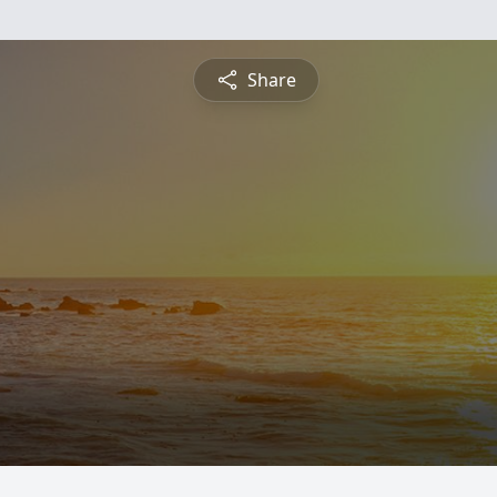
Share