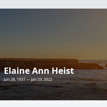
Elaine Ann Heist
Jun 28, 1937 — Jan 23, 2022