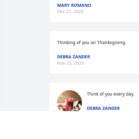
MARY ROMANO
Dec 27, 2023
Thinking of you on Thanksgiving.
DEBRA ZANDER
Nov 23, 2023
Think of you every day.
DEBRA ZANDER
Oct 03, 2023