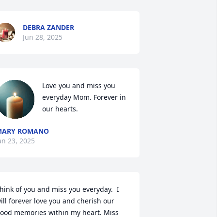
DEBRA ZANDER
Jun 28, 2025
Love you and miss you 
everyday Mom. Forever in 
our hearts.
MARY ROMANO
an 23, 2025
hink of you and miss you everyday.  I 
ill forever love you and cherish our 
ood memories within my heart. Miss 