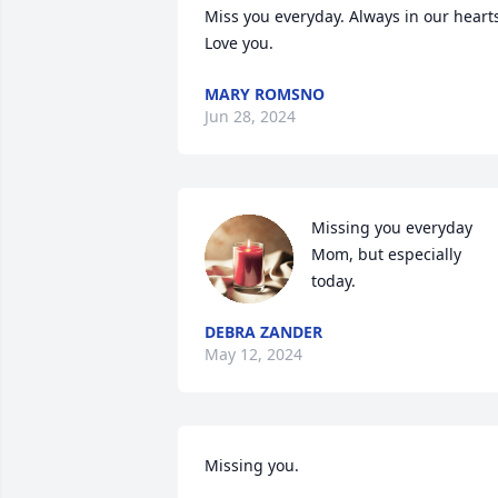
Miss you everyday. Always in our hearts
Love you.
MARY ROMSNO
Jun 28, 2024
Missing you everyday 
Mom, but especially 
today.
DEBRA ZANDER
May 12, 2024
Missing you.