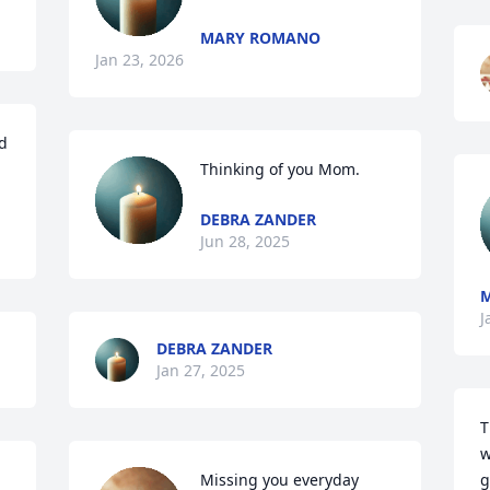
MARY ROMANO
Jan 23, 2026
d 
Thinking of you Mom.
DEBRA ZANDER
Jun 28, 2025
J
DEBRA ZANDER
Jan 27, 2025
T
w
Missing you everyday 
g