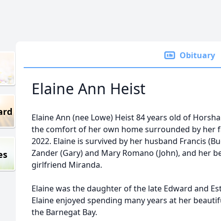
Obituary
Elaine Ann Heist
ard
Elaine Ann (nee Lowe) Heist 84 years old of Horsh
the comfort of her own home surrounded by her fa
2022. Elaine is survived by her husband Francis (Bu
Zander (Gary) and Mary Romano (John), and her be
es
girlfriend Miranda.
Elaine was the daughter of the late Edward and Es
Elaine enjoyed spending many years at her beaut
the Barnegat Bay.