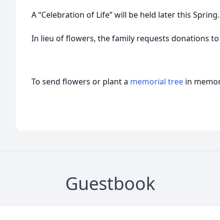
A “Celebration of Life” will be held later this Spring.
In lieu of flowers, the family requests donations to
To send flowers or plant a
memorial tree
in memory
Guestbook