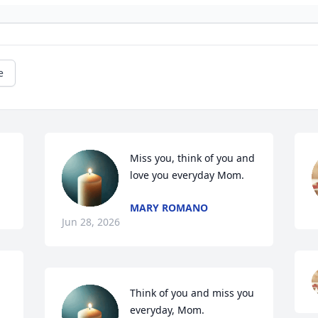
e
Miss you, think of you and 
love you everyday Mom.
MARY ROMANO
Jun 28, 2026
Think of you and miss you 
everyday, Mom.