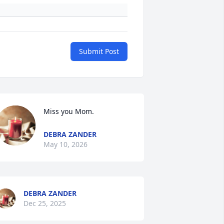
Submit Post
Miss you Mom.
DEBRA ZANDER
May 10, 2026
DEBRA ZANDER
Dec 25, 2025