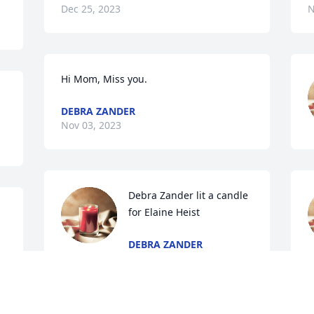
Dec 25, 2023
N
Hi Mom, Miss you.
DEBRA ZANDER
Nov 03, 2023
Debra Zander lit a candle 
for Elaine Heist
DEBRA ZANDER
Sep 10, 2023
A