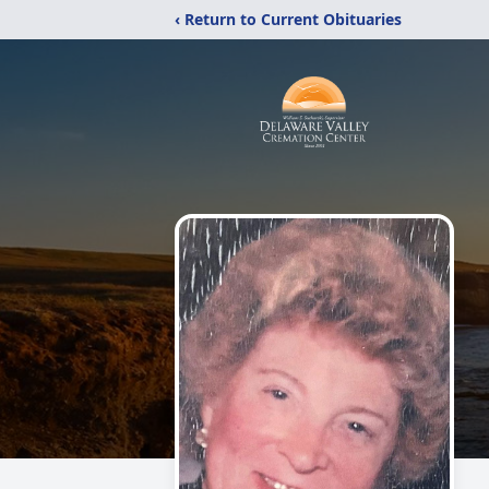
‹ Return to Current Obituaries