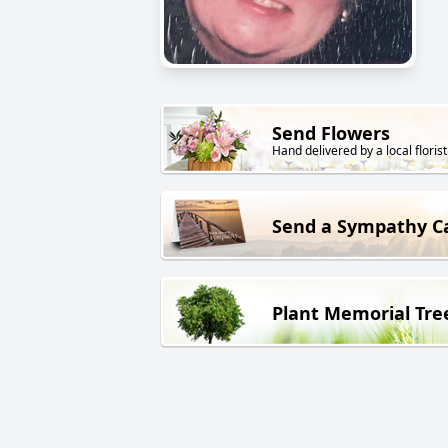
Send Flowers
Hand delivered by a local florist
Send a Sympathy C
Plant Memorial Tre