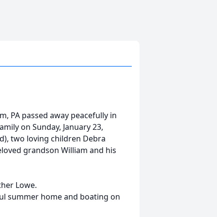
am, PA passed away peacefully in
mily on Sunday, January 23,
d), two loving children Debra
loved grandson William and his
ther Lowe.
iful summer home and boating on