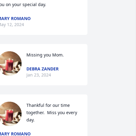
ou on your special day.
MARY ROMANO
ay 12, 2024
Missing you Mom.
DEBRA ZANDER
Jan 23, 2024
Thankful for our time 
together.  Miss you every 
day.
MARY ROMANO