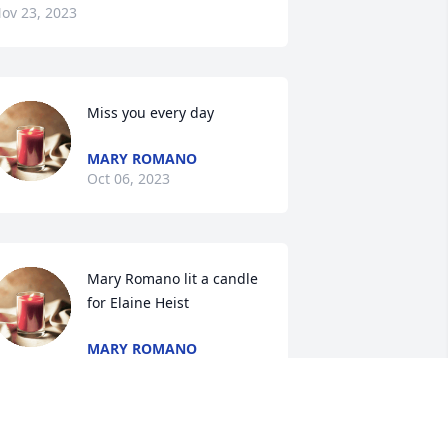
ov 23, 2023
Miss you every day
MARY ROMANO
Oct 06, 2023
Mary Romano lit a candle 
for Elaine Heist
MARY ROMANO
ug 09, 2023