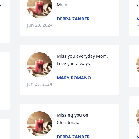
. 
Mom.
y
DEBRA ZANDER
Jun 28, 2024
M
Miss you everyday Mom. 
Love you always.
MARY ROMANO
Jan 23, 2024
Missing you on 
Christmas.
DEBRA ZANDER