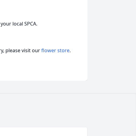
 your local SPCA.
, please visit our
flower store
.