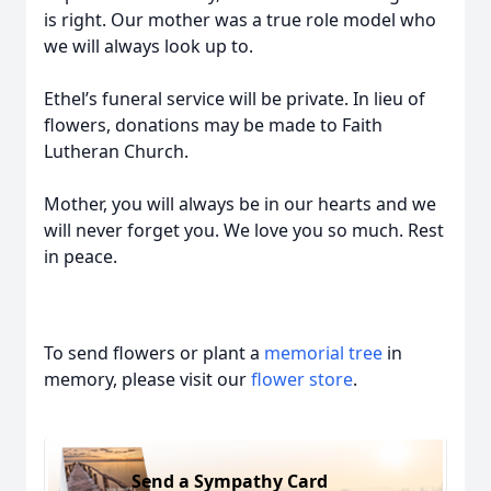
is right. Our mother was a true role model who
we will always look up to.
Ethel’s funeral service will be private. In lieu of
flowers, donations may be made to Faith
Lutheran Church.
Mother, you will always be in our hearts and we
will never forget you. We love you so much. Rest
in peace.
To send flowers or plant a
memorial tree
in
memory, please visit our
flower store
.
Send a Sympathy Card