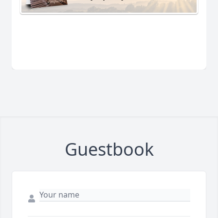
Guestbook