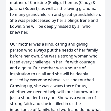
mother of Christine (Philip), Thomas (Cindy) &
Juliana (Robert), as well as the loving grandma
to many grandchildren and great grandchildren.
She was predeceased by her siblings Irene and
Edwin. She will be deeply missed by all who
knew her.
Our mother was a kind, caring and giving
person who always put the needs of her family
before her own. She was a strong woman who
faced every challenge in her life with courage
and dignity. Our mother was a source of
inspiration to us all and she will be deeply
missed by everyone whose lives she touched.
Growing up, she was always there for us,
whether we needed help with our homework or
just a shoulder to cry on. She was a woman of
strong faith and she instilled in us the
importance of family, hard work and doing what