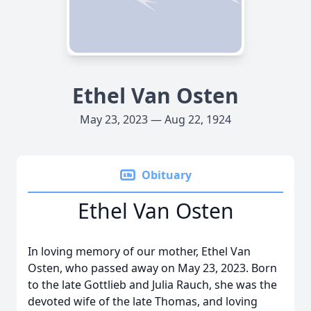
Ethel Van Osten
May 23, 2023 — Aug 22, 1924
Obituary
Ethel Van Osten
In loving memory of our mother, Ethel Van
Osten, who passed away on May 23, 2023. Born
to the late Gottlieb and Julia Rauch, she was the
devoted wife of the late Thomas, and loving