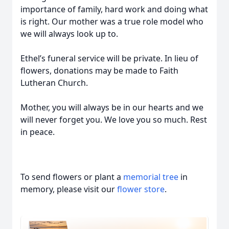
importance of family, hard work and doing what
is right. Our mother was a true role model who
we will always look up to.
Ethel’s funeral service will be private. In lieu of
flowers, donations may be made to Faith
Lutheran Church.
Mother, you will always be in our hearts and we
will never forget you. We love you so much. Rest
in peace.
To send flowers or plant a
memorial tree
in
memory, please visit our
flower store
.