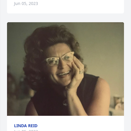
Jun 05, 2023
LINDA REID