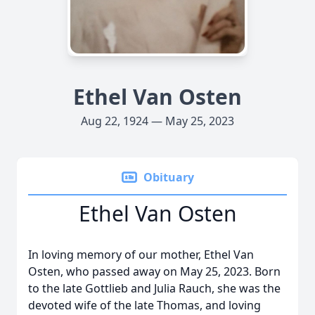
Ethel Van Osten
Aug 22, 1924 — May 25, 2023
Obituary
Ethel Van Osten
In loving memory of our mother, Ethel Van
Osten, who passed away on May 25, 2023. Born
to the late Gottlieb and Julia Rauch, she was the
devoted wife of the late Thomas, and loving