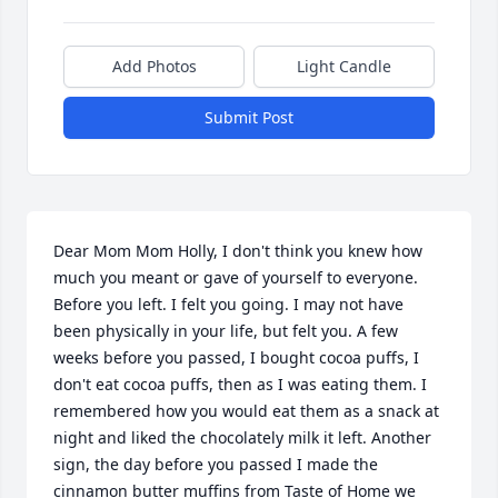
Add Photos
Light Candle
Submit Post
Dear Mom Mom Holly, I don't think you knew how 
much you meant or gave of yourself to everyone. 
Before you left. I felt you going. I may not have 
been physically in your life, but felt you. A few 
weeks before you passed, I bought cocoa puffs, I 
don't eat cocoa puffs, then as I was eating them. I 
remembered how you would eat them as a snack at 
night and liked the chocolately milk it left. Another 
sign, the day before you passed I made the 
cinnamon butter muffins from Taste of Home we 