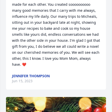
made for each other. You created soooooooooo 
many good memories that I carry with me always, 
influence my life daily. Our many trips to Micheals, 
sitting out in your backyard late at night, showing 
me your recipes to bake and cook so my house 
smells like yours did, endless conversations we had 
with the other side in your house. I'm glad I got that 
gift from you, I do believe we all could write a novel 
on our cherished memories of you. We will see each 
other, this I know. I love you Mom Mom, always 
have. ❤️ 
JENNIFER THOMPSON
Jun 15, 2023