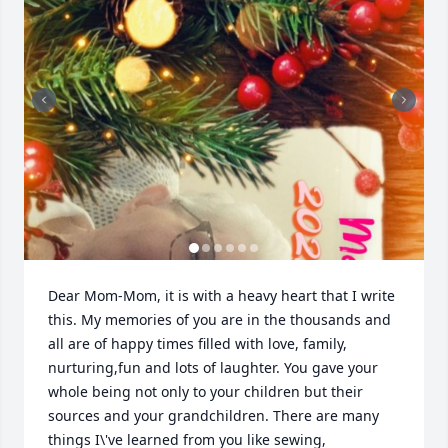
Dear Mom-Mom, it is with a heavy heart that I write 
this. My memories of you are in the thousands and 
all are of happy times filled with love, family, 
nurturing,fun and lots of laughter. You gave your 
whole being not only to your children but their 
sources and your grandchildren. There are many 
things I\'ve learned from you like sewing, 