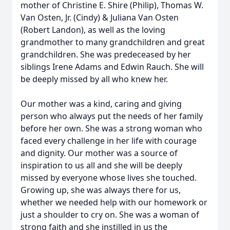
mother of Christine E. Shire (Philip), Thomas W.
Van Osten, Jr. (Cindy) & Juliana Van Osten
(Robert Landon), as well as the loving
grandmother to many grandchildren and great
grandchildren. She was predeceased by her
siblings Irene Adams and Edwin Rauch. She will
be deeply missed by all who knew her.
Our mother was a kind, caring and giving
person who always put the needs of her family
before her own. She was a strong woman who
faced every challenge in her life with courage
and dignity. Our mother was a source of
inspiration to us all and she will be deeply
missed by everyone whose lives she touched.
Growing up, she was always there for us,
whether we needed help with our homework or
just a shoulder to cry on. She was a woman of
strong faith and she instilled in us the