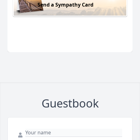
Send a Sympathy Card
Guestbook