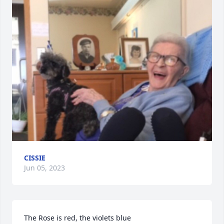
CISSIE
Jun 05, 2023
The Rose is red, the violets blue
