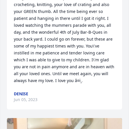
crocheting, knitting, your love of crating and also 
your GREEN thumb. All the time being ever so 
patient and hanging in there until I got it right. I 
loved watching the mummers parade with you, all 
day, and the wonderful 4th of July Bar-B-Ques in 
your back yard. I could go on forever, but these are 
some of my happiest times with you. You\'ve 
instilled in me patience and tender loving care 
which I was able to give to my children. I\'m glad 
you are not in pain anymore and are in heaven with 
all your loved ones. Until we meet again, you will 
always have my love. I love you â¤ï¸.
DENISE
Jun 05, 2023