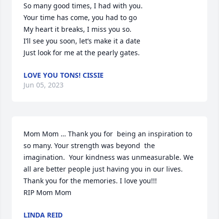
So many good times, I had with you.

Your time has come, you had to go

My heart it breaks, I miss you so.

I’ll see you soon, let’s make it a date

Just look for me at the pearly gates.
LOVE YOU TONS! CISSIE
Jun 05, 2023
Mom Mom … Thank you for  being an inspiration to 
so many. Your strength was beyond  the 
imagination.  Your kindness was unmeasurable. We 
all are better people just having you in our lives. 
Thank you for the memories. I love you!!!

RIP Mom Mom
LINDA REID