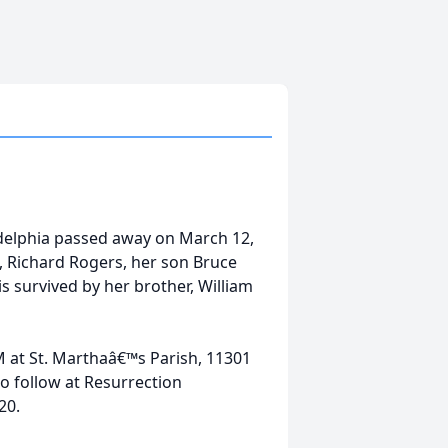
adelphia passed away on March 12,
, Richard Rogers, her son Bruce
 survived by her brother, William
AM at St. Marthaâ€™s Parish, 11301
o follow at Resurrection
20.