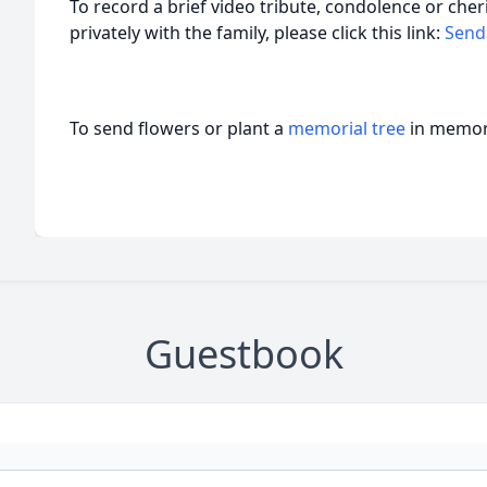
To record a brief video tribute, condolence or ch
privately with the family, please click this link:
Send
To send flowers or plant a
memorial tree
in memory
Guestbook