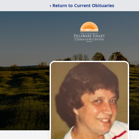
‹ Return to Current Obituaries