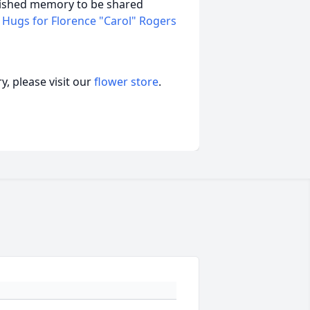
erished memory to be shared
 Hugs for Florence "Carol" Rogers
, please visit our
flower store
.