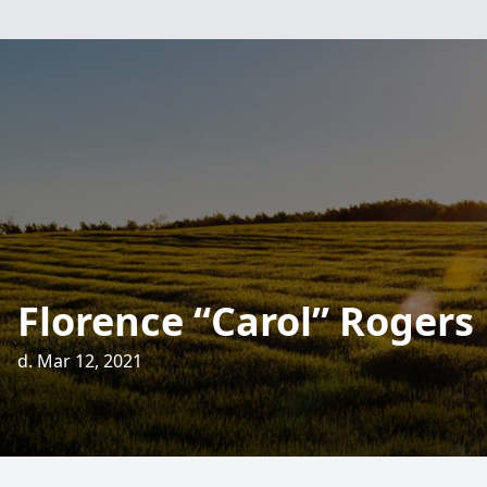
Florence “Carol” Rogers
d. Mar 12, 2021