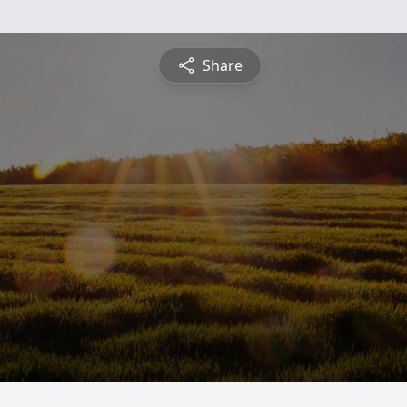
Share