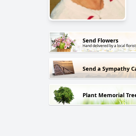
Send Flowers
Hand delivered by a local florist
Send a Sympathy C
Plant Memorial Tre