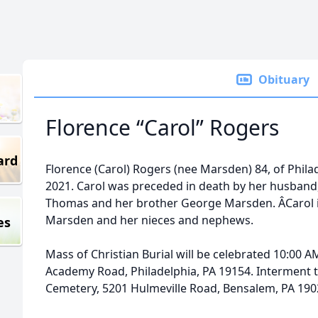
Obituary
Florence “Carol” Rogers
ard
Florence (Carol) Rogers (nee Marsden) 84, of Phil
2021. Carol was preceded in death by her husband
Thomas and her brother George Marsden. ÂCarol is
Marsden and her nieces and nephews.
es
Mass of Christian Burial will be celebrated 10:00 
Academy Road, Philadelphia, PA 19154. Interment t
Cemetery, 5201 Hulmeville Road, Bensalem, PA 190