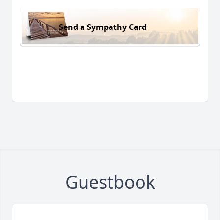
Send a Sympathy Card
Guestbook