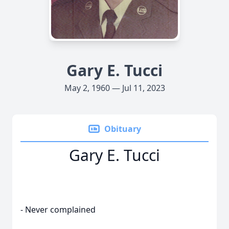
Gary E. Tucci
May 2, 1960 — Jul 11, 2023
Obituary
Gary E. Tucci
- Never complained