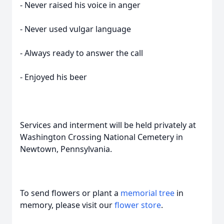
- Never raised his voice in anger
- Never used vulgar language
- Always ready to answer the call
- Enjoyed his beer
Services and interment will be held privately at
Washington Crossing National Cemetery in
Newtown, Pennsylvania.
To send flowers or plant a
memorial tree
in
memory, please visit our
flower store
.