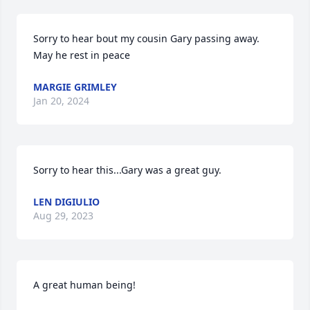
Sorry to hear bout my cousin Gary passing away. 
May he rest in peace
MARGIE GRIMLEY
Jan 20, 2024
Sorry to hear this...Gary was a great guy.
LEN DIGIULIO
Aug 29, 2023
A great human being!