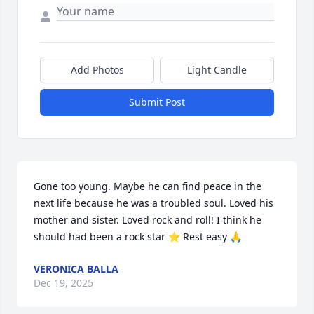
Add Photos
Light Candle
Submit Post
Gone too young. Maybe he can find peace in the 
next life because he was a troubled soul. Loved his 
mother and sister. Loved rock and roll! I think he 
should had been a rock star ⭐ Rest easy 🙏
VERONICA BALLA
Dec 19, 2025