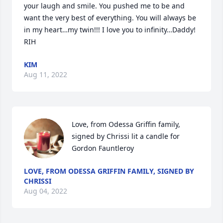
your laugh and smile. You pushed me to be and 
want the very best of everything. You will always be 
in my heart…my twin!!! I love you to infinity…Daddy! 
RIH 
KIM
Aug 11, 2022
Love, from Odessa Griffin family, 
signed by Chrissi lit a candle for 
Gordon Fauntleroy
LOVE, FROM ODESSA GRIFFIN FAMILY, SIGNED BY
CHRISSI
Aug 04, 2022