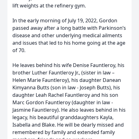
lift weights at the refinery gym.
In the early morning of July 19, 2022, Gordon
passed away after a long battle with Parkinson’s
disease and other underlying medical ailments
and issues that led to his home going at the age
of 70.
He leaves behind his wife Denise Fauntleroy, his
brother Luther Fauntleroy Jr., (sister in law –
Helen Marie Fauntleroy), his daughter Danean
Kimyanna Butts (son in law - Joseph Butts), his
daughter Leah Rachel Fauntleroy and his son
Marc Gordon Fauntleroy (daughter in law -
Jasmine Fauntleroy). He also leaves behind in his
legacy, his beautiful granddaughters Kayla,
Isabella and Blake. He will be dearly missed and
remembered by family and extended family