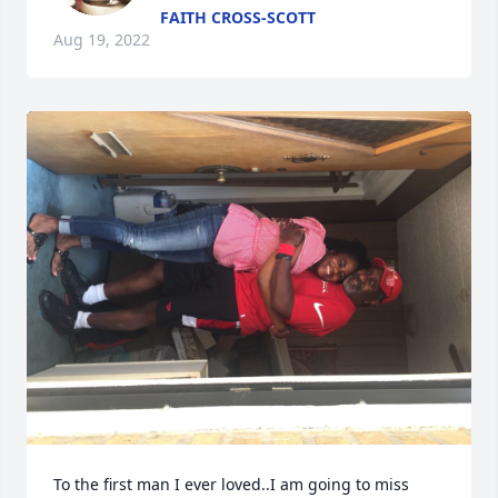
FAITH CROSS-SCOTT
Aug 19, 2022
To the first man I ever loved..I am going to miss 