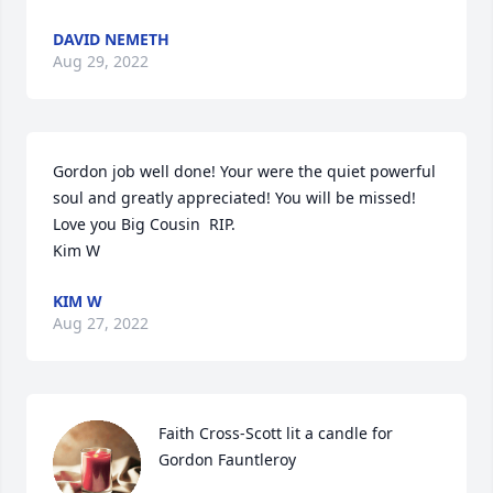
DAVID NEMETH
Aug 29, 2022
Gordon job well done! Your were the quiet powerful 
soul and greatly appreciated! You will be missed! 
Love you Big Cousin  RIP.

Kim W
KIM W
Aug 27, 2022
Faith Cross-Scott lit a candle for 
Gordon Fauntleroy