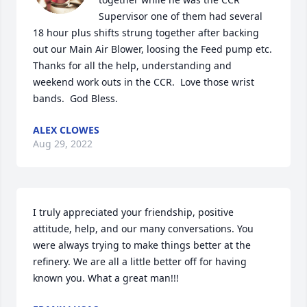
Supervisor one of them had several 
18 hour plus shifts strung together after backing 
out our Main Air Blower, loosing the Feed pump etc.  
Thanks for all the help, understanding and 
weekend work outs in the CCR.  Love those wrist 
bands.  God Bless.
ALEX CLOWES
Aug 29, 2022
I truly appreciated your friendship, positive 
attitude, help, and our many conversations. You 
were always trying to make things better at the 
refinery. We are all a little better off for having 
known you. What a great man!!!