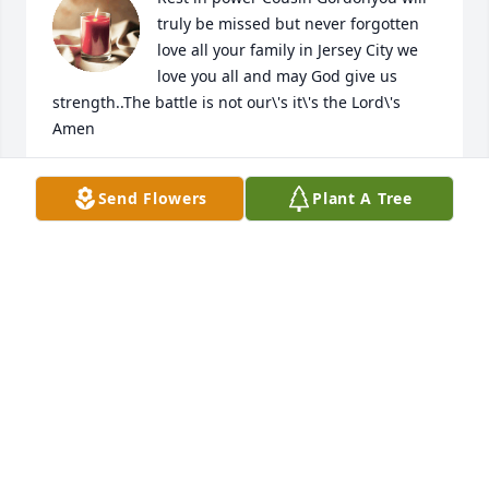
truly be missed but never forgotten 
love all your family in Jersey City we 
love you all and may God give us 
strength..The battle is not our\'s it\'s the Lord\'s 
Amen
EVELYN WAITERS WILLIAMS
Send Flowers
Plant A Tree
Jul 31, 2022
Sleep well Cousin love you much
ROGER & BRENDA WILLIAMS
Jul 31, 2022