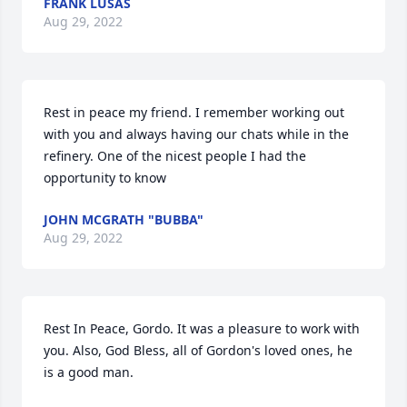
FRANK LUSAS
Aug 29, 2022
Rest in peace my friend. I remember working out 
with you and always having our chats while in the 
refinery. One of the nicest people I had the 
opportunity to know 
JOHN MCGRATH "BUBBA"
Aug 29, 2022
Rest In Peace, Gordo. It was a pleasure to work with 
you. Also, God Bless, all of Gordon's loved ones, he 
is a good man.