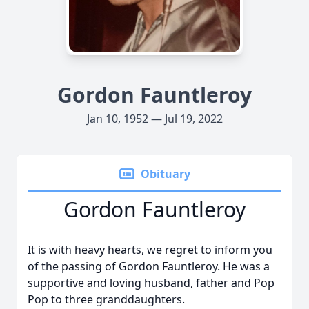
Gordon Fauntleroy
Jan 10, 1952 — Jul 19, 2022
Obituary
Gordon Fauntleroy
It is with heavy hearts, we regret to inform you
of the passing of Gordon Fauntleroy. He was a
supportive and loving husband, father and Pop
Pop to three granddaughters.