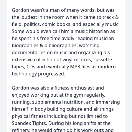
Gordon wasn’t a man of many words, but was
the loudest in the room when it came to track &
field, politics, comic books, and especially music.
Some would even call him a music historian as
he spent his free time avidly reading musician
biographies & bibliographies, watching
documentaries on music and organizing his
extensive collection of vinyl records, cassette
tapes, CDs and eventually MP3 files as modern
technology progressed.
Gordon was also a fitness enthusiast and
enjoyed working out at the gym regularly,
running, supplemental nutrition, and immersing
himself in body building culture and all things
physical fitness including but not limited to
Spandex Tights. During his long shifts at the
refinery, he would often do his work outs and