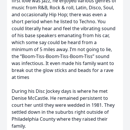
first love was Jazz, he enjoyed various genres of
music from R&B, Rock & roll, Latin, Disco, Soul,
and occasionally Hip Hop; there was even a
short period when he listed to Techno. You
could literally hear and feel the vibrating sound
of his base speakers emanating from his car,
which some say could be heard from a
minimum of 5 miles away. I’m not going to lie,
the “Boom-Tiss-Boom-Tiss-Boom-Tiss” sound
was infectious. It even made his family want to
break out the glow sticks and beads for a rave
at times
During his Disc Jockey days is where he met
Denise McCastle. He remained persistent to
court her until they were wedded in 1981. They
settled down in the suburbs right outside of
Philadelphia County where they raised their
family.