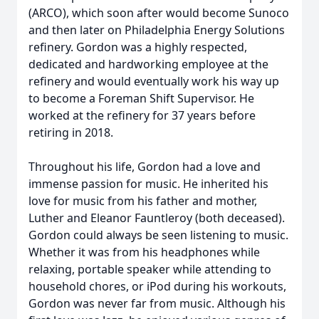
(ARCO), which soon after would become Sunoco
and then later on Philadelphia Energy Solutions
refinery. Gordon was a highly respected,
dedicated and hardworking employee at the
refinery and would eventually work his way up
to become a Foreman Shift Supervisor. He
worked at the refinery for 37 years before
retiring in 2018.
Throughout his life, Gordon had a love and
immense passion for music. He inherited his
love for music from his father and mother,
Luther and Eleanor Fauntleroy (both deceased).
Gordon could always be seen listening to music.
Whether it was from his headphones while
relaxing, portable speaker while attending to
household chores, or iPod during his workouts,
Gordon was never far from music. Although his