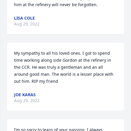
him at the refinery will never be forgotten.   
LISA COLE
Aug 29, 2022
My sympathy to all his loved ones. I got to spend 
time working along side Gordon at the refinery in 
the CCR. He was truly a gentleman and an all 
around good man. The world is a lesser place with 
out him. RIP my friend
JOE KARAS
Aug 29, 2022
I’m so sorry to learn of your passing. I always 