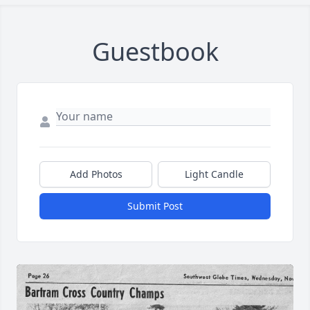
Guestbook
Add Photos
Light Candle
Submit Post