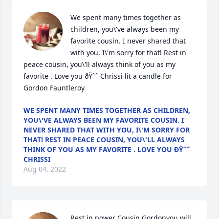
We spent many times together as 
children, you\'ve always been my 
favorite cousin. I never shared that 
with you, I\'m sorry for that! Rest in 
peace cousin, you\'ll always think of you as my 
favorite . Love you ðŸ˜˜ Chrissi lit a candle for 
Gordon Fauntleroy
WE SPENT MANY TIMES TOGETHER AS CHILDREN,
YOU\'VE ALWAYS BEEN MY FAVORITE COUSIN. I
NEVER SHARED THAT WITH YOU, I\'M SORRY FOR
THAT! REST IN PEACE COUSIN, YOU\'LL ALWAYS
THINK OF YOU AS MY FAVORITE . LOVE YOU ÐŸ˜˜
CHRISSI
Aug 04, 2022
Rest in power Cousin Gordonyou will 