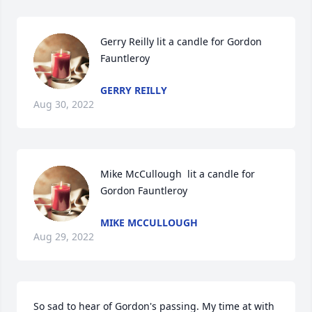
Gerry Reilly lit a candle for Gordon 
Fauntleroy
GERRY REILLY
Aug 30, 2022
Mike McCullough  lit a candle for 
Gordon Fauntleroy
MIKE MCCULLOUGH
Aug 29, 2022
So sad to hear of Gordon's passing. My time at with 