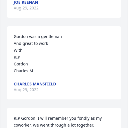
JOE KEENAN
Aug 29, 2022
Gordon was a gentleman 

And great to work

With

RIP

Gordon 

Charles M
CHARLES MANSFIELD
Aug 29, 2022
RIP Gordon. I will remember you fondly as my 
coworker. We went through a lot together.