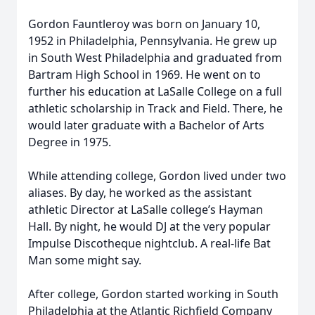
Gordon Fauntleroy was born on January 10,
1952 in Philadelphia, Pennsylvania. He grew up
in South West Philadelphia and graduated from
Bartram High School in 1969. He went on to
further his education at LaSalle College on a full
athletic scholarship in Track and Field. There, he
would later graduate with a Bachelor of Arts
Degree in 1975.
While attending college, Gordon lived under two
aliases. By day, he worked as the assistant
athletic Director at LaSalle college’s Hayman
Hall. By night, he would DJ at the very popular
Impulse Discotheque nightclub. A real-life Bat
Man some might say.
After college, Gordon started working in South
Philadelphia at the Atlantic Richfield Company