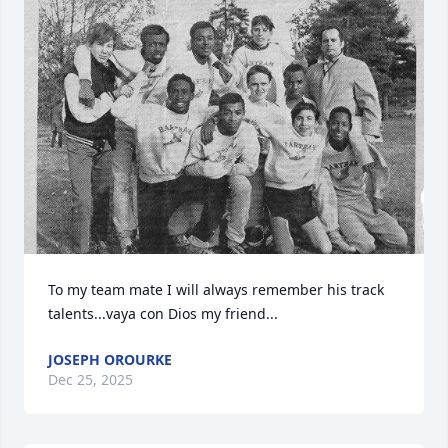
To my team mate I will always remember his track 
talents...vaya con Dios my friend...
JOSEPH OROURKE
Dec 25, 2025