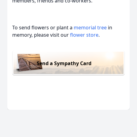
members, friends and co-workers.
To send flowers or plant a
memorial tree
in
memory, please visit our
flower store
.
Send a Sympathy Card