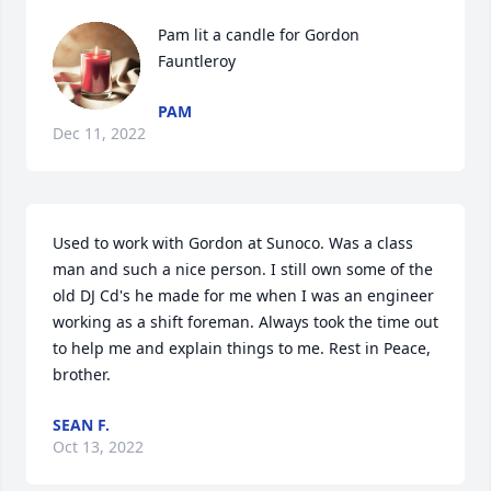
Pam lit a candle for Gordon 
Fauntleroy
PAM
Dec 11, 2022
Used to work with Gordon at Sunoco. Was a class 
man and such a nice person. I still own some of the 
old DJ Cd's he made for me when I was an engineer 
working as a shift foreman. Always took the time out 
to help me and explain things to me. Rest in Peace, 
brother.
SEAN F.
Oct 13, 2022