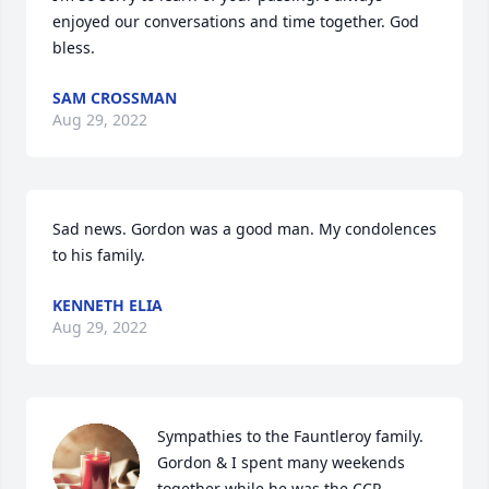
enjoyed our conversations and time together. God 
bless.
SAM CROSSMAN
Aug 29, 2022
Sad news. Gordon was a good man. My condolences 
to his family.
KENNETH ELIA
Aug 29, 2022
Sympathies to the Fauntleroy family.  
Gordon & I spent many weekends 
together while he was the CCR 