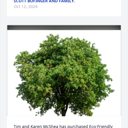
SCOTT BOFINGER AND FAMILY.
Oct 12, 2024
Tim and Karen McShea has purchased Eco-Friendly 