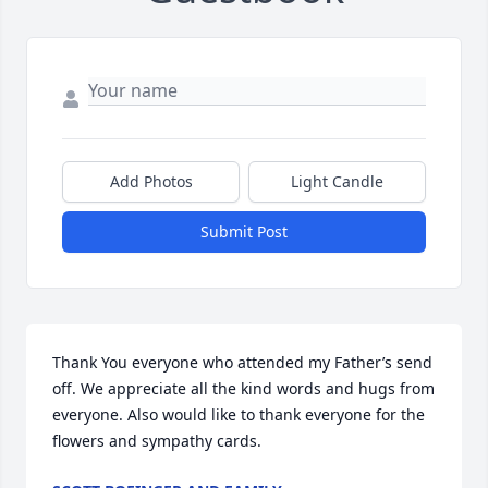
Add Photos
Light Candle
Submit Post
Thank You everyone who attended my Father’s send 
off. We appreciate all the kind words and hugs from 
everyone. Also would like to thank everyone for the 
flowers and sympathy cards.