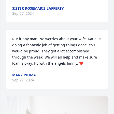
SISTER ROSEMARIE LAFFERTY
Sep 27, 2024
RIP funny man. No worries about your wife. Katie us 
doing a fantastic job of getting things done. You 
would be proud. They got a lot accomplished 
through the week. We will all help and make sure 
Joan is okay. Fly with the angels Jimmy. ❤️
MARY PIUMA
Sep 27, 2024