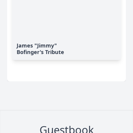
James "Jimmy"
Bofinger's Tribute
Guestbook