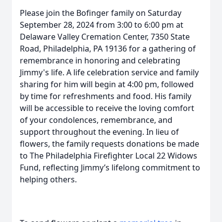
Please join the Bofinger family on Saturday
September 28, 2024 from 3:00 to 6:00 pm at
Delaware Valley Cremation Center, 7350 State
Road, Philadelphia, PA 19136 for a gathering of
remembrance in honoring and celebrating
Jimmy's life. A life celebration service and family
sharing for him will begin at 4:00 pm, followed
by time for refreshments and food. His family
will be accessible to receive the loving comfort
of your condolences, remembrance, and
support throughout the evening. In lieu of
flowers, the family requests donations be made
to The Philadelphia Firefighter Local 22 Widows
Fund, reflecting Jimmy’s lifelong commitment to
helping others.