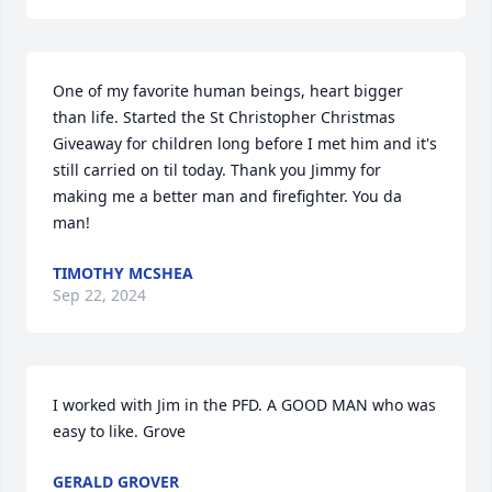
One of my favorite human beings, heart bigger 
than life. Started the St Christopher Christmas 
Giveaway for children long before I met him and it's 
still carried on til today. Thank you Jimmy for 
making me a better man and firefighter. You da 
man!
TIMOTHY MCSHEA
Sep 22, 2024
I worked with Jim in the PFD. A GOOD MAN who was 
easy to like. Grove
GERALD GROVER