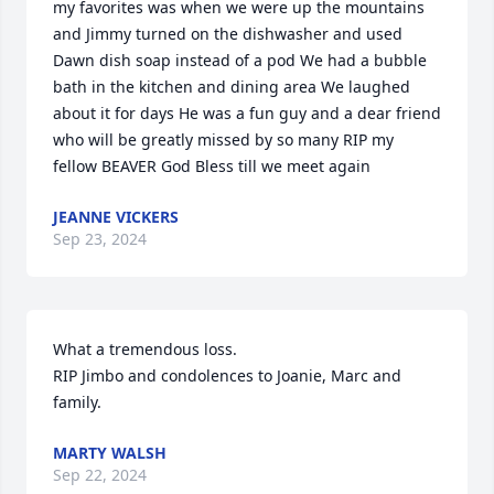
my favorites was when we were up the mountains 
and Jimmy turned on the dishwasher and used 
Dawn dish soap instead of a pod We had a bubble 
bath in the kitchen and dining area We laughed 
about it for days He was a fun guy and a dear friend 
who will be greatly missed by so many RIP my 
fellow BEAVER God Bless till we meet again
JEANNE VICKERS
Sep 23, 2024
What a tremendous loss.

RIP Jimbo and condolences to Joanie, Marc and 
family.
MARTY WALSH
Sep 22, 2024