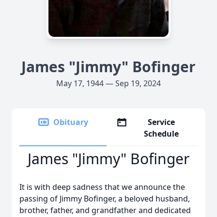
James "Jimmy" Bofinger
May 17, 1944 — Sep 19, 2024
Obituary
Service
Schedule
James "Jimmy" Bofinger
It is with deep sadness that we announce the
passing of Jimmy Bofinger, a beloved husband,
brother, father, and grandfather and dedicated