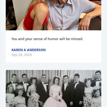
You and your sense of humor will be missed.
KAREN A ANDERSON
Sep 24, 2024