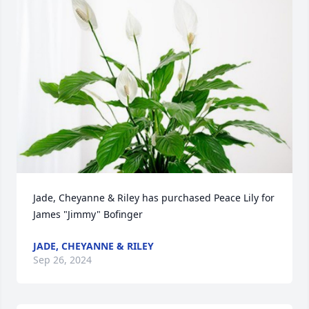
Jade, Cheyanne & Riley has purchased Peace Lily for 
James "Jimmy" Bofinger
JADE, CHEYANNE & RILEY
Sep 26, 2024