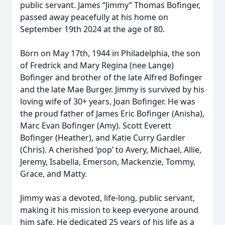
public servant. James “Jimmy” Thomas Bofinger,
passed away peacefully at his home on
September 19th 2024 at the age of 80.
Born on May 17th, 1944 in Philadelphia, the son
of Fredrick and Mary Regina (nee Lange)
Bofinger and brother of the late Alfred Bofinger
and the late Mae Burger. Jimmy is survived by his
loving wife of 30+ years, Joan Bofinger. He was
the proud father of James Eric Bofinger (Anisha),
Marc Evan Bofinger (Amy). Scott Everett
Bofinger (Heather), and Katie Curry Gardler
(Chris). A cherished ‘pop’ to Avery, Michael, Allie,
Jeremy, Isabella, Emerson, Mackenzie, Tommy,
Grace, and Matty.
Jimmy was a devoted, life-long, public servant,
making it his mission to keep everyone around
him safe. He dedicated 25 years of his life as a