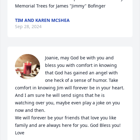
Memorial Trees for James "Jimmy" Bofinger
TIM AND KAREN MCSHEA
Sep 28, 2024
Joanie, may God be with you and 
bless you with comfort in knowing 
that God has gained an angel with 
one heck of a sense of humor. Take 
comfort in knowing Jim will forever be in your heart. 
And I am sure he will send signs that he is 
watching over you, maybe even play a joke on you 
now and then. 

We will forever be your friends that love you like 
family and are always here for you. God Bless you! 

Love