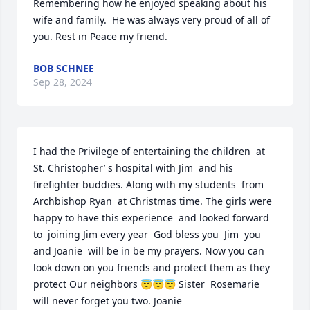
Remembering how he enjoyed speaking about his 
wife and family.  He was always very proud of all of 
you. Rest in Peace my friend.
BOB SCHNEE
Sep 28, 2024
I had the Privilege of entertaining the children  at 
St. Christopher’ s hospital with Jim  and his 
firefighter buddies. Along with my students  from 
Archbishop Ryan  at Christmas time. The girls were  
happy to have this experience  and looked forward 
to  joining Jim every year  God bless you  Jim  you 
and Joanie  will be in be my prayers. Now you can 
look down on you friends and protect them as they 
protect Our neighbors 😇😇😇 Sister  Rosemarie 
will never forget you two. Joanie