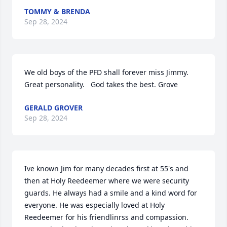
TOMMY & BRENDA
Sep 28, 2024
We old boys of the PFD shall forever miss Jimmy. 
Great personality.   God takes the best. Grove
GERALD GROVER
Sep 28, 2024
Ive known Jim for many decades first at 55's and 
then at Holy Reedeemer where we were security 
guards. He always had a smile and a kind word for 
everyone. He was especially loved at Holy 
Reedeemer for his friendlinrss and compassion. 