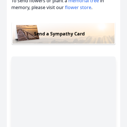
To send flowers or plant a
memorial tree
in
memory, please visit our
flower store
.
Send a Sympathy Card