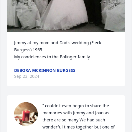
Jimmy at my mom and Dad's wedding (Fleck 
Burgess) 1965

My condolences to the Bofinger family
DEBORA MCKINNON BURGESS
Sep 23, 2024
I couldn’t even begin to share the 
memories with Jimmy and Joan as 
there are so many We had such 
wonderful times together but one of 