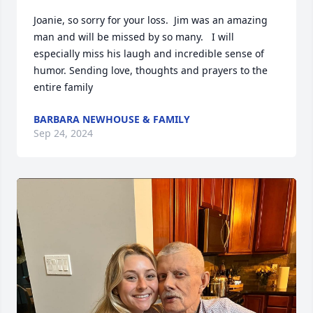
Joanie, so sorry for your loss.  Jim was an amazing 
man and will be missed by so many.   I will 
especially miss his laugh and incredible sense of 
humor. Sending love, thoughts and prayers to the 
entire family
BARBARA NEWHOUSE & FAMILY
Sep 24, 2024