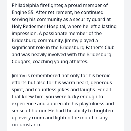
Philadelphia firefighter, a proud member of
Engine 55. After retirement, he continued
serving his community as a security guard at
Holy Redeemer Hospital, where he left a lasting
impression. A passionate member of the
Bridesburg community, Jimmy played a
significant role in the Bridesburg Father’s Club
and was heavily involved with the Bridesburg
Cougars, coaching young athletes.
Jimmy is remembered not only for his heroic
efforts but also for his warm heart, generous
spirit, and countless jokes and laughs. For all
that knew him, you were lucky enough to
experience and appreciate his playfulness and
sense of humor. He had the ability to brighten
up every room and lighten the mood in any
circumstance.