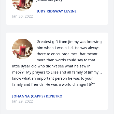
JUDY RIDGWAY LEVINE
Jan 30, 2022
Greatest gift from Jimmy was knowing 
him when I was a kid. He was always 
there to encourage me! That meant 
more than words could say to that 
little 8year old who didn\'t see what he saw in 
meðŸ¥° My prayers to Elise and all family of Jimmy! I 
know what an important person he was to your 
family and friends! He was a world changer! ðŸ’”
JOHANNA (CAPPS) DIPIETRO
Jan 29, 2022