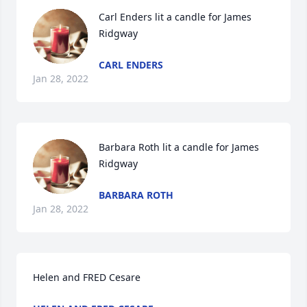
Carl Enders lit a candle for James 
Ridgway
CARL ENDERS
Jan 28, 2022
Barbara Roth lit a candle for James 
Ridgway
BARBARA ROTH
Jan 28, 2022
Helen and FRED Cesare