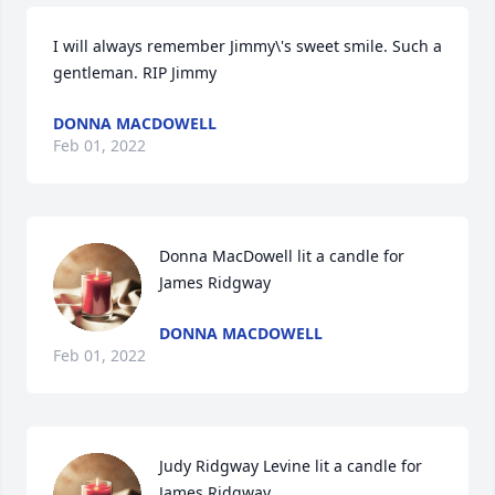
I will always remember Jimmy\'s sweet smile. Such a 
gentleman. RIP Jimmy 
DONNA MACDOWELL
Feb 01, 2022
Donna MacDowell lit a candle for 
James Ridgway
DONNA MACDOWELL
Feb 01, 2022
Judy Ridgway Levine lit a candle for 
James Ridgway