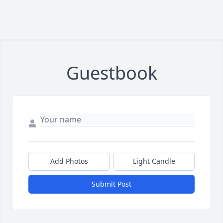
Guestbook
Add Photos
Light Candle
Submit Post