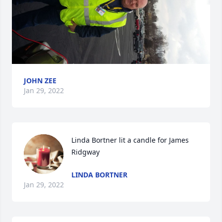
JOHN ZEE
Jan 29, 2022
Linda Bortner lit a candle for James 
Ridgway
LINDA BORTNER
Jan 29, 2022