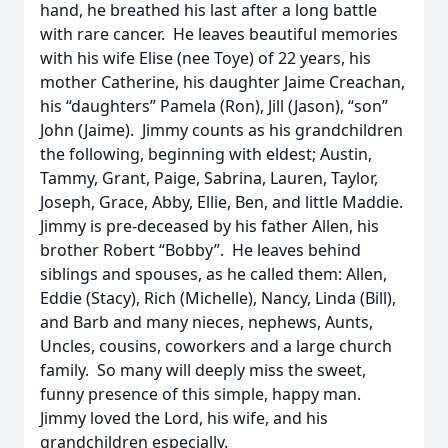
hand, he breathed his last after a long battle
with rare cancer. He leaves beautiful memories
with his wife Elise (nee Toye) of 22 years, his
mother Catherine, his daughter Jaime Creachan,
his “daughters” Pamela (Ron), Jill (Jason), “son”
John (Jaime). Jimmy counts as his grandchildren
the following, beginning with eldest; Austin,
Tammy, Grant, Paige, Sabrina, Lauren, Taylor,
Joseph, Grace, Abby, Ellie, Ben, and little Maddie.
Jimmy is pre-deceased by his father Allen, his
brother Robert “Bobby”. He leaves behind
siblings and spouses, as he called them: Allen,
Eddie (Stacy), Rich (Michelle), Nancy, Linda (Bill),
and Barb and many nieces, nephews, Aunts,
Uncles, cousins, coworkers and a large church
family.
So many will deeply miss the sweet,
funny presence of this simple, happy man.
Jimmy loved the Lord, his wife, and his
grandchildren especially.