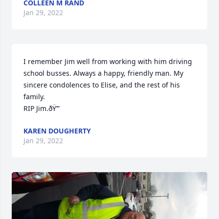
COLLEEN M RAND
Jan 29, 2022
I remember Jim well from working with him driving 
school busses. Always a happy, friendly man. My 
sincere condolences to Elise, and the rest of his 
family. 

RIP Jim.ðŸ’”
KAREN DOUGHERTY
Jan 29, 2022