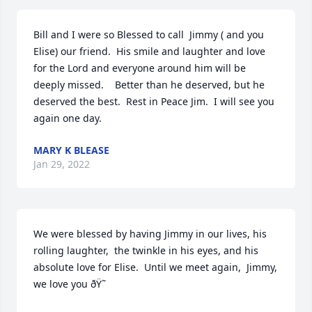
Bill and I were so Blessed to call  Jimmy ( and you 
Elise) our friend.  His smile and laughter and love 
for the Lord and everyone around him will be 
deeply missed.    Better than he deserved, but he 
deserved the best.  Rest in Peace Jim.  I will see you 
again one day.   
MARY K BLEASE
Jan 29, 2022
We were blessed by having Jimmy in our lives, his 
rolling laughter,  the twinkle in his eyes, and his 
absolute love for Elise.  Until we meet again,  Jimmy, 
we love you ðŸ˜ 