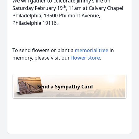
We will gather to celebrate Jimmy’s life on
th
Saturday February 19
, 11am at Calvary Chapel
Philadelphia, 13500 Philmont Avenue,
Philadelphia 19116.
To send flowers or plant a
memorial tree
in
memory, please visit our
flower store
.
Send a Sympathy Card