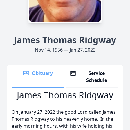
James Thomas Ridgway
Nov 14, 1956 — Jan 27, 2022
Obituary
Service
Schedule
James Thomas Ridgway
On January 27, 2022 the good Lord called James
Thomas Ridgway to his heavenly home. In the
early morning hours, with his wife holding his