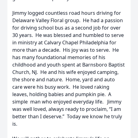
Jimmy logged countless road hours driving for
Delaware Valley Floral group. He had a passion
for driving school bus as a second job for over
30 years. He was blessed and humbled to serve
in ministry at Calvary Chapel Philadelphia for
more than a decade. His joy was to serve. He
has many foundational memories of his
childhood and youth spent at Barnsboro Baptist
Church, NJ. He and his wife enjoyed camping,
the shore and nature. Home, yard and auto
care were his busy work. He loved raking
leaves, holding babies and pumpkin pie. A
simple man who enjoyed everyday life. Jimmy
was well loved, always ready to proclaim, “I am
better than I deserve.” Today we know he truly
is.