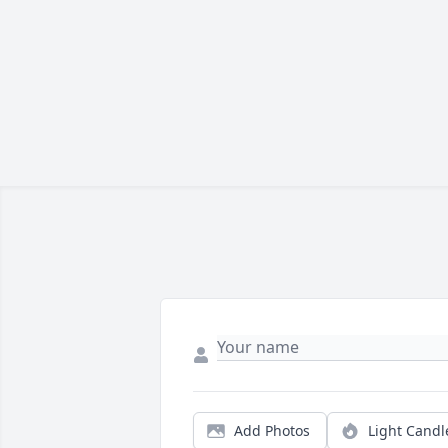
Add Photos
Light Candl