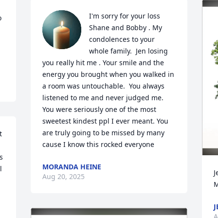
I'm sorry for your loss 
 
Shane and Bobby . My 
condolences to your 
whole family.  Jen losing 
you really hit me . Your smile and the 
energy you brought when you walked in 
a room was untouchable.  You always 
listened to me and never judged me.  
You were seriously one of the most 
sweetest kindest ppl I ever meant. You 
are truly going to be missed by many 
 
cause I know this rocked everyone
 
MORANDA HEINE
 
J
Aug 20, 2025
M
J
A