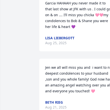
Garcia HAHAAH you never made it to 
that last show at JFK with us . I could go
on & on …. I’ll miss you chicka 🩷🩷my 
condolences to Bob & Shane you were 
her life & heart 💜
LISA LIEBERGOTT
Aug 25, 2025
Jen we all will miss you and  i want to nt
deepest condolences to your husband 
,son and you whole family! God now has
an amazing angel watching over you all
and everyone you touched! 🩷
BETH RIEG
Aug 21, 2025