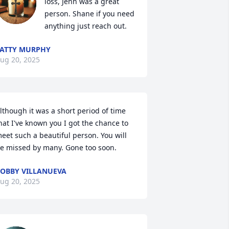
loss, Jenn was a great 
person. Shane if you need 
anything just reach out.
ATTY MURPHY
ug 20, 2025
lthough it was a short period of time 
hat I've known you I got the chance to 
eet such a beautiful person. You will 
e missed by many. Gone too soon.
OBBY VILLANUEVA
ug 20, 2025