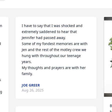
n 
I have to say that I was shocked and 
extremely saddened to hear that 
Jennifer had passed away. 

 
Some of my fondest memories are with 
Jen and the rest of the motley crew we 
hung with throughout our teenage 
years.

My thoughts and prayers are with her 
family.
 
JOE GREER
Aug 26, 2025
g 
B
M