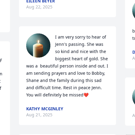
EILEEN BEYER
Aug 22, 2025
b
I am very sorry to hear of 
t
Jenn's passing. She was 
so kind and nice with the 
D
A
biggest heart of gold. She 
 
was a  beautiful person inside and out. I 
am sending prayers and love to Bobby, 
n 
Shane and the family during this sad 
 
and difficult time. Rest in peace Jenn. 
 
You will definitely be missed❤️
KATHY MCGINLEY
Aug 21, 2025
A