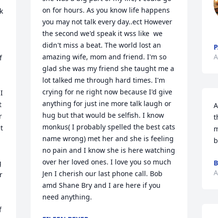
on for hours. As you know life happens 
 
you may not talk every day..ect However 
the second we'd speak it wss like  we 
didn't miss a beat. The world lost an 
P
amazing wife, mom and friend. I'm so 
A
 
glad she was my friend she taught me a 
lot talked me through hard times. I'm 
crying for ne right now because I'd give 
 
anything for just ine more talk laugh or 
 
A
hug but that would be selfish. I know 
 
t
monkus( I probably spelled the best cats 
 
m
name wrong) met her and she is feeling 
b
no pain and I know she is here watching 
over her loved ones. I love you so much 
 
B
A
Jen I cherish our last phone call. Bob 
 
amd Shane Bry and I are here if you 
need anything.
 