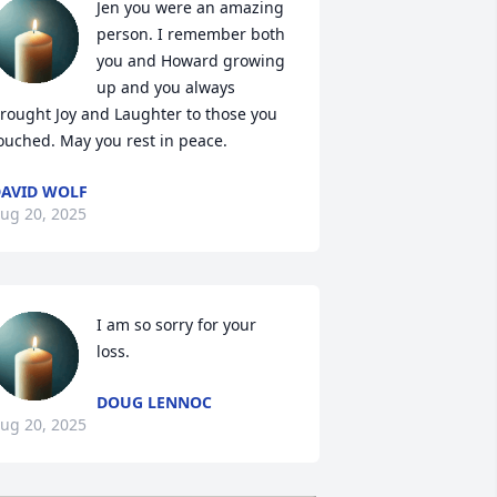
Jen you were an amazing 
person. I remember both 
you and Howard growing 
up and you always 
rought Joy and Laughter to those you 
ouched. May you rest in peace.
AVID WOLF
ug 20, 2025
I am so sorry for your 
loss.
DOUG LENNOC
ug 20, 2025