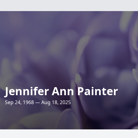
Jennifer Ann Painter
Sep 24, 1968 — Aug 18, 2025