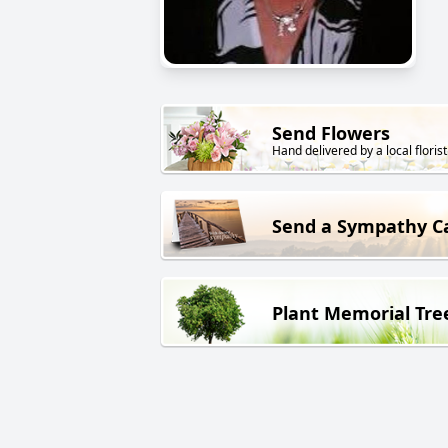
Send Flowers
Hand delivered by a local florist
Send a Sympathy C
Plant Memorial Tre