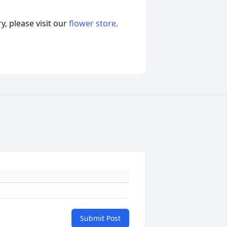
, please visit our
flower store
.
Submit Post