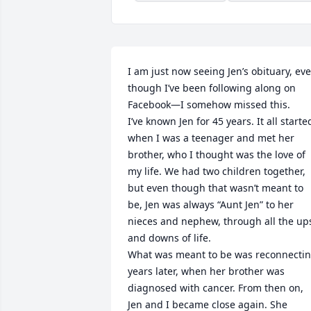
I am just now seeing Jen’s obituary, eve
though I’ve been following along on 
Facebook—I somehow missed this.

I’ve known Jen for 45 years. It all started
when I was a teenager and met her 
brother, who I thought was the love of 
my life. We had two children together, 
but even though that wasn’t meant to 
be, Jen was always “Aunt Jen” to her 
nieces and nephew, through all the ups
and downs of life.

What was meant to be was reconnectin
years later, when her brother was 
diagnosed with cancer. From then on, 
Jen and I became close again. She 