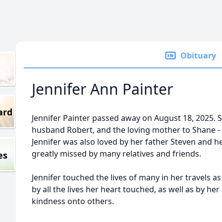
Obituary
Jennifer Ann Painter
ard
Jennifer Painter passed away on August 18, 2025. 
husband Robert, and the loving mother to Shane -
Jennifer was also loved by her father Steven and h
greatly missed by many relatives and friends.
es
Jennifer touched the lives of many in her travels as
by all the lives her heart touched, as well as by he
kindness onto others.