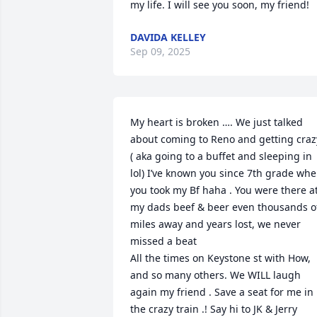
my life. I will see you soon, my friend!
DAVIDA KELLEY
Sep 09, 2025
My heart is broken …. We just talked 
about coming to Reno and getting crazy
( aka going to a buffet and sleeping in 
lol) I’ve known you since 7th grade whe
you took my Bf haha . You were there at
my dads beef & beer even thousands of
miles away and years lost, we never 
missed a beat

All the times on Keystone st with How, 
and so many others. We WILL laugh 
again my friend . Save a seat for me in 
the crazy train .! Say hi to JK & Jerry 