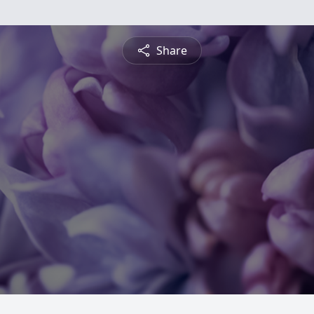
Share