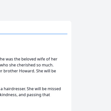
She was the beloved wife of her
 who she cherished so much.
er brother Howard. She will be
 a hairdresser. She will be missed
r kindness, and passing that