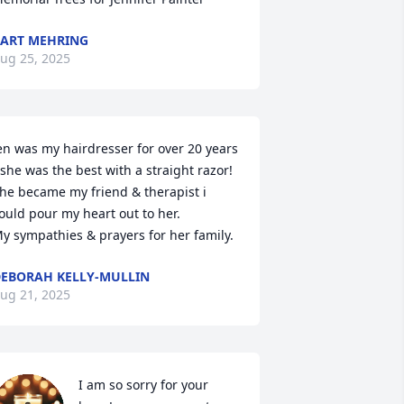
ART MEHRING
ug 25, 2025
en was my hairdresser for over 20 years 
 she was the best with a straight razor!  
he became my friend & therapist i 
ould pour my heart out to her.

y sympathies & prayers for her family.
EBORAH KELLY-MULLIN
ug 21, 2025
I am so sorry for your 