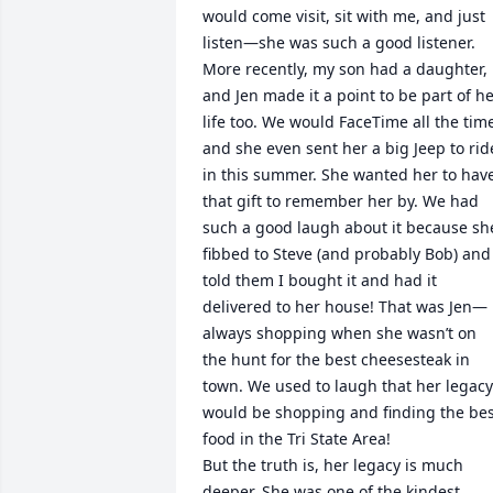
would come visit, sit with me, and just 
listen—she was such a good listener.

More recently, my son had a daughter, 
and Jen made it a point to be part of he
life too. We would FaceTime all the time
and she even sent her a big Jeep to ride
in this summer. She wanted her to have
that gift to remember her by. We had 
such a good laugh about it because she
fibbed to Steve (and probably Bob) and 
told them I bought it and had it 
delivered to her house! That was Jen—
always shopping when she wasn’t on 
the hunt for the best cheesesteak in 
town. We used to laugh that her legacy 
would be shopping and finding the bes
food in the Tri State Area!

But the truth is, her legacy is much 
deeper. She was one of the kindest, 