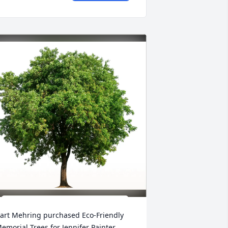
art Mehring purchased Eco-Friendly 
emorial Trees for Jennifer Painter