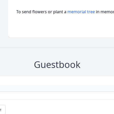
To send flowers or plant a
memorial tree
in memory
Guestbook
e