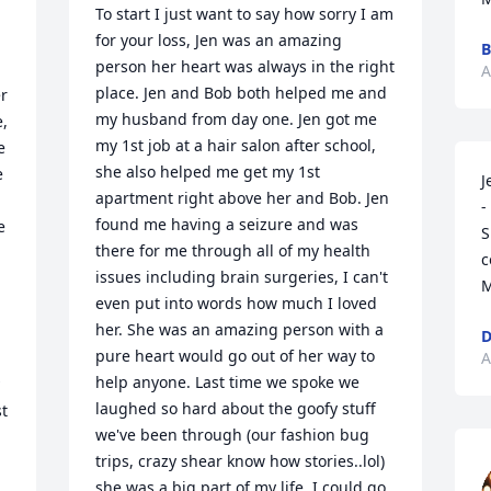
To start I just want to say how sorry I am 
for your loss, Jen was an amazing 
B
person her heart was always in the right 
A
place. Jen and Bob both helped me and 
r 
my husband from day one. Jen got me 
, 
my 1st job at a hair salon after school, 
 
she also helped me get my 1st 
 
J
apartment right above her and Bob. Jen 
-
found me having a seizure and was 
 
S
there for me through all of my health 
c
issues including brain surgeries, I can't 
M
even put into words how much I loved 
her. She was an amazing person with a 
D
pure heart would go out of her way to 
A
help anyone. Last time we spoke we 
laughed so hard about the goofy stuff 
t 
we've been through (our fashion bug 
trips, crazy shear know how stories..lol) 
she was a big part of my life, I could go 