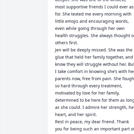
most supportive friends I could ever ask
for. She texted me every morning with 
little emojis and encouraging words, 
even while going through her own 
health struggles. She always thought of
others first.

Jen will be deeply missed. She was the 
glue that held her family together, and I
know they will struggle without her. But
I take comfort in knowing she’s with her
parents now, free from pain. She fought
so hard through every treatment, 
motivated by love for her family, 
determined to be here for them as long
as she could. I admire her strength, her
heart, and her spirit.

Rest in peace, my dear friend. Thank 
you for being such an important part of