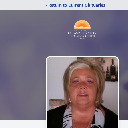
‹ Return to Current Obituaries