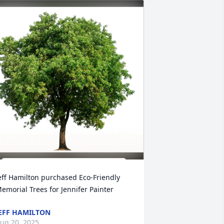
eff Hamilton purchased Eco-Friendly 
emorial Trees for Jennifer Painter
EFF HAMILTON
ug 20, 2025