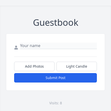
Guestbook
Add Photos
Light Candle
Submit Post
Visits: 8