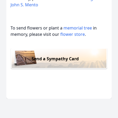
John S. Mento
To send flowers or plant a
memorial tree
in
memory, please visit our
flower store
.
Send a Sympathy Card