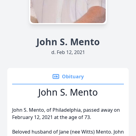
John S. Mento
d. Feb 12, 2021
Obituary
John S. Mento
John S. Mento, of Philadelphia, passed away on
February 12, 2021 at the age of 73.
Beloved husband of Jane (nee Witts) Mento. John