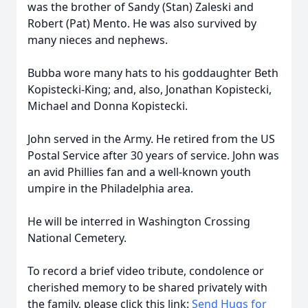
was the brother of Sandy (Stan) Zaleski and
Robert (Pat) Mento. He was also survived by
many nieces and nephews.
Bubba wore many hats to his goddaughter Beth
Kopistecki-King; and, also, Jonathan Kopistecki,
Michael and Donna Kopistecki.
John served in the Army. He retired from the US
Postal Service after 30 years of service. John was
an avid Phillies fan and a well-known youth
umpire in the Philadelphia area.
He will be interred in Washington Crossing
National Cemetery.
To record a brief video tribute, condolence or
cherished memory to be shared privately with
the family, please click this link:
Send Hugs for