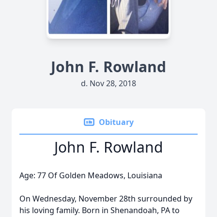
John F. Rowland
d. Nov 28, 2018
Obituary
John F. Rowland
Age: 77 Of Golden Meadows, Louisiana
On Wednesday, November 28th surrounded by
his loving family. Born in Shenandoah, PA to