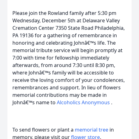
Please join the Rowland family after 5:30 pm
Wednesday, December 5th at Delaware Valley
Cremation Center 7350 State Road Philadelphia,
PA 19136 for a gathering of remembrance in
honoring and celebrating Johnâ€™s life. The
memorial tribute service will begin promptly at
7:00 with time for fellowship immediately
afterwards, from around 7:30 until 8:30 pm,
where Johnâ€™s family will be accessible to
receive the loving comfort of your condolences,
remembrances and support. In lieu of flowers
memorial contributions may be made in
Johnâ€™s name to
Alcoholics Anonymous
.
To send flowers or plant a
memorial tree
in
memory, please visit our
flower store
.