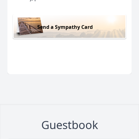
Send a Sympathy Card
Guestbook