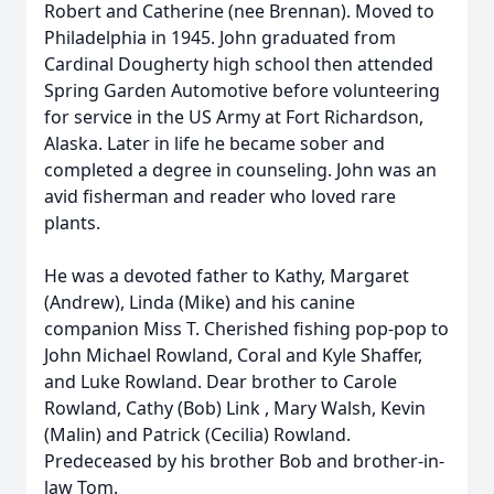
Robert and Catherine (nee Brennan). Moved to
Philadelphia in 1945. John graduated from
Cardinal Dougherty high school then attended
Spring Garden Automotive before volunteering
for service in the US Army at Fort Richardson,
Alaska. Later in life he became sober and
completed a degree in counseling. John was an
avid fisherman and reader who loved rare
plants.
He was a devoted father to Kathy, Margaret
(Andrew), Linda (Mike) and his canine
companion Miss T. Cherished fishing pop-pop to
John Michael Rowland, Coral and Kyle Shaffer,
and Luke Rowland. Dear brother to Carole
Rowland, Cathy (Bob) Link , Mary Walsh, Kevin
(Malin) and Patrick (Cecilia) Rowland.
Predeceased by his brother Bob and brother-in-
law Tom.