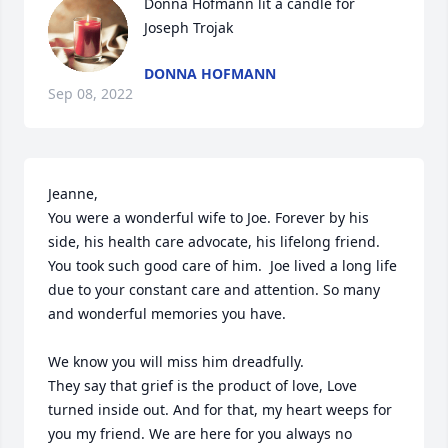
Donna Hofmann lit a candle for 
Joseph Trojak
DONNA HOFMANN
Sep 08, 2022
Jeanne,

You were a wonderful wife to Joe. Forever by his 
side, his health care advocate, his lifelong friend. 
You took such good care of him.  Joe lived a long life 
due to your constant care and attention. So many 
and wonderful memories you have. 

We know you will miss him dreadfully. 

They say that grief is the product of love, Love 
turned inside out. And for that, my heart weeps for 
you my friend. We are here for you always no 