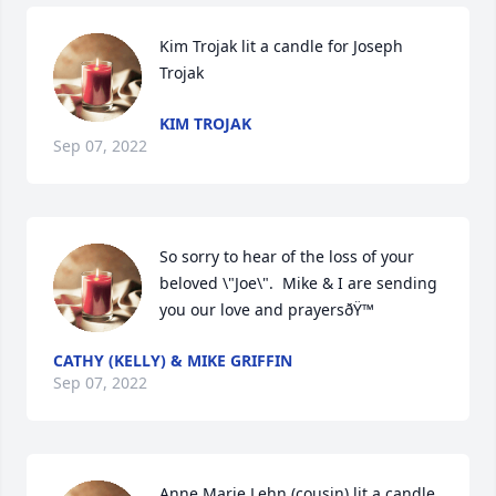
Kim Trojak lit a candle for Joseph 
Trojak
KIM TROJAK
Sep 07, 2022
So sorry to hear of the loss of your 
beloved \"Joe\".  Mike & I are sending 
you our love and prayersðŸ™
CATHY (KELLY) & MIKE GRIFFIN
Sep 07, 2022
Anne Marie Lehn (cousin) lit a candle 