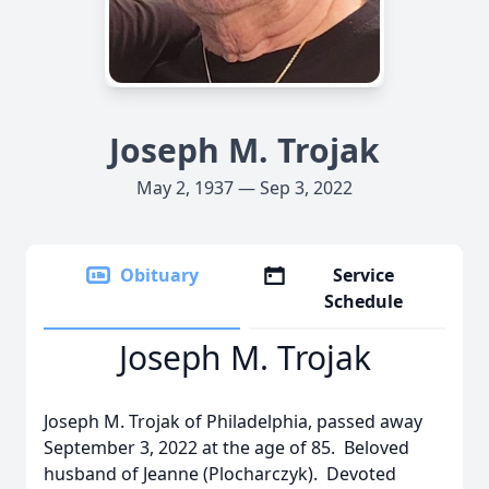
Joseph M. Trojak
May 2, 1937 — Sep 3, 2022
Obituary
Service
Schedule
Joseph M. Trojak
Joseph M. Trojak of Philadelphia, passed away
September 3, 2022 at the age of 85. Beloved
husband of Jeanne (Plocharczyk). Devoted