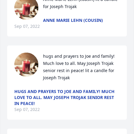
for Joseph Trojak
ANNE MARIE LEHN (COUSIN)
Sep 07, 2022
hugs and prayers to Joe and family! 
Much love to all. May Joseph Trojak 
senior rest in peace! lit a candle for 
Joseph Trojak
HUGS AND PRAYERS TO JOE AND FAMILY! MUCH
LOVE TO ALL. MAY JOSEPH TROJAK SENIOR REST
IN PEACE!
Sep 07, 2022