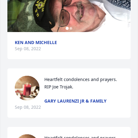
KEN AND MICHELLE
Sep 08, 2022
Heartfelt condolences and prayers. 
RIP Joe Trojak.
GARY LAURENZI JR & FAMILY
Sep 08, 2022
Heartfelt condolences and prayers 