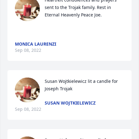
sent to the Trojak family. Rest in 
Eternal Heavenly Peace Joe.

MONICA LAURENZI
Sep 08, 2022
Susan Wojtkielewicz lit a candle for 
Joseph Trojak
SUSAN WOJTKIELEWICZ
Sep 08, 2022