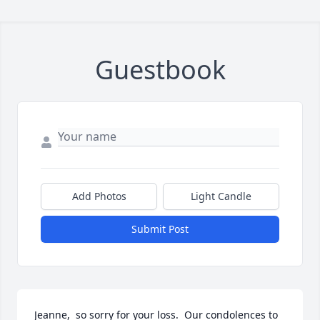
Guestbook
Add Photos
Light Candle
Submit Post
Jeanne,  so sorry for your loss.  Our condolences to 