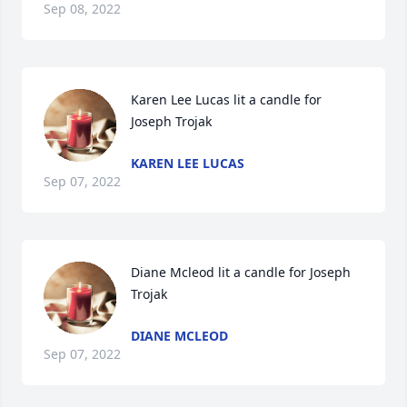
Sep 08, 2022
Karen Lee Lucas lit a candle for 
Joseph Trojak
KAREN LEE LUCAS
Sep 07, 2022
Diane Mcleod lit a candle for Joseph 
Trojak
DIANE MCLEOD
Sep 07, 2022