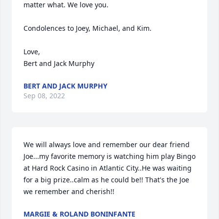
matter what. We love you.

Condolences to Joey, Michael, and Kim. 

Love,

Bert and Jack Murphy
BERT AND JACK MURPHY
Sep 08, 2022
We will always love and remember our dear friend 
Joe...my favorite memory is watching him play Bingo 
at Hard Rock Casino in Atlantic City..He was waiting 
for a big prize..calm as he could be!! That's the Joe 
we remember and cherish!!
MARGIE & ROLAND BONINFANTE