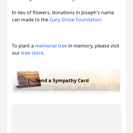
In lieu of flowers, donations in Joseph's name
can made to the
Gary Sinise Foundation.
To plant a
memorial tree
in memory, please visit
our
tree store
.
Send a Sympathy Card