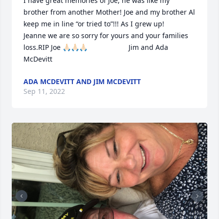
I have great memories of Joe, he was like my 
brother from another Mother! Joe and my brother Al 
keep me in line “or tried to”!!! As I grew up!                                                           
Jeanne we are so sorry for yours and your families 
loss.RIP Joe 🙏🏻🙏🏻🙏🏻                     Jim and Ada 
McDevitt
ADA MCDEVITT AND JIM MCDEVITT
Sep 11, 2022