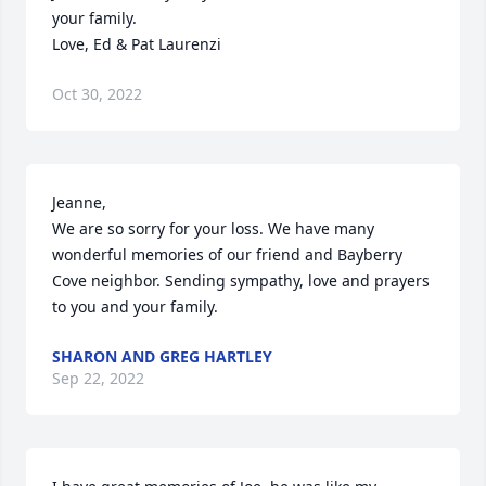
your family.

Love, Ed & Pat Laurenzi
Oct 30, 2022
Jeanne,

We are so sorry for your loss. We have many 
wonderful memories of our friend and Bayberry 
Cove neighbor. Sending sympathy, love and prayers 
to you and your family.
SHARON AND GREG HARTLEY
Sep 22, 2022