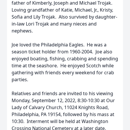
father of Kimberly, Joseph and Michael Trojak.
Loving grandfather of Katie, Michael, Jr., Kristy,
Sofia and Lily Trojak. Also survived by daughter-
in-law Lori Trojak and many nieces and
nephews.
Joe loved the Philadelphia Eagles. He was a
season ticket holder from 1960-2004. Joe also
enjoyed boating, fishing, crabbing and spending
time at the seashore. He enjoyed Scotch while
gathering with friends every weekend for crab
parties.
Relatives and friends are invited to his viewing
Monday, September 12, 2022, 8:30-10:30 at Our
Lady of Calvary Church, 11024 Knights Road,
Philadelphia, PA 19154, followed by his mass at
10:30. Interment will be held at Washington
Crossing National Cemetery at a later date.