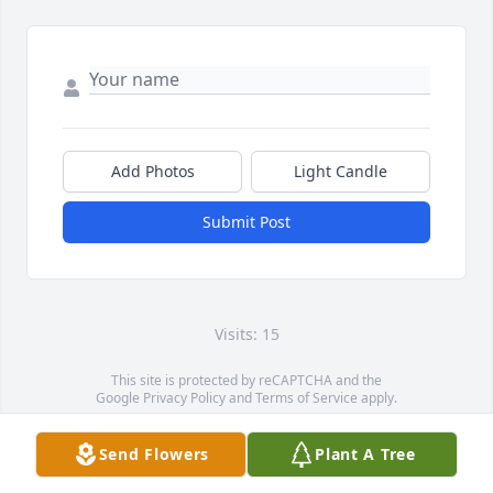
Add Photos
Light Candle
Submit Post
Visits: 15
This site is protected by reCAPTCHA and the
Google
Privacy Policy
and
Terms of Service
apply.
Service map data ©
OpenStreetMap
contributors
Send Flowers
Plant A Tree