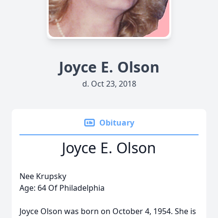
Joyce E. Olson
d. Oct 23, 2018
Obituary
Joyce E. Olson
Nee Krupsky
Age: 64 Of Philadelphia
Joyce Olson was born on October 4, 1954. She is