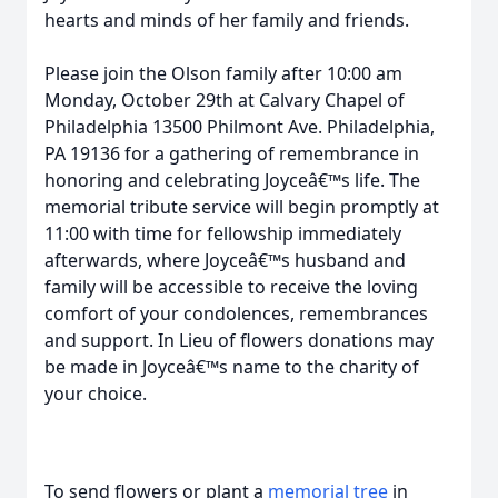
hearts and minds of her family and friends.
Please join the Olson family after 10:00 am
Monday, October 29th at Calvary Chapel of
Philadelphia 13500 Philmont Ave. Philadelphia,
PA 19136 for a gathering of remembrance in
honoring and celebrating Joyceâ€™s life. The
memorial tribute service will begin promptly at
11:00 with time for fellowship immediately
afterwards, where Joyceâ€™s husband and
family will be accessible to receive the loving
comfort of your condolences, remembrances
and support. In Lieu of flowers donations may
be made in Joyceâ€™s name to the charity of
your choice.
To send flowers or plant a
memorial tree
in