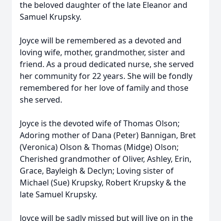
the beloved daughter of the late Eleanor and
Samuel Krupsky.
Joyce will be remembered as a devoted and
loving wife, mother, grandmother, sister and
friend. As a proud dedicated nurse, she served
her community for 22 years. She will be fondly
remembered for her love of family and those
she served.
Joyce is the devoted wife of Thomas Olson;
Adoring mother of Dana (Peter) Bannigan, Bret
(Veronica) Olson & Thomas (Midge) Olson;
Cherished grandmother of Oliver, Ashley, Erin,
Grace, Bayleigh & Declyn; Loving sister of
Michael (Sue) Krupsky, Robert Krupsky & the
late Samuel Krupsky.
Joyce will be sadly missed but will live on in the