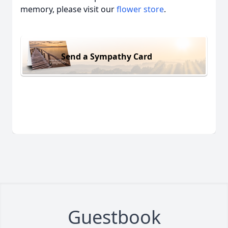
memory, please visit our
flower store
.
Send a Sympathy Card
Guestbook