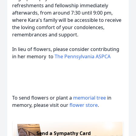
refreshments and fellowship immediately
afterwards, from around 7:30 until 9:00 pm,
where Kara's family will be accessible to receive
the loving comfort of your condolences,
remembrances and support.
In lieu of flowers, please consider contributing
in her memory to
The Pennsylvania ASPCA
To send flowers or plant a
memorial tree
in
memory, please visit our
flower store
.
Send a Sympathy Card