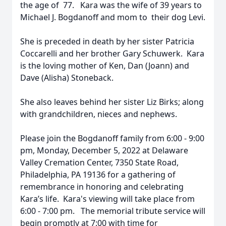
the age of 77. Kara was the wife of 39 years to
Michael J. Bogdanoff and mom to their dog Levi.
She is preceded in death by her sister Patricia
Coccarelli and her brother Gary Schuwerk. Kara
is the loving mother of Ken, Dan (Joann) and
Dave (Alisha) Stoneback.
She also leaves behind her sister Liz Birks; along
with grandchildren, nieces and nephews.
Please join the Bogdanoff family from 6:00 - 9:00
pm, Monday, December 5, 2022 at Delaware
Valley Cremation Center, 7350 State Road,
Philadelphia, PA 19136 for a gathering of
remembrance in honoring and celebrating
Kara’s life. Kara's viewing will take place from
6:00 - 7:00 pm. The memorial tribute service will
begin promptly at 7:00 with time for