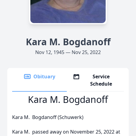
Kara M. Bogdanoff
Nov 12, 1945 — Nov 25, 2022
Obituary
Service
Schedule
Kara M. Bogdanoff
Kara M. Bogdanoff (Schuwerk)
Kara M. passed away on November 25, 2022 at