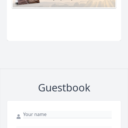
Guestbook