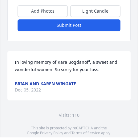
Add Photos
Light Candle
Submit Post
In loving memory of Kara Bogdanoff, a sweet and 
wonderful women. So sorry for your loss.
BRIAN AND KAREN WINGATE
Dec 05, 2022
Visits: 110
This site is protected by reCAPTCHA and the
Google
Privacy Policy
and
Terms of Service
apply.