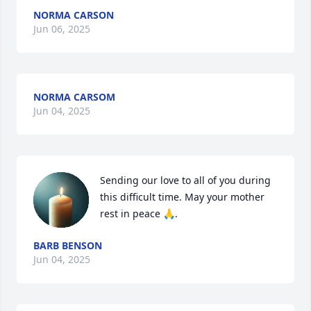
NORMA CARSON
Jun 06, 2025
NORMA CARSOM
Jun 04, 2025
Sending our love to all of you during 
this difficult time. May your mother 
rest in peace 🙏.
BARB BENSON
Jun 04, 2025