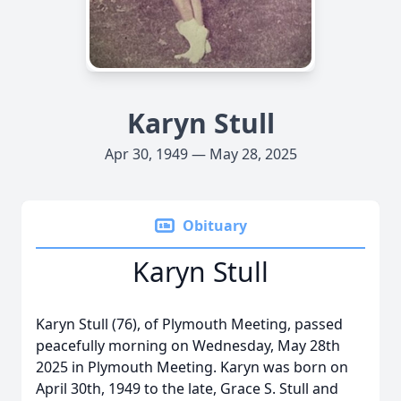
Karyn Stull
Apr 30, 1949 — May 28, 2025
Obituary
Karyn Stull
Karyn Stull (76), of Plymouth Meeting, passed
peacefully morning on Wednesday, May 28th
2025 in Plymouth Meeting. Karyn was born on
April 30th, 1949 to the late, Grace S. Stull and