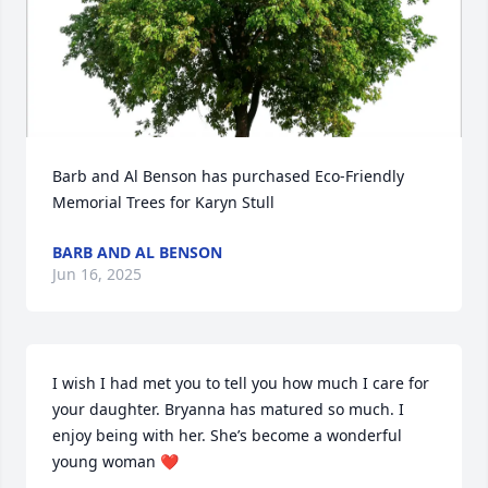
Barb and Al Benson has purchased Eco-Friendly 
Memorial Trees for Karyn Stull
BARB AND AL BENSON
Jun 16, 2025
I wish I had met you to tell you how much I care for 
your daughter. Bryanna has matured so much. I 
enjoy being with her. She’s become a wonderful 
young woman ❤️