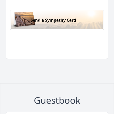
Send a Sympathy Card
Guestbook