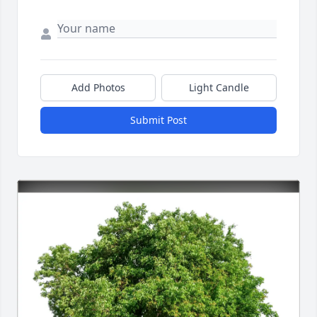
Add Photos
Light Candle
Submit Post