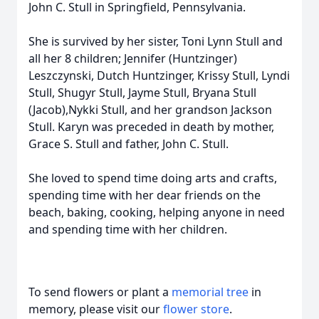
John C. Stull in Springfield, Pennsylvania.
She is survived by her sister, Toni Lynn Stull and
all her 8 children; Jennifer (Huntzinger)
Leszczynski, Dutch Huntzinger, Krissy Stull, Lyndi
Stull, Shugyr Stull, Jayme Stull, Bryana Stull
(Jacob),Nykki Stull, and her grandson Jackson
Stull. Karyn was preceded in death by mother,
Grace S. Stull and father, John C. Stull.
She loved to spend time doing arts and crafts,
spending time with her dear friends on the
beach, baking, cooking, helping anyone in need
and spending time with her children.
To send flowers or plant a
memorial tree
in
memory, please visit our
flower store
.