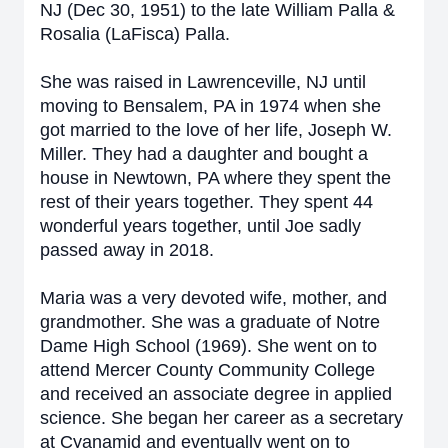
NJ (Dec 30, 1951) to the late William Palla &
Rosalia (LaFisca) Palla.
She was raised in Lawrenceville, NJ until
moving to Bensalem, PA in 1974 when she
got married to the love of her life, Joseph W.
Miller. They had a daughter and bought a
house in Newtown, PA where they spent the
rest of their years together. They spent 44
wonderful years together, until Joe sadly
passed away in 2018.
Maria was a very devoted wife, mother, and
grandmother. She was a graduate of Notre
Dame High School (1969). She went on to
attend Mercer County Community College
and received an associate degree in applied
science. She began her career as a secretary
at Cyanamid and eventually went on to