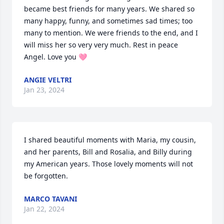
became best friends for many years. We shared so 
many happy, funny, and sometimes sad times; too 
many to mention. We were friends to the end, and I 
will miss her so very very much. Rest in peace 
Angel. Love you 🩷
ANGIE VELTRI
Jan 23, 2024
I shared beautiful moments with Maria, my cousin, 
and her parents, Bill and Rosalia, and Billy during 
my American years. Those lovely moments will not 
be forgotten.
MARCO TAVANI
Jan 22, 2024