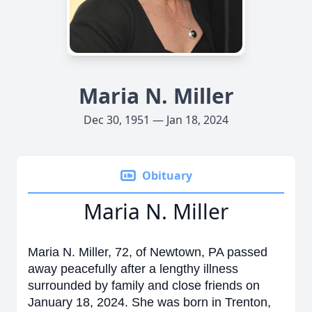
Maria N. Miller
Dec 30, 1951 — Jan 18, 2024
Obituary
Maria N. Miller
Maria N. Miller, 72, of Newtown, PA passed
away peacefully after a lengthy illness
surrounded by family and close friends on
January 18, 2024. She was born in Trenton,