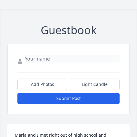
Guestbook
Add Photos
Light Candle
Submit Post
Maria and I met right out of high school and 