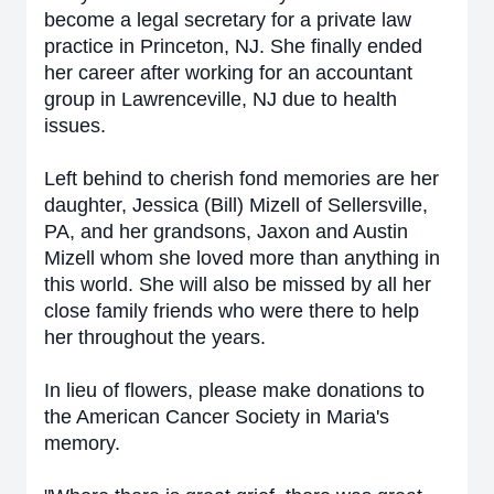
become a legal secretary for a private law
practice in Princeton, NJ. She finally ended
her career after working for an accountant
group in Lawrenceville, NJ due to health
issues.
Left behind to cherish fond memories are her
daughter, Jessica (Bill) Mizell of Sellersville,
PA, and her grandsons, Jaxon and Austin
Mizell whom she loved more than anything in
this world. She will also be missed by all her
close family friends who were there to help
her throughout the years.
In lieu of flowers, please make donations to
the American Cancer Society in Maria's
memory.