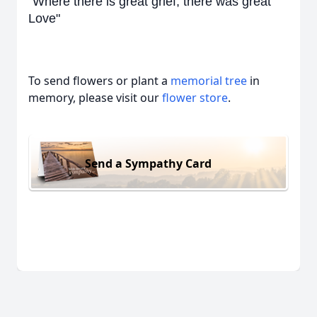
"Where there is great grief, there was great
Love"
To send flowers or plant a
memorial tree
in
memory, please visit our
flower store
.
Send a Sympathy Card