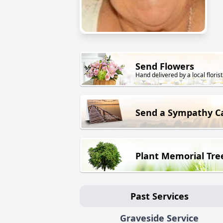
Send Flowers
Hand delivered by a local florist
Send a Sympathy C
Plant Memorial Tre
Past Services
Graveside Service