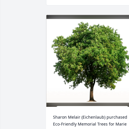
Sharon Melair (Eichenlaub) purchased 
Eco-Friendly Memorial Trees for Marie 