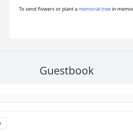
To send flowers or plant a
memorial tree
in memory
Guestbook
e