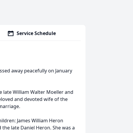
Service Schedule
assed away peacefully on January
e late William Walter Moeller and
eloved and devoted wife of the
marriage.
ildren: James William Heron
d the late Daniel Heron. She was a