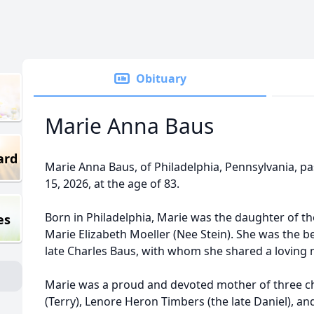
Obituary
Marie Anna Baus
ard
Marie Anna Baus, of Philadelphia, Pennsylvania, p
15, 2026, at the age of 83.
Born in Philadelphia, Marie was the daughter of th
es
Marie Elizabeth Moeller (Nee Stein). She was the b
late Charles Baus, with whom she shared a loving 
Marie was a proud and devoted mother of three ch
(Terry), Lenore Heron Timbers (the late Daniel), an