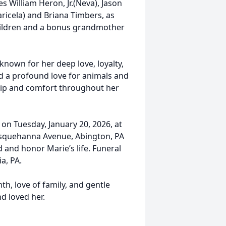
 William Heron, Jr.(Neva), Jason
icela) and Briana Timbers, as
hildren and a bonus grandmother
 known for her deep love, loyalty,
ad a profound love for animals and
ip and comfort throughout her
 on Tuesday, January 20, 2026, at
 Susquehanna Avenue, Abington, PA
d and honor Marie’s life. Funeral
a, PA.
, love of family, and gentle
nd loved her.