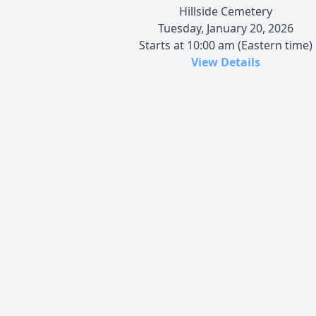
Hillside Cemetery
Tuesday, January 20, 2026
Starts at 10:00 am (Eastern time)
View Details