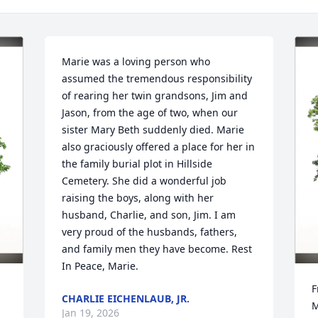
Marie was a loving person who 
assumed the tremendous responsibility 
of rearing her twin grandsons, Jim and 
Jason, from the age of two, when our 
sister Mary Beth suddenly died. Marie 
also graciously offered a place for her in 
the family burial plot in Hillside 
Cemetery. She did a wonderful job 
raising the boys, along with her 
husband, Charlie, and son, Jim. I am 
very proud of the husbands, fathers, 
and family men they have become. Rest 
In Peace, Marie.
F
CHARLIE EICHENLAUB, JR.
M
Jan 19, 2026