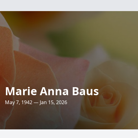
Marie Anna Baus
May 7, 1942 — Jan 15, 2026