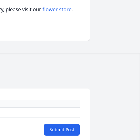
, please visit our
flower store
.
Submit Post