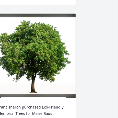
rancisheron purchased Eco-Friendly 
emorial Trees for Marie Baus