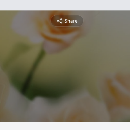
Share