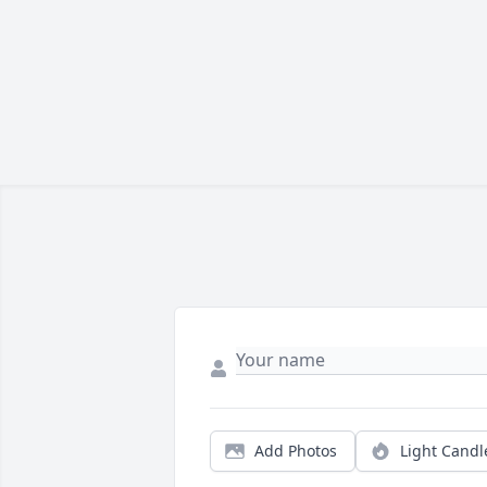
Add Photos
Light Candl