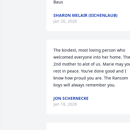
Baus
SHARON MELAIR (EICHENLAUB)
Jan 20, 2026
The kindest, most loving person who 
welcomed everyone into her home. The
2nd mother to alot of us. Marie may you
rest in peace. You’ve done good and I 
know how proud you are. The Ransom 
boys will always remember you.
JON SCHERNECKE
Jan 18, 2026