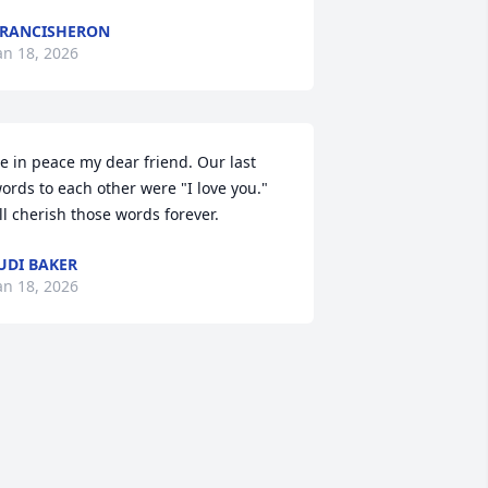
RANCISHERON
an 18, 2026
e in peace my dear friend. Our last 
ords to each other were "I love you." 
'll cherish those words forever.
UDI BAKER
an 18, 2026