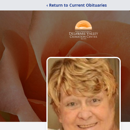
‹ Return to Current Obituaries