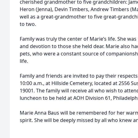
cherished grandmother to five grandchildren: James
Heron (Jenna), Devin Timbers, Andrew Timbers (Mar
well as a great-grandmother to five great-grandc
to two.
Family was truly the center of Marie’s life. She was
and devotion to those she held dear. Marie also h
pets, who were a constant source of companionsh
life.
Family and friends are invited to pay their respects
10:00 a.m., at Hillside Cemetery, located at 2556
19001. The family will receive all who wish to atten
luncheon to be held at AOH Division 61, Philadelphi
Marie Anna Baus will be remembered for her warmth
spirit. She will be deeply missed by all who knew a