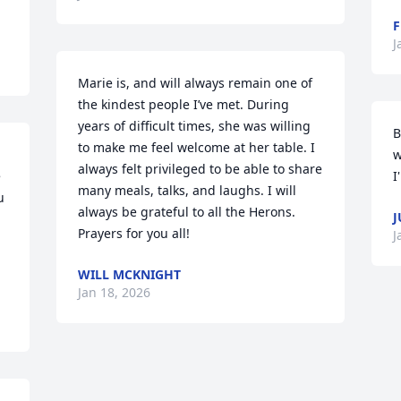
F
J
Marie is, and will always remain one of 
the kindest people I’ve met. During 
years of difficult times, she was willing 
B
to make me feel welcome at her table. I 
w
always felt privileged to be able to share 
 
I
many meals, talks, and laughs. I will 
 
always be grateful to all the Herons. 
J
Prayers for you all!
J
WILL MCKNIGHT
Jan 18, 2026