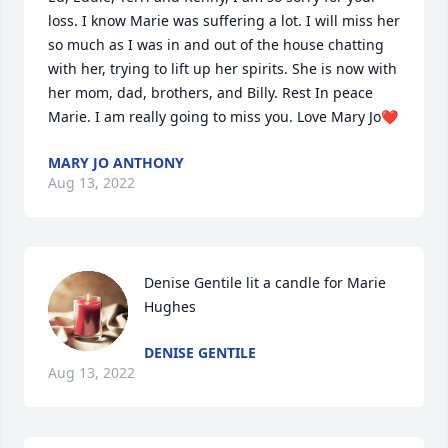
loss. I know Marie was suffering a lot. I will miss her 
so much as I was in and out of the house chatting 
with her, trying to lift up her spirits. She is now with 
her mom, dad, brothers, and Billy. Rest In peace 
Marie. I am really going to miss you. Love Mary Jo❤️
MARY JO ANTHONY
Aug 13, 2022
Denise Gentile lit a candle for Marie 
Hughes
DENISE GENTILE
Aug 13, 2022