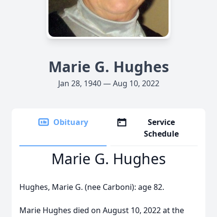
Marie G. Hughes
Jan 28, 1940 — Aug 10, 2022
Obituary
Service
Schedule
Marie G. Hughes
Hughes, Marie G. (nee Carboni): age 82.
Marie Hughes died on August 10, 2022 at the