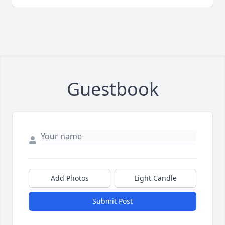
Guestbook
Add Photos
Light Candle
Submit Post