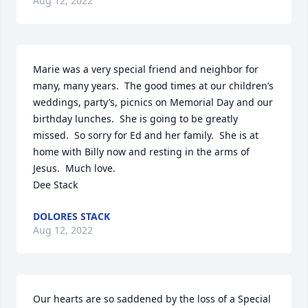
Aug 12, 2022
Marie was a very special friend and neighbor for 
many, many years.  The good times at our children’s 
weddings, party’s, picnics on Memorial Day and our 
birthday lunches.  She is going to be greatly 
missed.  So sorry for Ed and her family.  She is at 
home with Billy now and resting in the arms of 
Jesus.  Much love.

Dee Stack
DOLORES STACK
Aug 12, 2022
Our hearts are so saddened by the loss of a Special 