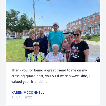
Thank you for being a great friend to me on my 
crossing guard post, you & Ed were always kind, I 
valued your friendship
KAREN MCCONNELL
Aug 13, 2022