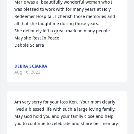
Marie was a  beautifully wonderful woman who I 
was blessed to work with for many years at Holy 
Redeemer Hospital. I cherish those memories and 
all that she taught me during those years. 

She definitely left a great mark on many people.

May she Rest In Peace 

Debbie Sciarra

DEBRA SCIARRA
Aug 16, 2022
Am very sorry for your loss Ken.  Your mom clearly 
lived a blessed life with such a large loving family.    
May God hold you and your family close and help 
you to continue to celebrate and share her memory. 