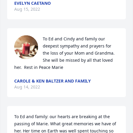
EVELYN CAETANO
Aug 15, 2022
To Ed and Cindy and family our 
deepest sympathy and prayers for 
the loss of your Mom and Grandma. 
She will be missed by all that loved 
her.  Rest in Peace Marie
CAROLE & KEN BALTZER AND FAMILY
Aug 14, 2022
To Ed and family: our hearts are breaking at the 
passing of Marie. What great memories we have of 
her. Her time on Earth was well spent touching so 