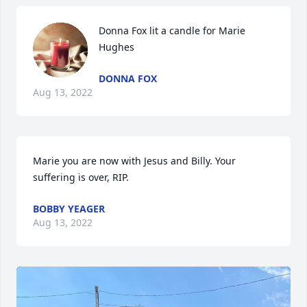
Donna Fox lit a candle for Marie 
Hughes
DONNA FOX
Aug 13, 2022
Marie you are now with Jesus and Billy. Your 
suffering is over, RIP.
BOBBY YEAGER
Aug 13, 2022