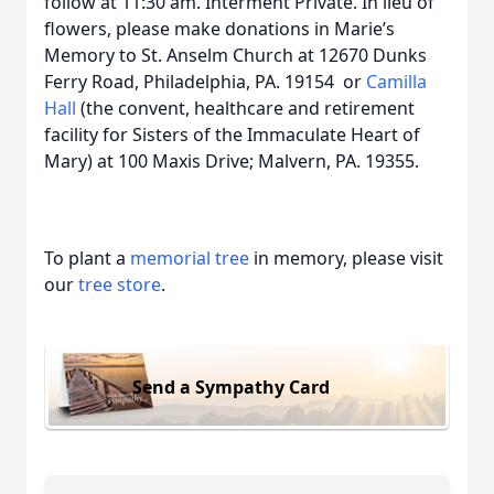
follow at 11:30 am. Interment Private. In lieu of
flowers, please make donations in Marie’s
Memory to St. Anselm Church at 12670 Dunks
Ferry Road, Philadelphia, PA. 19154 or
Camilla
Hall
(the convent, healthcare and retirement
facility for Sisters of the Immaculate Heart of
Mary) at 100 Maxis Drive; Malvern, PA. 19355.
To plant a
memorial tree
in memory, please visit
our
tree store
.
Send a Sympathy Card