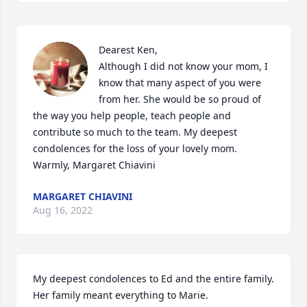
Dearest Ken,

Although I did not know your mom, I 
know that many aspect of you were 
from her. She would be so proud of 
the way you help people, teach people and 
contribute so much to the team. My deepest 
condolences for the loss of your lovely mom.

Warmly, Margaret Chiavini
MARGARET CHIAVINI
Aug 16, 2022
My deepest condolences to Ed and the entire family. 
Her family meant everything to Marie.
