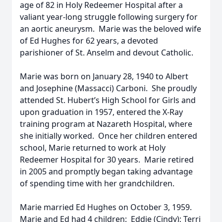
age of 82 in Holy Redeemer Hospital after a
valiant year-long struggle following surgery for
an aortic aneurysm. Marie was the beloved wife
of Ed Hughes for 62 years, a devoted
parishioner of St. Anselm and devout Catholic.
Marie was born on January 28, 1940 to Albert
and Josephine (Massacci) Carboni. She proudly
attended St. Hubert’s High School for Girls and
upon graduation in 1957, entered the X-Ray
training program at Nazareth Hospital, where
she initially worked. Once her children entered
school, Marie returned to work at Holy
Redeemer Hospital for 30 years. Marie retired
in 2005 and promptly began taking advantage
of spending time with her grandchildren.
Marie married Ed Hughes on October 3, 1959.
Marie and Ed had 4 children: Eddie (Cindy); Terri