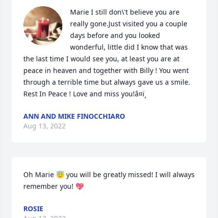
Marie I still don\'t believe you are 
really gone.Just visited you a couple 
days before and you looked 
wonderful, little did I know that was  
the last time I would see you, at least you are at 
peace in heaven and together with Billy ! You went 
through a terrible time but always gave us a smile. 
Rest In Peace ! Love and miss you!â¤ï¸
ANN AND MIKE FINOCCHIARO
Aug 13, 2022
Oh Marie 😇 you will be greatly missed! I will always 
remember you! 💖
ROSIE