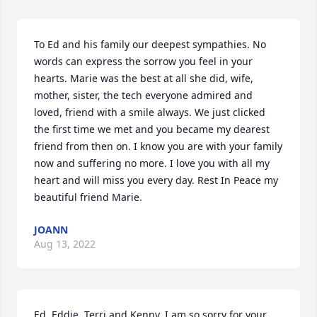
To Ed and his family our deepest sympathies. No 
words can express the sorrow you feel in your 
hearts. Marie was the best at all she did, wife, 
mother, sister, the tech everyone admired and 
loved, friend with a smile always. We just clicked 
the first time we met and you became my dearest 
friend from then on. I know you are with your family 
now and suffering no more. I love you with all my 
heart and will miss you every day. Rest In Peace my 
beautiful friend Marie.
JOANN
Aug 13, 2022
Ed, Eddie, Terri and Kenny, I am so sorry for your 