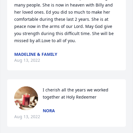
many people. She is now in heaven with Billy and 
her loved ones. Ed you did so much to make her 
comfortable during these last 2 years. She is at 
peace now in the arms of our Lord. May God give 
you strength during this difficult time. She will be 
missed by all.Love to all of you.
MADELINE & FAMILY
Aug 13, 2022
I cherish all the years we worked 
NORA
Aug 13, 2022