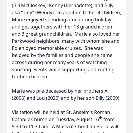
(Bill McCloskey); Kenny (Bernadette); and Billy
aka “Tiny” (Wendy). In addition to her 4 children,
Marie enjoyed spending time during holidays
and get togethers with her 13 grandchildren
and 3 great grandchildren. Marie also loved her
Parkwood neighbors, many with whom she and
Ed enjoyed memorable cruises. She was
beloved by the families and people she came
across during her many years of watching
sporting events while supporting and rooting
for her children.
Marie was pre-deceased by her brothers Al
(2005) and Lou (2020) and by her son Billy (2009).
Visitation will be held at St. Anselm’s Roman
th
Catholic Church on Tuesday, August 16
from
9:30 to 11:30 am. A Mass of Christian Burial will