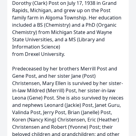
Dorothy (Clark) Post on July 17, 1938 in Grand
Rapids, Michigan, and grew up on the Post
family farm in Algoma Township. Her education
included a BS (Chemistry) and a PhD (Organic
Chemistry) from Michigan State and Wayne
State Universities, and a MS (Library and
Information Science)
from Drexel University.
Predeceased by her brothers Merrill Post and
Gene Post, and her sister Jane (Post)
Christensen, Mary Ellen is survived by her sister-
in-law Mildred (Merrill) Post, her sister-in-law
Leona (Gene) Post. She is also survived by nieces
and nephews Leonard (Jackie) Post, Janet Guru,
Valinda Post, Jerry Post, Brian (Janelle) Post,
Koren (Nancy King) Christensen, Eric (Heather)
Christensen and Robert (Yvonne) Post; their
beloved children and grandchildren; and other