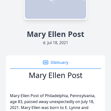
Mary Ellen Post
d. Jul 18, 2021
Obituary
Mary Ellen Post
Mary Ellen Post of Philadelphia, Pennsylvania,
age 83, passed away unexpectedly on July 18,
2021. Mary Ellen was born to E. Lynne and