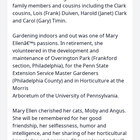
family members and cousins including the Clark
cousins, Lois (Frank) Duiven, Harold (Janet) Clark
and Carol (Gary) Timin.
Gardening indoors and out was one of Mary
Ellenâ€™s passions. In retirement, she
volunteered in the development and
maintenance of Overington Park (Frankford
section, Philadelphia), for the Penn State
Extension Service Master Gardeners
(Philadelphia County) and in Horticulture at the
Morris
Arboretum of the University of Pennsylvania.
Mary Ellen cherished her cats, Moby and Angus.
She will be remembered for her good
friendship, her selflessness, humor and
intelligence, and her sharing of her horticultural