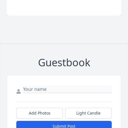
Guestbook
Add Photos
Light Candle
Submit Post