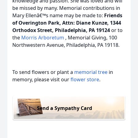
knowledge and passion. She was loved and will
be missed by many. Memorial contributions in
Mary Ellenâ€™s name may be made to:
Friends
of Overington Park, Attn: Diane Kunze, 1344
Orthodox Street, Philadelphia, PA 19124
or to
the
Morris Arboretum
, Memorial Giving, 100
Northwestern Avenue, Philadelphia, PA 19118.
To send flowers or plant a
memorial tree
in
memory, please visit our
flower store
.
Send a Sympathy Card