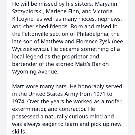
He will be missed by his sisters, Maryann
Szczypiorski, Marlene Finn, and Victoria
Kilcoyne, as well as many nieces, nephews,
and cherished friends. Born and raised in
the Feltonville section of Philadelphia, the
late son of Matthew and Florence Zysk (nee
Wycziekievicz). He became something of a
local legend as the proprietor and
bartender of the storied Matt’s Bar on
Wyoming Avenue.
Matt wore many hats. He honorably served
in the United States Army from 1971 to
1974. Over the years he worked as a roofer,
exterminator, and contractor. He
possessed a naturally curious mind and
was always eager to learn and pick up new
skills.