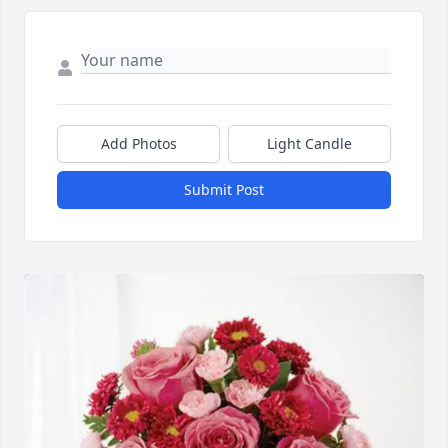
Add Photos
Light Candle
Submit Post