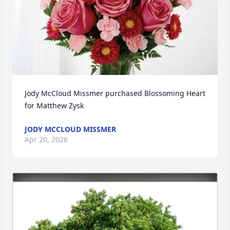
Jody McCloud Missmer purchased Blossoming Heart 
for Matthew Zysk
JODY MCCLOUD MISSMER
Apr 20, 2026