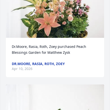
Dr.Moore, Rasia, Roth, Zoey purchased Peach 
Blessings Garden for Matthew Zysk
DR.MOORE, RASIA, ROTH, ZOEY
Apr 10, 2026