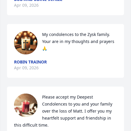
Apr 09, 2026
My condolences to the Zysk family. 
Your are in my thoughts and prayers 
🙏
ROBIN TRAINOR
Apr 09, 2026
Please accept my Deepest 
Condolences to you and your family 
over the loss of Matt. I offer you my 
heartfelt support and friendship in 
this difficult time.