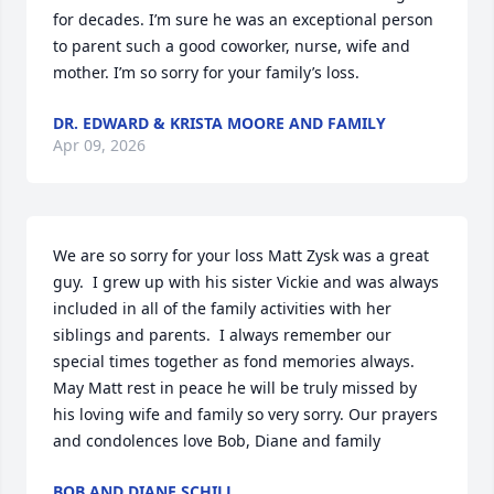
for decades. I’m sure he was an exceptional person 
to parent such a good coworker, nurse, wife and 
mother. I’m so sorry for your family’s loss.
DR. EDWARD & KRISTA MOORE AND FAMILY
Apr 09, 2026
We are so sorry for your loss Matt Zysk was a great 
guy.  I grew up with his sister Vickie and was always 
included in all of the family activities with her 
siblings and parents.  I always remember our 
special times together as fond memories always.   
May Matt rest in peace he will be truly missed by 
his loving wife and family so very sorry. Our prayers 
and condolences love Bob, Diane and family
BOB AND DIANE SCHILL