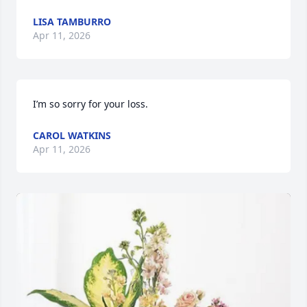
LISA TAMBURRO
Apr 11, 2026
I’m so sorry for your loss.
CAROL WATKINS
Apr 11, 2026