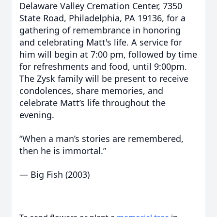
Delaware Valley Cremation Center, 7350
State Road, Philadelphia, PA 19136, for a
gathering of remembrance in honoring
and celebrating Matt's life. A service for
him will begin at 7:00 pm, followed by time
for refreshments and food, until 9:00pm.
The Zysk family will be present to receive
condolences, share memories, and
celebrate Matt’s life throughout the
evening.
“When a man’s stories are remembered,
then he is immortal.”
— Big Fish (2003)