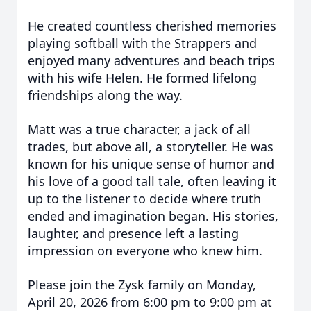
He created countless cherished memories
playing softball with the Strappers and
enjoyed many adventures and beach trips
with his wife Helen. He formed lifelong
friendships along the way.
Matt was a true character, a jack of all
trades, but above all, a storyteller. He was
known for his unique sense of humor and
his love of a good tall tale, often leaving it
up to the listener to decide where truth
ended and imagination began. His stories,
laughter, and presence left a lasting
impression on everyone who knew him.
Please join the Zysk family on Monday,
April 20, 2026 from 6:00 pm to 9:00 pm at