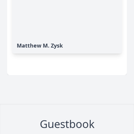
Matthew M. Zysk
Guestbook