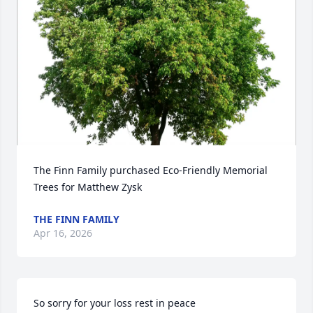
The Finn Family purchased Eco-Friendly Memorial 
Trees for Matthew Zysk
THE FINN FAMILY
Apr 16, 2026
So sorry for your loss rest in peace