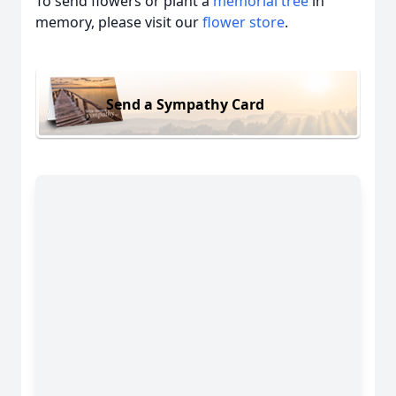
To send flowers or plant a
memorial tree
in
memory, please visit our
flower store
.
Send a Sympathy Card