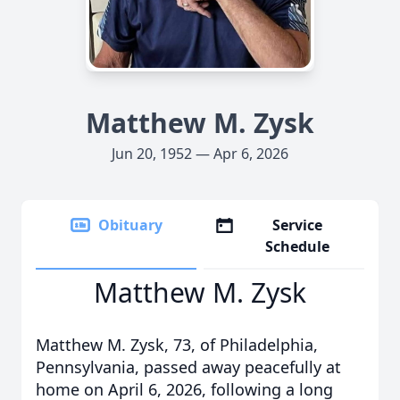
Matthew M. Zysk
Jun 20, 1952 — Apr 6, 2026
Obituary
Service
Schedule
Matthew M. Zysk
Matthew M. Zysk, 73, of Philadelphia,
Pennsylvania, passed away peacefully at
home on April 6, 2026, following a long