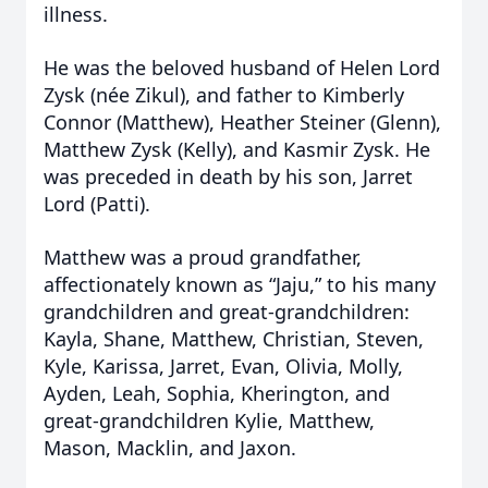
illness.
He was the beloved husband of Helen Lord
Zysk (née Zikul), and father to Kimberly
Connor (Matthew), Heather Steiner (Glenn),
Matthew Zysk (Kelly), and Kasmir Zysk. He
was preceded in death by his son, Jarret
Lord (Patti).
Matthew was a proud grandfather,
affectionately known as “Jaju,” to his many
grandchildren and great-grandchildren:
Kayla, Shane, Matthew, Christian, Steven,
Kyle, Karissa, Jarret, Evan, Olivia, Molly,
Ayden, Leah, Sophia, Kherington, and
great-grandchildren Kylie, Matthew,
Mason, Macklin, and Jaxon.