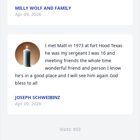
MILLY WOLF AND FAMILY
Apr 09, 2026
I met Matt in 1973 at fort Hood Texas 
he was my sergeant I was 16 and 
meeting friends the whole time 
wonderful friend and person I know 
he's in a good place and I will see him again God 
bless to all
JOSEPH SCHWEIBINZ
Apr 09, 2026
Visits: 853