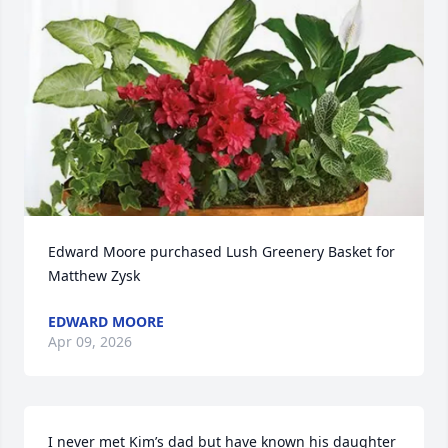
Edward Moore purchased Lush Greenery Basket for 
Matthew Zysk
EDWARD MOORE
Apr 09, 2026
I never met Kim’s dad but have known his daughter 