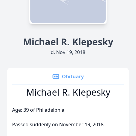
Michael R. Klepesky
d. Nov 19, 2018
Obituary
Michael R. Klepesky
Age: 39 of Philadelphia
Passed suddenly on November 19, 2018.