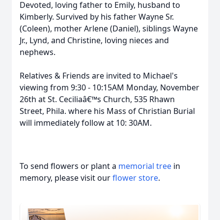
Devoted, loving father to Emily, husband to
Kimberly. Survived by his father Wayne Sr.
(Coleen), mother Arlene (Daniel), siblings Wayne
Jr., Lynd, and Christine, loving nieces and
nephews.
Relatives & Friends are invited to Michael's
viewing from 9:30 - 10:15AM Monday, November
26th at St. Ceciliaâ€™s Church, 535 Rhawn
Street, Phila. where his Mass of Christian Burial
will immediately follow at 10: 30AM.
To send flowers or plant a
memorial tree
in
memory, please visit our
flower store
.