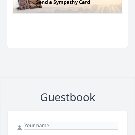
Send a Sympathy Card
Guestbook