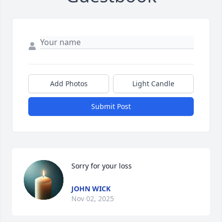
Add Photos
Light Candle
Submit Post
Sorry for your loss
JOHN WICK
Nov 02, 2025