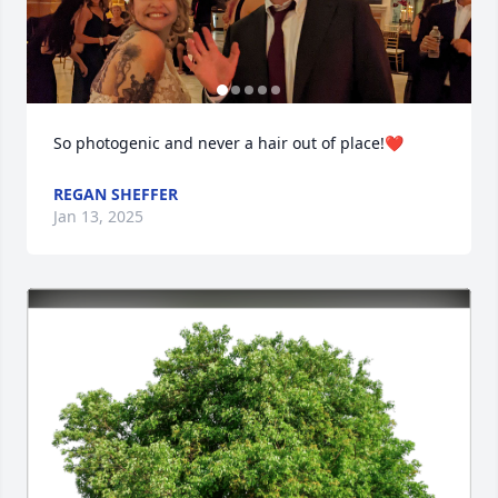
So photogenic and never a hair out of place!❤️
REGAN SHEFFER
Jan 13, 2025