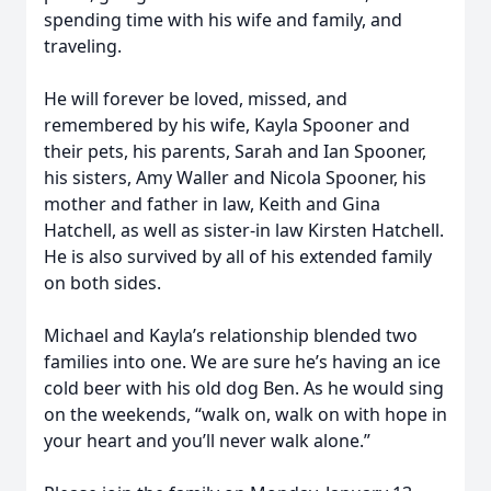
spending time with his wife and family, and
traveling.
He will forever be loved, missed, and
remembered by his wife, Kayla Spooner and
their pets, his parents, Sarah and Ian Spooner,
his sisters, Amy Waller and Nicola Spooner, his
mother and father in law, Keith and Gina
Hatchell, as well as sister-in law Kirsten Hatchell.
He is also survived by all of his extended family
on both sides.
Michael and Kayla’s relationship blended two
families into one. We are sure he’s having an ice
cold beer with his old dog Ben. As he would sing
on the weekends, “walk on, walk on with hope in
your heart and you’ll never walk alone.”