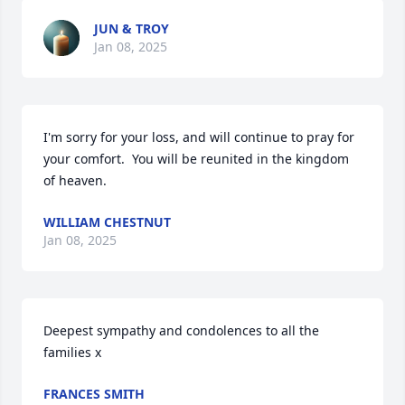
JUN & TROY
Jan 08, 2025
I'm sorry for your loss, and will continue to pray for 
your comfort.  You will be reunited in the kingdom 
of heaven.
WILLIAM CHESTNUT
Jan 08, 2025
Deepest sympathy and condolences to all the 
families x
FRANCES SMITH