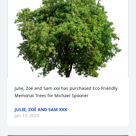
Julie, Zoë and Sam xxx has purchased Eco-Friendly 
Memorial Trees for Michael Spooner
JULIE, ZOË AND SAM XXX
Jan 13, 2025