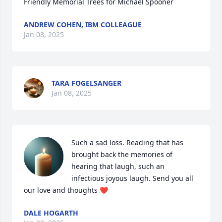
Friendly Memorial Trees for Michael Spooner
ANDREW COHEN, IBM COLLEAGUE
Jan 08, 2025
TARA FOGELSANGER
Jan 08, 2025
Such a sad loss. Reading that has 
brought back the memories of 
hearing that laugh, such an 
infectious joyous laugh. Send you all 
our love and thoughts ❤️
DALE HOGARTH