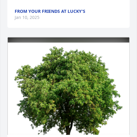
FROM YOUR FRIENDS AT LUCKY'S
Jan 10, 2025