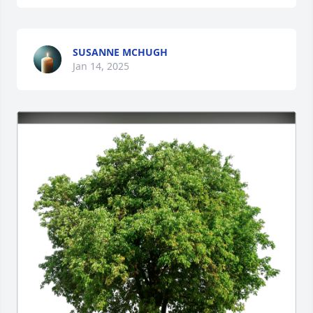
SUSANNE MCHUGH
Jan 14, 2025