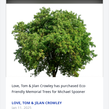
Love, Tom & Jilan Crowley has purchased Eco-
Friendly Memorial Trees for Michael Spooner
LOVE, TOM & JILAN CROWLEY
Jan 11, 2025