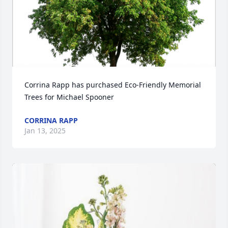
Corrina Rapp has purchased Eco-Friendly Memorial 
Trees for Michael Spooner
CORRINA RAPP
Jan 13, 2025