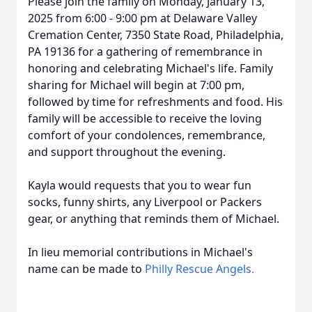
Please join the family on Monday, January 13,
2025 from 6:00 - 9:00 pm at Delaware Valley
Cremation Center, 7350 State Road, Philadelphia,
PA 19136 for a gathering of remembrance in
honoring and celebrating Michael's life. Family
sharing for Michael will begin at 7:00 pm,
followed by time for refreshments and food. His
family will be accessible to receive the loving
comfort of your condolences, remembrance,
and support throughout the evening.
Kayla would requests that you to wear fun
socks, funny shirts, any Liverpool or Packers
gear, or anything that reminds them of Michael.
In lieu memorial contributions in Michael's
name can be made to
Philly Rescue Angels.