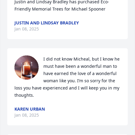
Justin and Lindsay Bradley has purchased Eco-
Friendly Memorial Trees for Michael Spooner
JUSTIN AND LINDSAY BRADLEY
Jan 08, 2025
I did not know Micheal, but I know he 
must have been a wonderful man to 
have earned the love of a wonderful 
woman like you. I’m so sorry for the 
loss you have experienced and I will keep you in my 
thoughts.
KAREN URBAN
Jan 08, 2025