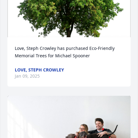
Love, Steph Crowley has purchased Eco-Friendly 
Memorial Trees for Michael Spooner
LOVE, STEPH CROWLEY
Jan 09, 2025