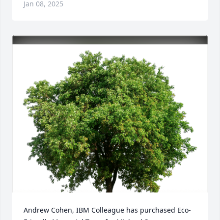
Jan 08, 2025
Andrew Cohen, IBM Colleague has purchased Eco-