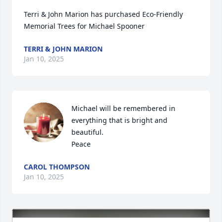
Terri & John Marion has purchased Eco-Friendly 
Memorial Trees for Michael Spooner
TERRI & JOHN MARION
Jan 10, 2025
Michael will be remembered in 
everything that is bright and 
beautiful. 

Peace
CAROL THOMPSON
Jan 10, 2025