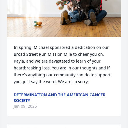
In spring, Michael sponsored a dedication on our 
Broad Street Run Mission Mile to cheer you on, 
Kayla, and we are devastated to learn of your 
heartbreaking loss. You are in our thoughts and if 
there's anything our community can do to support 
you, just say the word. We are so sorry.
DETERMINATION AND THE AMERICAN CANCER
SOCIETY
Jan 09, 2025