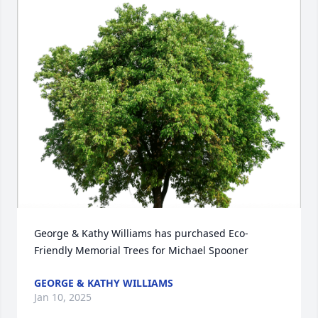
George & Kathy Williams has purchased Eco-
Friendly Memorial Trees for Michael Spooner
GEORGE & KATHY WILLIAMS
Jan 10, 2025