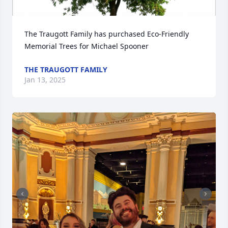
The Traugott Family has purchased Eco-Friendly 
Memorial Trees for Michael Spooner
THE TRAUGOTT FAMILY
Jan 13, 2025