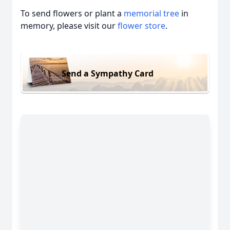
To send flowers or plant a
memorial tree
in
memory, please visit our
flower store
.
Send a Sympathy Card