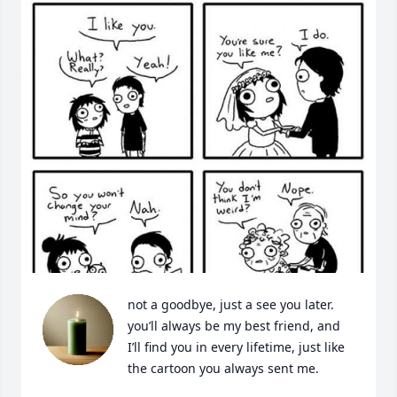
not a goodbye, just a see you later. 
you’ll always be my best friend, and 
I’ll find you in every lifetime, just like 
the cartoon you always sent me.