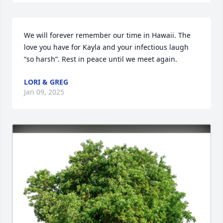
We will forever remember our time in Hawaii. The 
love you have for Kayla and your infectious laugh 
“so harsh”. Rest in peace until we meet again.
LORI & GREG
Jan 09, 2025