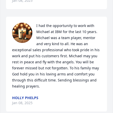
Jan 08, 2025
I had the opportunity to work with 
Michael at IBM for the last 10 years. 
Michael was a team player, mentor 
and very kind to all. He was an 
exceptional sales professional who took pride in his 
work and put his customers first. Michael may you 
rest in peace and fly with the angels. You will be 
forever missed but not forgotten. To his family may 
God hold you in his loving arms and comfort you 
through this difficult time. Sending blessings and 
healing prayers.
HOLLY PHELPS
Jan 08, 2025