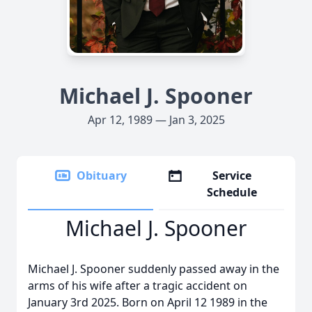
Michael J. Spooner
Apr 12, 1989 — Jan 3, 2025
Obituary
Service
Schedule
Michael J. Spooner
Michael J. Spooner suddenly passed away in the
arms of his wife after a tragic accident on
January 3rd 2025. Born on April 12 1989 in the