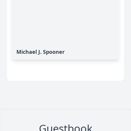
Michael J. Spooner
Guestbook