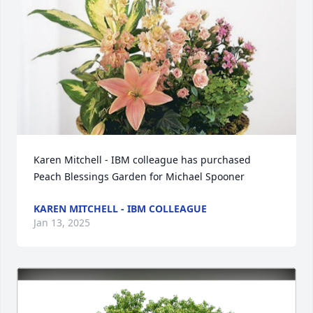
Karen Mitchell - IBM colleague has purchased 
Peach Blessings Garden for Michael Spooner
KAREN MITCHELL - IBM COLLEAGUE
Jan 13, 2025