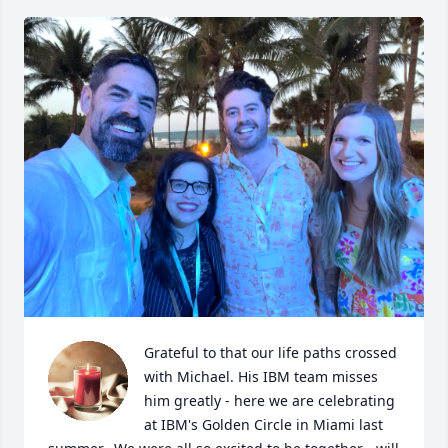
Grateful to that our life paths crossed 
with Michael. His IBM team misses 
him greatly - here we are celebrating 
at IBM's Golden Circle in Miami last 