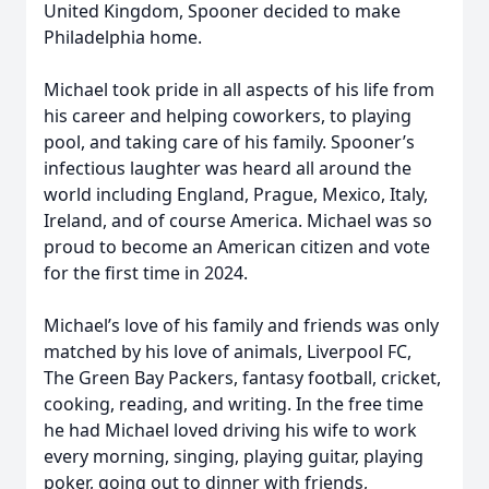
United Kingdom, Spooner decided to make
Philadelphia home.
Michael took pride in all aspects of his life from
his career and helping coworkers, to playing
pool, and taking care of his family. Spooner’s
infectious laughter was heard all around the
world including England, Prague, Mexico, Italy,
Ireland, and of course America. Michael was so
proud to become an American citizen and vote
for the first time in 2024.
Michael’s love of his family and friends was only
matched by his love of animals, Liverpool FC,
The Green Bay Packers, fantasy football, cricket,
cooking, reading, and writing. In the free time
he had Michael loved driving his wife to work
every morning, singing, playing guitar, playing
poker, going out to dinner with friends,