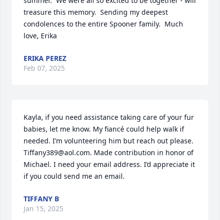
summer.  We were all so excited to be together - will 
treasure this memory.  Sending my deepest 
condolences to the entire Spooner family.  Much 
love, Erika
ERIKA PEREZ
Feb 07, 2025
Kayla, if you need assistance taking care of your fur 
babies, let me know. My fiancé could help walk if 
needed. I’m volunteering him but reach out please. 
Tiffany389@aol.com. Made contribution in honor of 
Michael. I need your email address. I’d appreciate it 
if you could send me an email.
TIFFANY B
Jan 15, 2025