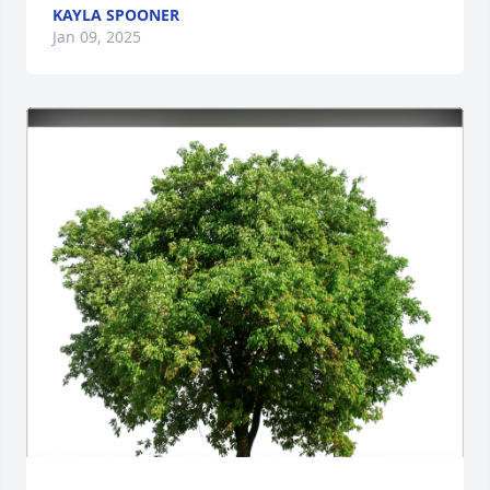
KAYLA SPOONER
Jan 09, 2025