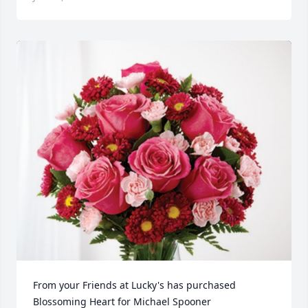
From your Friends at Lucky's has purchased 
Blossoming Heart for Michael Spooner