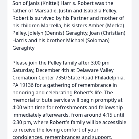
Son of Janis (Knittel) Harris. Robert was the
father of Marsadie, Justin and Isabella Pelley.
Robert is survived by his Partner and mother of
his children Marcella, his sisters Amber (Mecka)
Pelley, Joielyn (Dennis) Geraghty, Joan (Christian)
Harris and his brother Michael (Soloman)
Geraghty
Please join the Pelley family after 3:00 pm
Saturday, December 4th at Delaware Valley
Cremation Center 7350 State Road Philadelphia,
PA 19136 for a gathering of remembrance in
honoring and celebrating Robert’s life. The
memorial tribute service will begin promptly at
4:00 with time for refreshments and fellowship
immediately afterwards, from around 4:15 until
6:30 pm, where Robert's family will be accessible
to receive the loving comfort of your
condolences, remembrances and support.