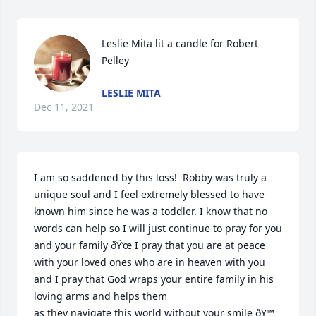
Leslie Mita lit a candle for Robert 
Pelley
LESLIE MITA
Dec 11, 2021
I am so saddened by this loss!  Robby was truly a 
unique soul and I feel extremely blessed to have 
known him since he was a toddler. I know that no 
words can help so I will just continue to pray for you 
and your family ðŸ’œ I pray that you are at peace 
with your loved ones who are in heaven with you 
and I pray that God wraps your entire family in his 
loving arms and helps them

as they navigate this world without your smile ðŸ™