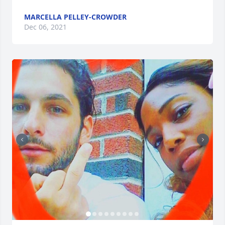
MARCELLA PELLEY-CROWDER
Dec 06, 2021