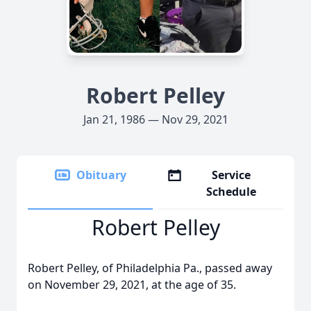
Robert Pelley
Jan 21, 1986 — Nov 29, 2021
Obituary
Service
Schedule
Robert Pelley
Robert Pelley, of Philadelphia Pa., passed away
on November 29, 2021, at the age of 35.