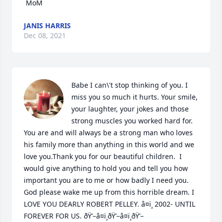
JANIS HARRIS
Dec 08, 2021
Babe I can\'t stop thinking of you. I 
miss you so much it hurts. Your smile, 
your laughter, your jokes and those 
strong muscles you worked hard for. 
You are and will always be a strong man who loves 
his family more than anything in this world and we 
love you.Thank you for our beautiful children.  I 
would give anything to hold you and tell you how 
important you are to me or how badly I need you. 
God please wake me up from this horrible dream. I 
LOVE YOU DEARLY ROBERT PELLEY. â¤ï¸ 2002- UNTIL 
FOREVER FOR US. ðŸ’–â¤ï¸ðŸ’–â¤ï¸ðŸ’–