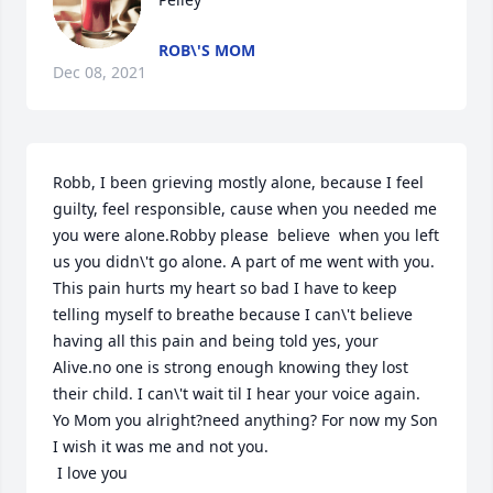
ROB\'S MOM
Dec 08, 2021
Robb, I been grieving mostly alone, because I feel 
guilty, feel responsible, cause when you needed me 
you were alone.Robby please  believe  when you left 
us you didn\'t go alone. A part of me went with you. 
This pain hurts my heart so bad I have to keep 
telling myself to breathe because I can\'t believe 
having all this pain and being told yes, your 
Alive.no one is strong enough knowing they lost 
their child. I can\'t wait til I hear your voice again. 
Yo Mom you alright?need anything? For now my Son 
I wish it was me and not you.

 I love you
