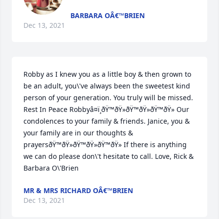
BARBARA OÂ€™BRIEN
Dec 13, 2021
Robby as I knew you as a little boy & then grown to 
be an adult, you\'ve always been the sweetest kind 
person of your generation. You truly will be missed. 
Rest In Peace Robbyâ¤ï¸ðŸ™ðŸ»ðŸ™ðŸ»ðŸ™ðŸ» Our 
condolences to your family & friends. Janice, you & 
your family are in our thoughts & 
prayersðŸ™ðŸ»ðŸ™ðŸ»ðŸ™ðŸ» If there is anything 
we can do please don\'t hesitate to call. Love, Rick & 
Barbara O\'Brien 
MR & MRS RICHARD OÂ€™BRIEN
Dec 13, 2021