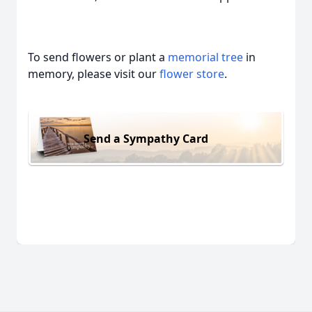
To send flowers or plant a
memorial tree
in
memory, please visit our
flower store
.
Send a Sympathy Card