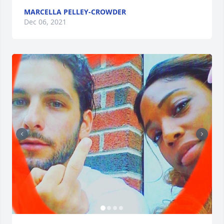
MARCELLA PELLEY-CROWDER
Dec 06, 2021