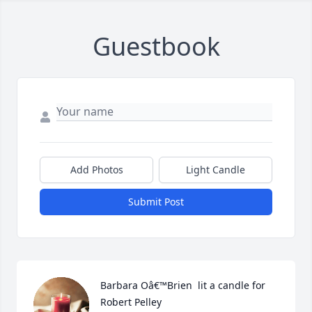
Guestbook
Add Photos
Light Candle
Submit Post
Barbara Oâ€™Brien  lit a candle for 
Robert Pelley