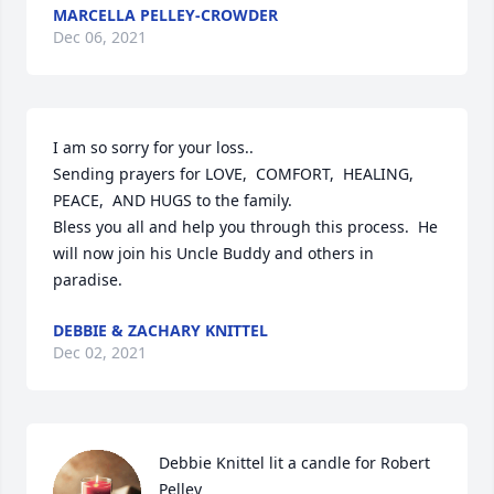
MARCELLA PELLEY-CROWDER
Dec 06, 2021
I am so sorry for your loss..

Sending prayers for LOVE,  COMFORT,  HEALING,  
PEACE,  AND HUGS to the family.  

Bless you all and help you through this process.  He 
will now join his Uncle Buddy and others in 
paradise. 
DEBBIE & ZACHARY KNITTEL
Dec 02, 2021
Debbie Knittel lit a candle for Robert 
Pelley