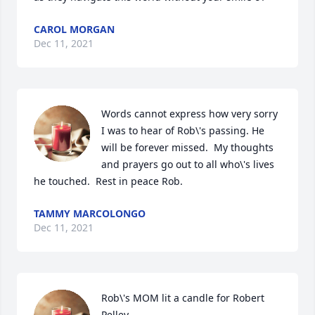
CAROL MORGAN
Dec 11, 2021
Words cannot express how very sorry 
I was to hear of Rob\'s passing. He 
will be forever missed.  My thoughts 
and prayers go out to all who\'s lives 
he touched.  Rest in peace Rob. 
TAMMY MARCOLONGO
Dec 11, 2021
Rob\'s MOM lit a candle for Robert 
Pelley