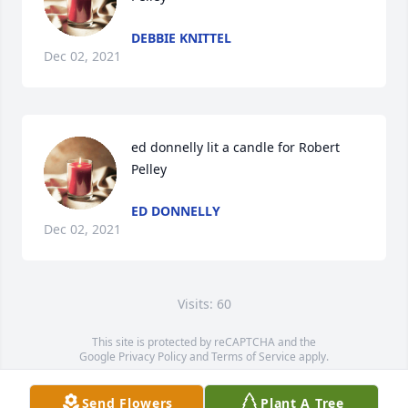
DEBBIE KNITTEL
Dec 02, 2021
ed donnelly lit a candle for Robert 
Pelley
ED DONNELLY
Dec 02, 2021
Visits: 60
This site is protected by reCAPTCHA and the
Google
Privacy Policy
and
Terms of Service
apply.
Service map data ©
OpenStreetMap
contributors
Send Flowers
Plant A Tree