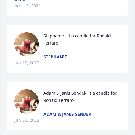
Aug 10, 2024
Stephanie  lit a candle for Ronald 
Ferraro
STEPHANIE
Jun 12, 2022
Adam & Janis Sendek lit a candle for 
Ronald Ferraro
ADAM & JANIS SENDEK
Jun 05, 2022