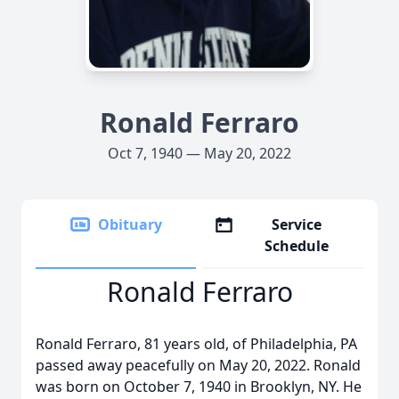
Ronald Ferraro
Oct 7, 1940 — May 20, 2022
Obituary
Service
Schedule
Ronald Ferraro
Ronald Ferraro, 81 years old, of Philadelphia, PA
passed away peacefully on May 20, 2022. Ronald
was born on October 7, 1940 in Brooklyn, NY. He