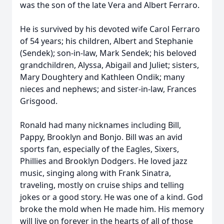
was the son of the late Vera and Albert Ferraro.
He is survived by his devoted wife Carol Ferraro
of 54 years; his children, Albert and Stephanie
(Sendek); son-in-law, Mark Sendek; his beloved
grandchildren, Alyssa, Abigail and Juliet; sisters,
Mary Doughtery and Kathleen Ondik; many
nieces and nephews; and sister-in-law, Frances
Grisgood.
Ronald had many nicknames including Bill,
Pappy, Brooklyn and Bonjo. Bill was an avid
sports fan, especially of the Eagles, Sixers,
Phillies and Brooklyn Dodgers. He loved jazz
music, singing along with Frank Sinatra,
traveling, mostly on cruise ships and telling
jokes or a good story. He was one of a kind. God
broke the mold when He made him. His memory
will live on forever in the hearts of all of those