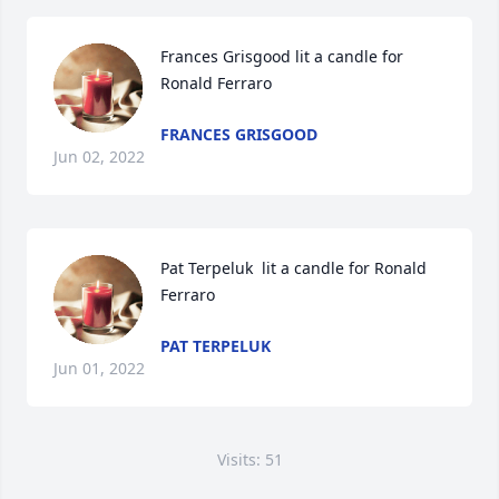
Frances Grisgood lit a candle for 
Ronald Ferraro
FRANCES GRISGOOD
Jun 02, 2022
Pat Terpeluk  lit a candle for Ronald 
Ferraro
PAT TERPELUK
Jun 01, 2022
Visits: 51