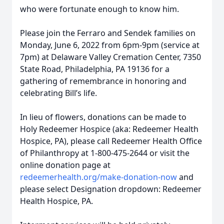
who were fortunate enough to know him.
Please join the Ferraro and Sendek families on
Monday, June 6, 2022 from 6pm-9pm (service at
7pm) at Delaware Valley Cremation Center, 7350
State Road, Philadelphia, PA 19136 for a
gathering of remembrance in honoring and
celebrating Bill’s life.
In lieu of flowers, donations can be made to
Holy Redeemer Hospice (aka: Redeemer Health
Hospice, PA), please call Redeemer Health Office
of Philanthropy at 1-800-475-2644 or visit the
online donation page at
redeemerhealth.org/make-donation-now
and
please select Designation dropdown: Redeemer
Health Hospice, PA.