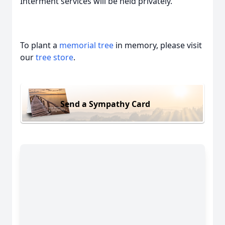
Interment services will be held privately.
To plant a
memorial tree
in memory, please visit
our
tree store
.
Send a Sympathy Card