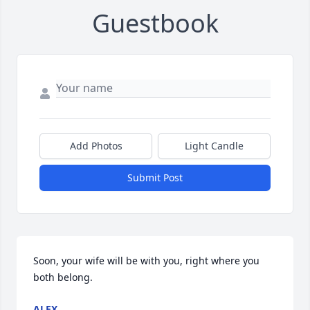
Guestbook
Add Photos
Light Candle
Submit Post
Soon, your wife will be with you, right where you 
both belong.
ALEX