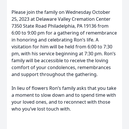
Please join the family on Wednesday October
25, 2023 at Delaware Valley Cremation Center
7350 State Road Philadelphia, PA 19136 from
6:00 to 9:00 pm for a gathering of remembrance
in honoring and celebrating Ron’s life. A
visitation for him will be held from 6:00 to 7:30
pm, with his service beginning at 7:30 pm. Ron’s
family will be accessible to receive the loving
comfort of your condolences, remembrances
and support throughout the gathering.
In lieu of flowers Ron’s family asks that you take
a moment to slow down and to spend time with
your loved ones, and to reconnect with those
who you’ve lost touch with.