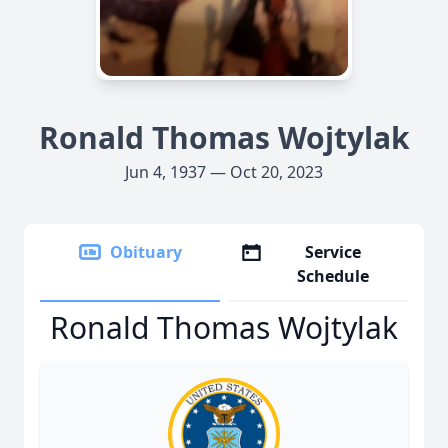
Ronald Thomas Wojtylak
Jun 4, 1937 — Oct 20, 2023
Obituary
Service
Schedule
Ronald Thomas Wojtylak