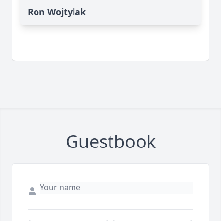
Ron Wojtylak
Guestbook