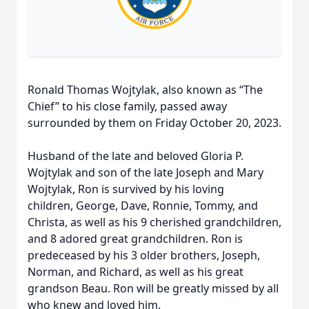
Ronald Thomas Wojtylak, also known as “The
Chief” to his close family, passed away
surrounded by them on Friday October 20, 2023.
Husband of the late and beloved Gloria P.
Wojtylak and son of the late Joseph and Mary
Wojtylak, Ron is survived by his loving
children, George, Dave, Ronnie, Tommy, and
Christa, as well as his 9 cherished grandchildren,
and 8 adored great grandchildren. Ron is
predeceased by his 3 older brothers, Joseph,
Norman, and Richard, as well as his great
grandson Beau. Ron will be greatly missed by all
who knew and loved him.