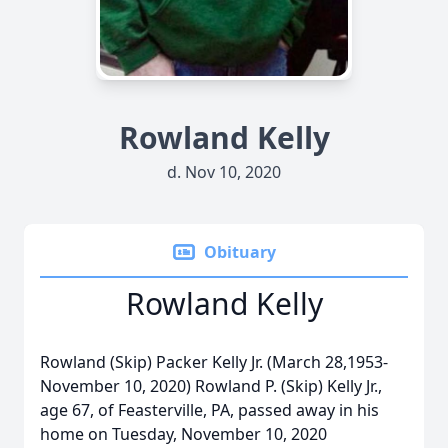
Rowland Kelly
d. Nov 10, 2020
Obituary
Rowland Kelly
Rowland (Skip) Packer Kelly Jr. (March 28,1953-
November 10, 2020) Rowland P. (Skip) Kelly Jr.,
age 67, of Feasterville, PA, passed away in his
home on Tuesday, November 10, 2020