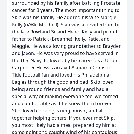
surrounded by his family after battling Prostate
cancer for 8 years. The most important thing to
Skip was his family. He adored his wife Margie
Kelly (nÃ©e Mitchell). Skip was a devoted son to
the late Rowland Sr. and Helen Kelly and proud
father to Patrick (Breanne), Kelly, Katie, and
Maggie. He was a loving grandfather to Brayden
and Jaxon. He was very proud to have served in
the U.S. Navy, followed by his career as a Union
Carpenter. He was an avid Alabama Crimson
Tide football fan and loved his Philadelphia
Eagles through the good and bad. Skip loved
being around friends and family and had a
special way of making everyone feel welcomed
and comfortable as if he knew them forever.
Skip loved cooking, skiing, music, and all
together helping others. If you ever met Skip,
you most likely had a meal prepared by him at
some point and caught wind of his contagious