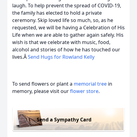
laugh. To help prevent the spread of COVID-19,
the family has elected to hold a private
ceremony. Skip loved life so much, so, as he
requested, we will be having a Celebration of His
Life when we are able to gather again safely. His
wish is that we celebrate with music, food,
alcohol and stories of how he has touched our
lives.Â
Send Hugs for Rowland Kelly
To send flowers or plant a
memorial tree
in
memory, please visit our
flower store
.
Send a Sympathy Card