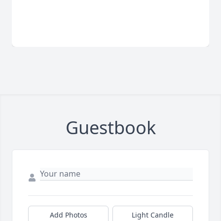
Guestbook
Add Photos
Light Candle