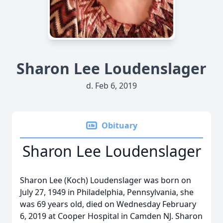
Sharon Lee Loudenslager
d. Feb 6, 2019
Obituary
Sharon Lee Loudenslager
Sharon Lee (Koch) Loudenslager was born on
July 27, 1949 in Philadelphia, Pennsylvania, she
was 69 years old, died on Wednesday February
6, 2019 at Cooper Hospital in Camden NJ. Sharon