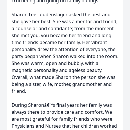
crocheting and going on family outings.
Sharon Lee Loudenslager asked the best and
she gave her best. She was a mentor and friend,
a counselor and confidante; from the moment
she met you, you became her friend and long-
time friends became her family. Her vibrant
personality drew the attention of everyone, the
party began when Sharon walked into the room.
She was warm, open and bubbly, with a
magnetic personality and ageless beauty.
Overall, what made Sharon the person she was
being a sister, wife, mother, grandmother and
friend.
During Sharonâ€™s final years her family was
always there to provide care and comfort. We
are most grateful for family friends who were
Physicians and Nurses that her children worked