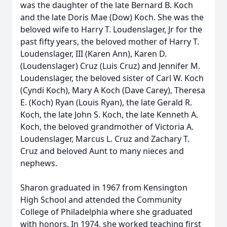
was the daughter of the late Bernard B. Koch
and the late Doris Mae (Dow) Koch. She was the
beloved wife to Harry T. Loudenslager, Jr for the
past fifty years, the beloved mother of Harry T.
Loudenslager, III (Karen Ann), Karen D.
(Loudenslager) Cruz (Luis Cruz) and Jennifer M.
Loudenslager, the beloved sister of Carl W. Koch
(Cyndi Koch), Mary A Koch (Dave Carey), Theresa
E. (Koch) Ryan (Louis Ryan), the late Gerald R.
Koch, the late John S. Koch, the late Kenneth A.
Koch, the beloved grandmother of Victoria A.
Loudenslager, Marcus L. Cruz and Zachary T.
Cruz and beloved Aunt to many nieces and
nephews.
Sharon graduated in 1967 from Kensington
High School and attended the Community
College of Philadelphia where she graduated
with honors. In 1974, she worked teaching first