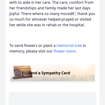
with to aide in her care. The care, comfort from
her friendships and family made her last days
joyful. There where so many moreâ€¦ thank you
so much for whoever helped prayed or visited
her while she was in rehab or the hospital.
To send flowers or plant a
memorial tree
in
memory, please visit our
flower store
.
Send a Sympathy Card