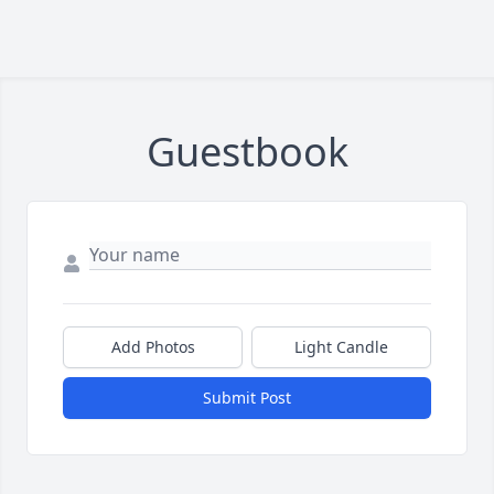
Guestbook
Add Photos
Light Candle
Submit Post