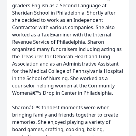
graders English as a Second Language at
Sheridan School in Philadelphia. Shortly after
she decided to work as an Independent
Contractor with various companies. She also
worked as a Tax Examiner with the Internal
Revenue Service of Philadelphia. Sharon
organized many fundraisers including acting as
the Treasurer for Deborah Heart and Lung
Association and as an Administrative Assistant
for the Medical College of Pennsylvania Hospital
in the School of Nursing. She worked as a
counselor helping women at the Community
Womenâ€™s Drop in Center in Philadelphia.
Sharonâ€™s fondest moments were when
bringing family and friends together to create
memories. She enjoyed playing a variety of
board games, crafting, cooking, baking,