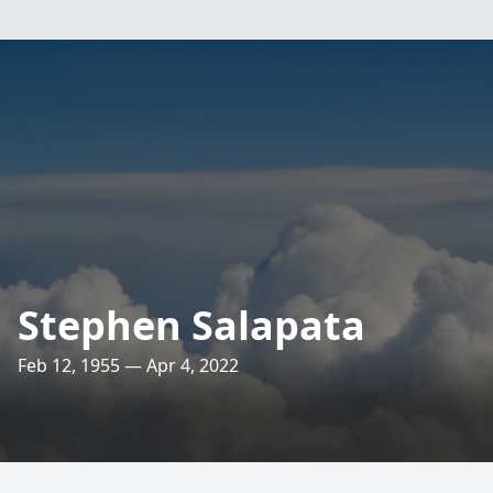
Stephen Salapata
Feb 12, 1955 — Apr 4, 2022