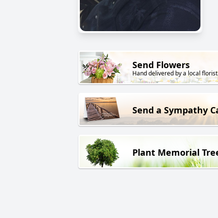
Send Flowers
Hand delivered by a local florist
Send a Sympathy C
Plant Memorial Tre