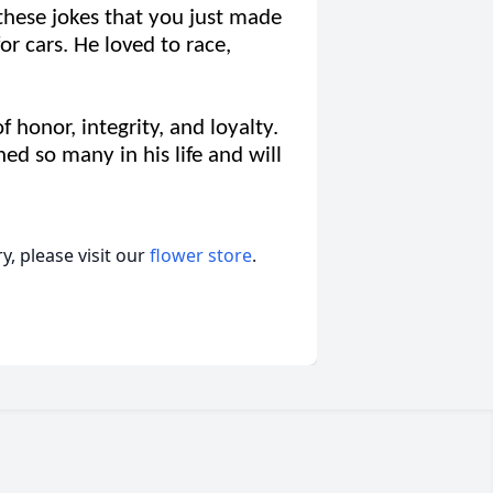
these jokes that you just made
or cars. He loved to race,
honor, integrity, and loyalty.
hed so many in his life and will
, please visit our
flower store
.