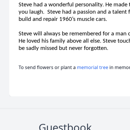
Steve had a wonderful personality. He made 
you laugh. Steve had a passion and a talent f
build and repair 1960’s muscle cars.
Steve will always be remembered for a man of 
He loved his family above all else. Steve touc
be sadly missed but never forgotten.
To send flowers or plant a
memorial tree
in memory
Guestbook