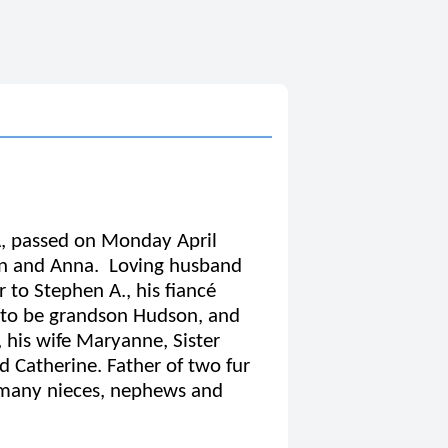
A, passed on Monday April
fan and Anna. Loving husband
 to Stephen A., his fiancé
 to be grandson Hudson, and
, his wife Maryanne, Sister
d Catherine. Father of two fur
h many nieces, nephews and