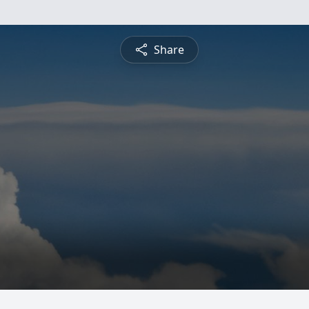
Share