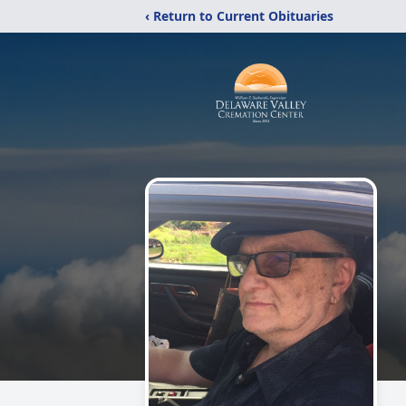
‹ Return to Current Obituaries