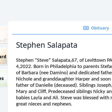
Obituary
Stephen Salapata
ard
Stephen “Steve” Salapata,67, of Levittown P
4,2022. Born in Philadelphia to parents Ste
of Barbara (nee Damino) and dedicated father
es
Nichole and granddaughter Harper and soon
father of Danielle (deceased). Siblings Joseph
Mary and Cliff, Predeceased siblings Nicky an
babies Layla and Ali. Steve was blessed wit
great nieces and nephews.