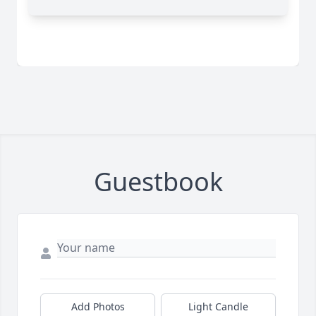
Guestbook
Add Photos
Light Candle