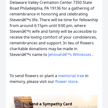
Delaware Valley Cremation Center 7350 State
Road Philadelphia, PA 19136 for a gathering of
remembrance in honoring and celebrating
Stevenâ€™s life. There will be time for fellowship
from around 6:15pm until 9:00 pm, where
Stevenâ€™s wife and family will be accessible to
receive the loving comfort of your condolences,
remembrances and support. In lieu of flowers
charitable donations may be made in
Stevenâ€™s name to
Jehovahâ€™s Witnesses
.
To send flowers or plant a
memorial tree
in
memory, please visit our
flower store
.
Send a Sympathy Card