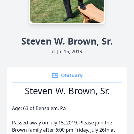
Steven W. Brown, Sr.
d. Jul 15, 2019
Obituary
Steven W. Brown, Sr.
Age: 63 of Bensalem, Pa
Passed away on July 15, 2019. Please join the
Brown family after 6:00 pm Friday, July 26th at