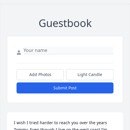
Guestbook
Add Photos
Light Candle
Submit Post
I wish I tried harder to reach you over the years 
Tommy. Even though I live on the west coast I’m 