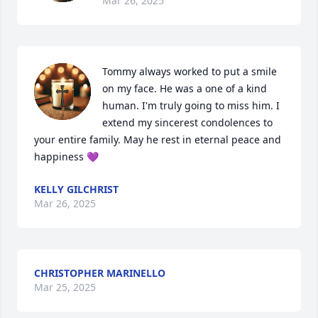
Mar 26, 2025
Tommy always worked to put a smile 
on my face. He was a one of a kind 
human. I'm truly going to miss him. I 
extend my sincerest condolences to 
your entire family. May he rest in eternal peace and 
happiness 💜
KELLY GILCHRIST
Mar 26, 2025
CHRISTOPHER MARINELLO
Mar 25, 2025