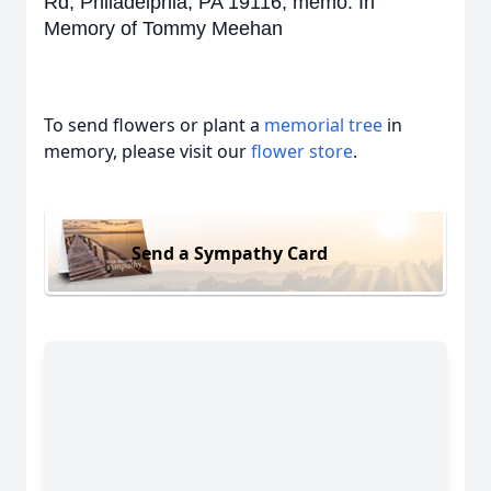
Rd, Philadelphia, PA 19116, memo: In
Memory of Tommy Meehan
To send flowers or plant a
memorial tree
in
memory, please visit our
flower store
.
Send a Sympathy Card