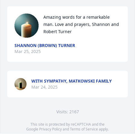
Amazing words for a remarkable 
man. Love and prayers, Shannon and 
Robert Turner
SHANNON (BROWN) TURNER
Mar 25, 2025
WITH SYMPATHY, MATKOWSKI FAMILY
Mar 24, 2025
Visits: 2167
This site is protected by reCAPTCHA and the
Google
Privacy Policy
and
Terms of Service
apply.