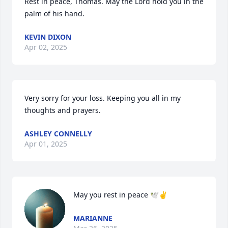
Rest in peace, Thomas. May the Lord hold you in the 
palm of his hand.
KEVIN DIXON
Apr 02, 2025
Very sorry for your loss. Keeping you all in my 
thoughts and prayers.
ASHLEY CONNELLY
Apr 01, 2025
May you rest in peace 🕊️✌️
MARIANNE