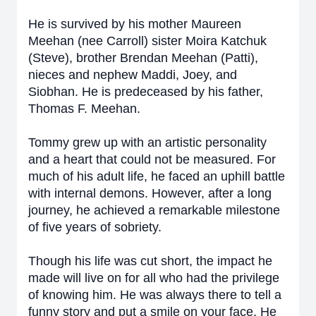
He is survived by his mother Maureen
Meehan (nee Carroll) sister Moira Katchuk
(Steve), brother Brendan Meehan (Patti),
nieces and nephew Maddi, Joey, and
Siobhan. He is predeceased by his father,
Thomas F. Meehan.
Tommy grew up with an artistic personality
and a heart that could not be measured. For
much of his adult life, he faced an uphill battle
with internal demons. However, after a long
journey, he achieved a remarkable milestone
of five years of sobriety.
Though his life was cut short, the impact he
made will live on for all who had the privilege
of knowing him. He was always there to tell a
funny story and put a smile on your face. He