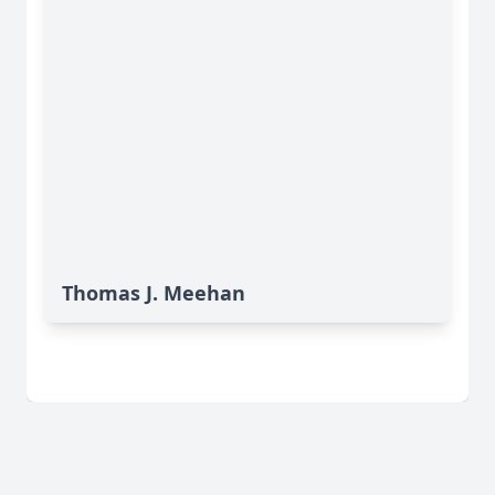
Thomas J. Meehan