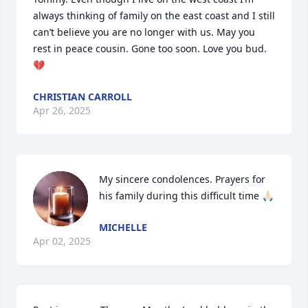
always thinking of family on the east coast and I still 
can’t believe you are no longer with us. May you 
rest in peace cousin. Gone too soon. Love you bud. 
💔
CHRISTIAN CARROLL
Apr 26, 2025
My sincere condolences. Prayers for 
his family during this difficult time 🙏🏻
MICHELLE
Apr 02, 2025