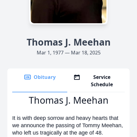
Thomas J. Meehan
Mar 1, 1977 — Mar 18, 2025
Obituary
Service
Schedule
Thomas J. Meehan
It is with deep sorrow and heavy hearts that
we announce the passing of Tommy Meehan,
who left us tragically at the age of 48.