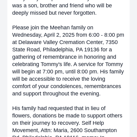
was a son, brother and friend who will be
deeply missed but never forgotten.
Please join the Meehan family on
Wednesday, April 2, 2025 from 6:00 - 8:00 pm
at Delaware Valley Cremation Center, 7350
State Road, Philadelphia, PA 19136 for a
gathering of remembrance in honoring and
celebrating Tommy's life. A service for Tommy
will begin at 7:00 pm, until 8:00 pm. His family
will be accessible to receive the loving
comfort of your condolences, remembrances
and support throughout the evening.
His family had requested that in lieu of
flowers, donations be made to support others
on their journey to recovery. Self Help
Movement, Attn: Maria, 2600 Southampton