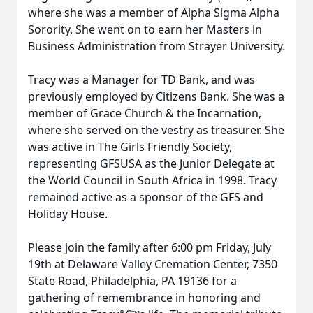
where she was a member of Alpha Sigma Alpha
Sorority. She went on to earn her Masters in
Business Administration from Strayer University.
Tracy was a Manager for TD Bank, and was
previously employed by Citizens Bank. She was a
member of Grace Church & the Incarnation,
where she served on the vestry as treasurer. She
was active in The Girls Friendly Society,
representing GFSUSA as the Junior Delegate at
the World Council in South Africa in 1998. Tracy
remained active as a sponsor of the GFS and
Holiday House.
Please join the family after 6:00 pm Friday, July
19th at Delaware Valley Cremation Center, 7350
State Road, Philadelphia, PA 19136 for a
gathering of remembrance in honoring and