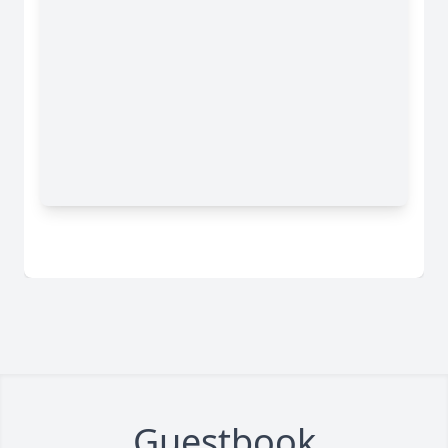
Guestbook