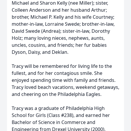
Michael and Sharon Kelly (nee Miller); sister,
Colleen Anderson and her husband Arthur;
brother, Michael P. Kelly and his wife Courtney;
mother-in-law, Lorraine Swede; brother-in-law,
David Swede (Andrea); sister-in-law, Dorothy
Holz; many loving nieces, nephews, aunts,
uncles, cousins, and friends; her fur babies
Dyson, Daisy, and Deklan.
Tracy will be remembered for living life to the
fullest, and for her contagious smile. She
enjoyed spending time with family and friends.
Tracy loved beach vacations, weekend getaways,
and cheering on the Philadelphia Eagles.
Tracy was a graduate of Philadelphia High
School for Girls (Class #238), and earned her
Bachelor of Science in Commerce and
Engineering from Drexel University (2000),