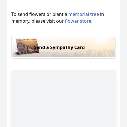
To send flowers or plant a
memorial tree
in
memory, please visit our
flower store
.
Send a Sympathy Card