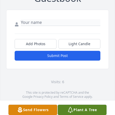
Add Photos
Light Candle
Submit Post
Visits: 6
This site is protected by reCAPTCHA and the
Google
Privacy Policy
and
Terms of Service
apply.
Service map data ©
OpenStreetMap
contributors
Send Flowers
Plant A Tree