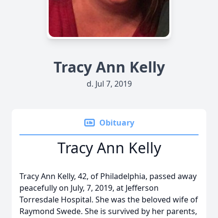
Tracy Ann Kelly
d. Jul 7, 2019
Obituary
Tracy Ann Kelly
Tracy Ann Kelly, 42, of Philadelphia, passed away
peacefully on July, 7, 2019, at Jefferson
Torresdale Hospital. She was the beloved wife of
Raymond Swede. She is survived by her parents,