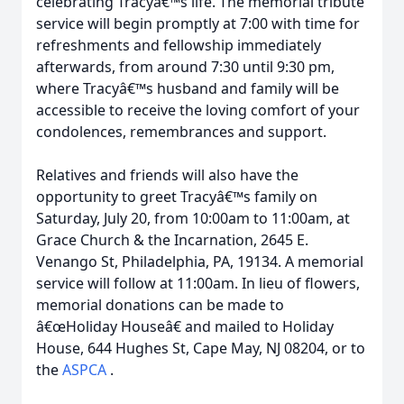
celebrating Tracyâ€™s life. The memorial tribute
service will begin promptly at 7:00 with time for
refreshments and fellowship immediately
afterwards, from around 7:30 until 9:30 pm,
where Tracyâ€™s husband and family will be
accessible to receive the loving comfort of your
condolences, remembrances and support.
Relatives and friends will also have the
opportunity to greet Tracyâ€™s family on
Saturday, July 20, from 10:00am to 11:00am, at
Grace Church & the Incarnation, 2645 E.
Venango St, Philadelphia, PA, 19134. A memorial
service will follow at 11:00am. In lieu of flowers,
memorial donations can be made to
â€œHoliday Houseâ€ and mailed to Holiday
House, 644 Hughes St, Cape May, NJ 08204, or to
the
ASPCA
.