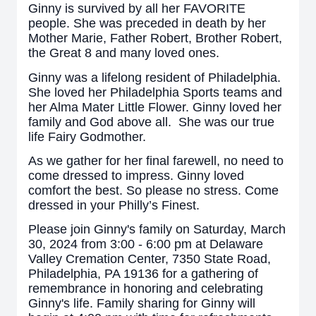
Ginny is survived by all her FAVORITE
people. She was preceded in death by her
Mother Marie, Father Robert, Brother Robert,
the Great 8 and many loved ones.
Ginny was a lifelong resident of Philadelphia.
She loved her Philadelphia Sports teams and
her Alma Mater Little Flower. Ginny loved her
family and God above all. She was our true
life Fairy Godmother.
As we gather for her final farewell, no need to
come dressed to impress. Ginny loved
comfort the best. So please no stress. Come
dressed in your Philly’s Finest.
Please join Ginny's family on Saturday, March
30, 2024 from 3:00 - 6:00 pm at Delaware
Valley Cremation Center, 7350 State Road,
Philadelphia, PA 19136 for a gathering of
remembrance in honoring and celebrating
Ginny's life. Family sharing for Ginny will