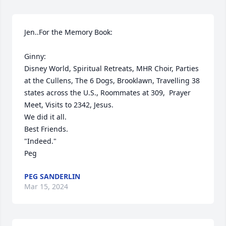
Jen..For the Memory Book:

Ginny: 

Disney World, Spiritual Retreats, MHR Choir, Parties 
at the Cullens, The 6 Dogs, Brooklawn, Travelling 38 
states across the U.S., Roommates at 309,  Prayer 
Meet, Visits to 2342, Jesus.

We did it all.

Best Friends.

"Indeed."

Peg
PEG SANDERLIN
Mar 15, 2024