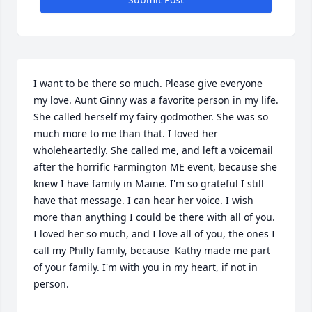
I want to be there so much. Please give everyone 
my love. Aunt Ginny was a favorite person in my life. 
She called herself my fairy godmother. She was so 
much more to me than that. I loved her 
wholeheartedly. She called me, and left a voicemail 
after the horrific Farmington ME event, because she 
knew I have family in Maine. I'm so grateful I still 
have that message. I can hear her voice. I wish 
more than anything I could be there with all of you. 
I loved her so much, and I love all of you, the ones I 
call my Philly family, because  Kathy made me part 
of your family. I'm with you in my heart, if not in 
person.