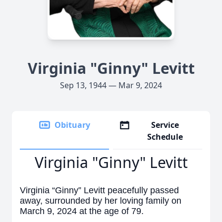
Virginia "Ginny" Levitt
Sep 13, 1944 — Mar 9, 2024
Obituary
Service
Schedule
Virginia "Ginny" Levitt
Virginia “Ginny” Levitt peacefully passed
away, surrounded by her loving family on
March 9, 2024 at the age of 79.