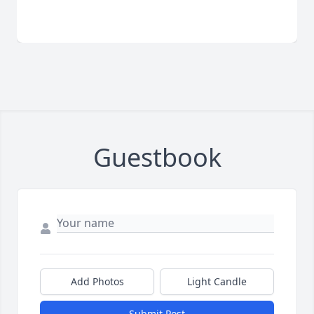
Guestbook
Add Photos
Light Candle
Submit Post