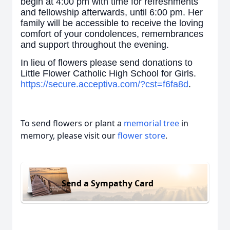
begin at 4:00 pm with time for refreshments
and fellowship afterwards, until 6:00 pm. Her
family will be accessible to receive the loving
comfort of your condolences, remembrances
and support throughout the evening.
In lieu of flowers please send donations to
Little Flower Catholic High School for Girls.
https://secure.acceptiva.com/?cst=f6fa8d
.
To send flowers or plant a
memorial tree
in
memory, please visit our
flower store
.
Send a Sympathy Card