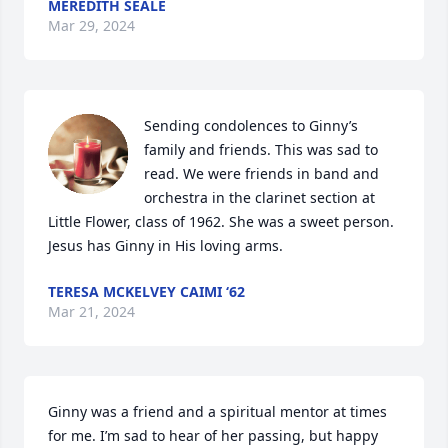
MEREDITH SEALE
Mar 29, 2024
Sending condolences to Ginny’s 
family and friends. This was sad to 
read. We were friends in band and 
orchestra in the clarinet section at 
Little Flower, class of 1962. She was a sweet person. 
Jesus has Ginny in His loving arms.
TERESA MCKELVEY CAIMI ‘62
Mar 21, 2024
Ginny was a friend and a spiritual mentor at times 
for me. I’m sad to hear of her passing, but happy 