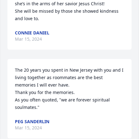
she’s in the arms of her savior Jesus Christ! 

She will be missed by those she showed kindness 
and love to.
CONNIE DANIEL
Mar 15, 2024
The 20 years you spent in New Jersey with you and I 
living together as roommates are the best 
memories I will ever have.

Thank you for the memories.

As you often quoted, "we are forever spiritual 
soulmates."
PEG SANDERLIN
Mar 15, 2024