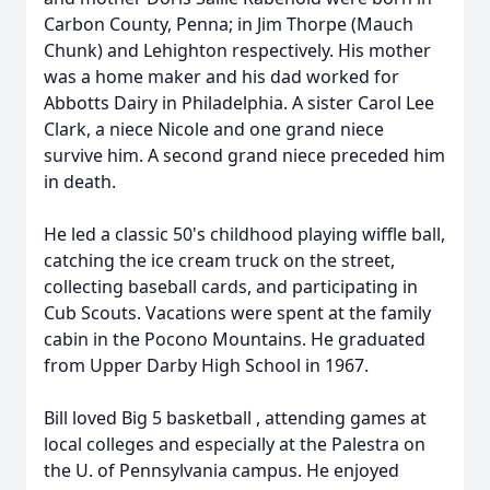
Carbon County, Penna; in Jim Thorpe (Mauch
Chunk) and Lehighton respectively. His mother
was a home maker and his dad worked for
Abbotts Dairy in Philadelphia. A sister Carol Lee
Clark, a niece Nicole and one grand niece
survive him. A second grand niece preceded him
in death.
He led a classic 50's childhood playing wiffle ball,
catching the ice cream truck on the street,
collecting baseball cards, and participating in
Cub Scouts. Vacations were spent at the family
cabin in the Pocono Mountains. He graduated
from Upper Darby High School in 1967.
Bill loved Big 5 basketball , attending games at
local colleges and especially at the Palestra on
the U. of Pennsylvania campus. He enjoyed