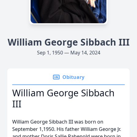
William George Sibbach III
Sep 1, 1950 — May 14, 2024
Obituary
William George Sibbach
III
William George Sibbach III was born on
September 1,1950. His father William George Jr.
and mother Doris Sallie Rabenold were born in