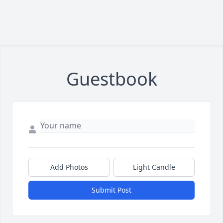
Guestbook
Add Photos
Light Candle
Submit Post