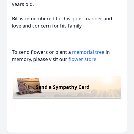
years old.
Bill is remembered for his quiet manner and
love and concern for his family.
To send flowers or plant a
memorial tree
in
memory, please visit our
flower store
.
Send a Sympathy Card