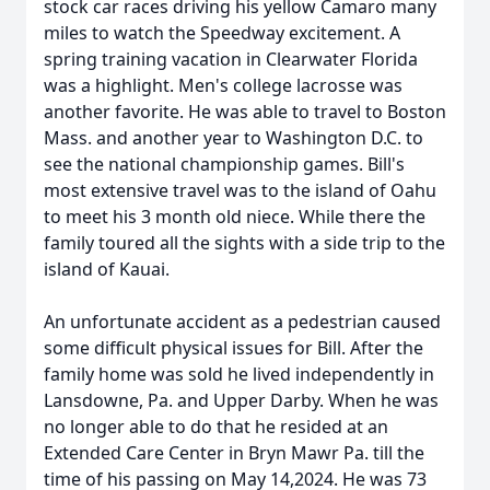
stock car races driving his yellow Camaro many
miles to watch the Speedway excitement. A
spring training vacation in Clearwater Florida
was a highlight. Men's college lacrosse was
another favorite. He was able to travel to Boston
Mass. and another year to Washington D.C. to
see the national championship games. Bill's
most extensive travel was to the island of Oahu
to meet his 3 month old niece. While there the
family toured all the sights with a side trip to the
island of Kauai.
An unfortunate accident as a pedestrian caused
some difficult physical issues for Bill. After the
family home was sold he lived independently in
Lansdowne, Pa. and Upper Darby. When he was
no longer able to do that he resided at an
Extended Care Center in Bryn Mawr Pa. till the
time of his passing on May 14,2024. He was 73