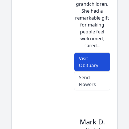
grandchildren.
She had a
remarkable gift
for making
people feel
welcomed,
cared...
Visit
Obituary
Send
Flowers
Mark D.