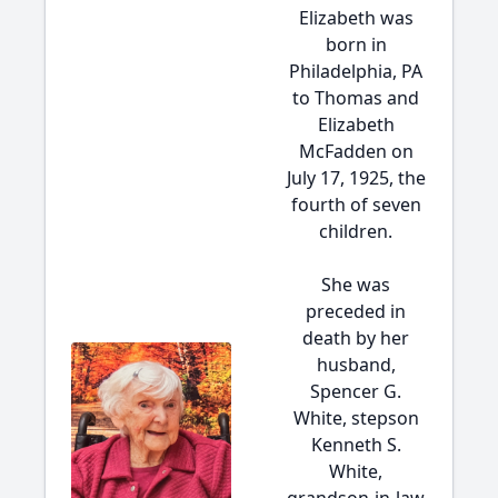
Elizabeth was
born in
Philadelphia, PA
to Thomas and
Elizabeth
McFadden on
July 17, 1925, the
fourth of seven
children.
She was
preceded in
death by her
husband,
Spencer G.
White, stepson
Kenneth S.
White,