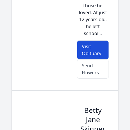
those he
loved. At just
12 years old,
he left
school...
Visit
Obituary
Send
Flowers
Betty
Jane
Skinner