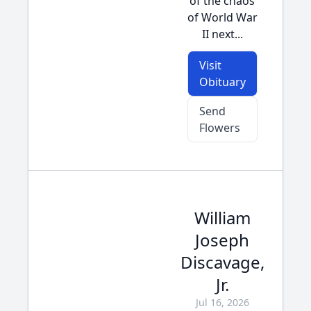
of the chaos
of World War
II next...
Visit
Obituary
Send
Flowers
William
Joseph
Discavage,
Jr.
Jul 16, 2026