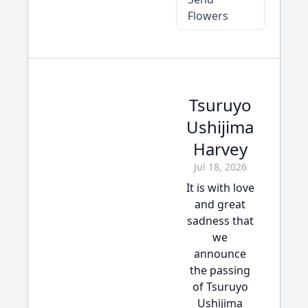
Flowers
Tsuruyo
Ushijima
Harvey
Jul 18, 2026
It is with love
and great
sadness that
we
announce
the passing
of Tsuruyo
Ushijima