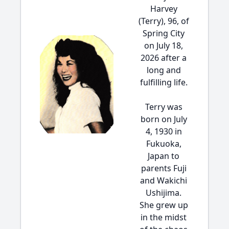
Harvey
(Terry), 96, of
Spring City
on July 18,
2026 after a
long and
fulfilling life.
Terry was
born on July
4, 1930 in
Fukuoka,
Japan to
parents Fuji
and Wakichi
Ushijima.
She grew up
in the midst