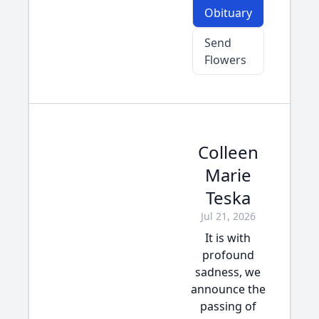
Obituary
Send
Flowers
Colleen
Marie
Teska
Jul 21, 2026
It is with
profound
sadness, we
announce the
passing of