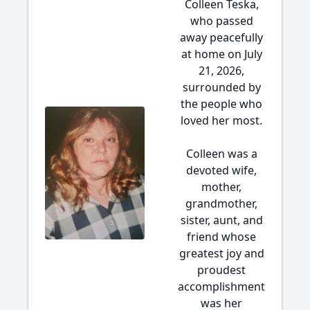
Colleen Teska,
who passed
away peacefully
at home on July
21, 2026,
surrounded by
the people who
loved her most.
Colleen was a
devoted wife,
mother,
grandmother,
sister, aunt, and
friend whose
greatest joy and
proudest
accomplishment
was her