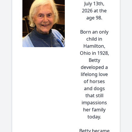
July 13th,
2026 at the
age 98.
Born an only
child in
Hamilton,
Ohio in 1928,
Betty
developed a
lifelong love
of horses
and dogs
that still
impassions
her family
today.
Betty became