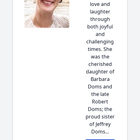
love and
laughter
through
both joyful
and
challenging
times. She
was the
cherished
daughter of
Barbara
Doms and
the late
Robert
Doms; the
proud sister
of Jeffrey
Doms...