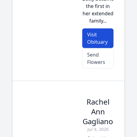
the first in
her extended
family...
Visit
Obituary
Send
Flowers
Rachel
Ann
Gagliano
Jul 9, 2026