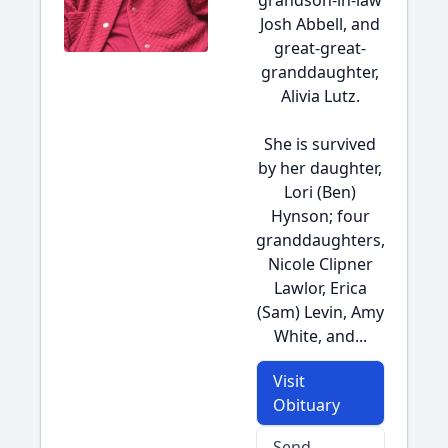
grandson-in-law
Josh Abbell, and
great-great-
granddaughter,
Alivia Lutz.
She is survived
by her daughter,
Lori (Ben)
Hynson; four
granddaughters,
Nicole Clipner
Lawlor, Erica
(Sam) Levin, Amy
White, and...
Visit
Obituary
Send