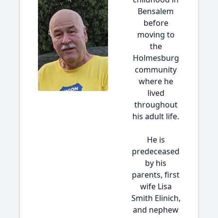
Bensalem
before
moving to
the
Holmesburg
community
where he
lived
throughout
his adult life.
He is
predeceased
by his
parents, first
wife Lisa
Smith Elinich,
and nephew