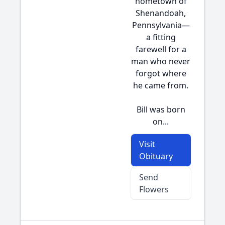
hometown of
Shenandoah,
Pennsylvania—
a fitting
farewell for a
man who never
forgot where
he came from.
Bill was born
on...
Visit
Obituary
Send
Flowers