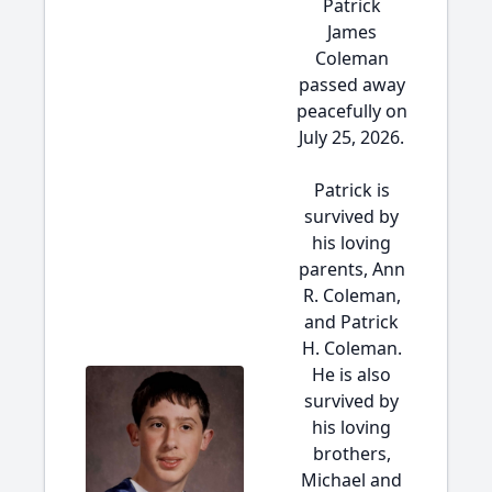
Patrick
James
Coleman
passed away
peacefully on
July 25, 2026.
Patrick is
survived by
his loving
parents, Ann
R. Coleman,
and Patrick
H. Coleman.
He is also
survived by
his loving
brothers,
Michael and