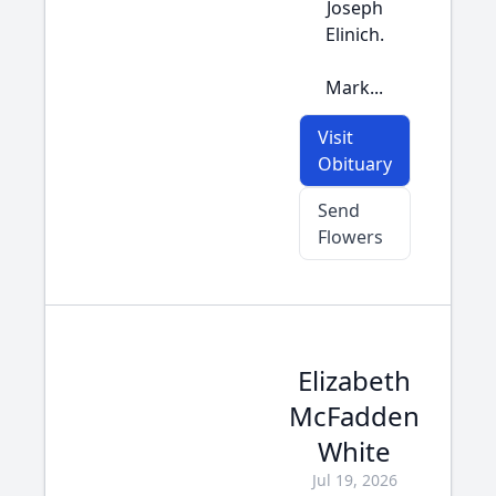
Joseph
Elinich.
Mark...
Visit
Obituary
Send
Flowers
Elizabeth
McFadden
White
Jul 19, 2026