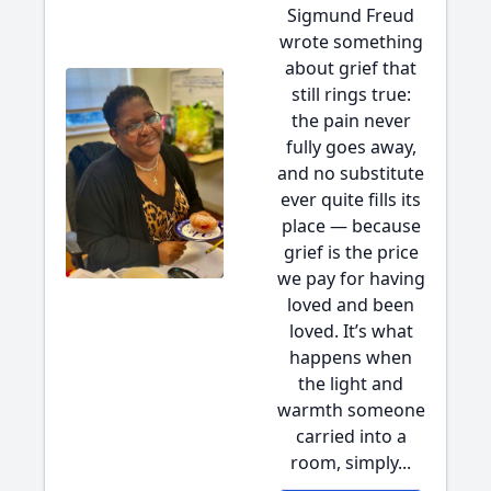
Sigmund Freud
wrote something
about grief that
still rings true:
the pain never
fully goes away,
and no substitute
ever quite fills its
place — because
grief is the price
we pay for having
loved and been
loved. It’s what
happens when
the light and
warmth someone
carried into a
room, simply...