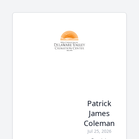
Patrick
James
Coleman
Jul 25, 2026