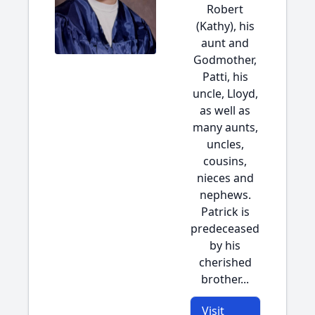
Robert
(Kathy), his
aunt and
Godmother,
Patti, his
uncle, Lloyd,
as well as
many aunts,
uncles,
cousins,
nieces and
nephews.
Patrick is
predeceased
by his
cherished
brother...
Visit