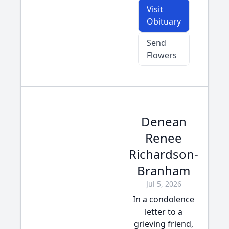
Visit
Obituary
Send
Flowers
Denean
Renee
Richardson-
Branham
Jul 5, 2026
In a condolence
letter to a
grieving friend,