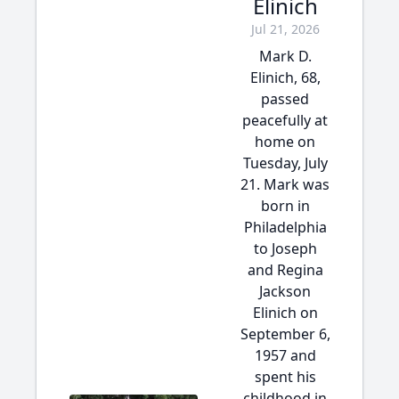
Elinich
Jul 21, 2026
Mark D.
Elinich, 68,
passed
peacefully at
home on
Tuesday, July
21. Mark was
born in
Philadelphia
to Joseph
and Regina
Jackson
Elinich on
September 6,
1957 and
spent his
childhood in