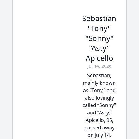
Sebastian
"Tony"
"Sonny"
"Asty"
Apicello
Jul 14, 2026
Sebastian,
mainly known
as “Tony,” and
also lovingly
called “Sonny”
and “Asty,”
Apicello, 95,
passed away
on July 14,