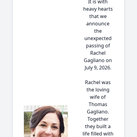
It is with
heavy hearts
that we
announce
the
unexpected
passing of
Rachel
Gagliano on
July 9, 2026.
Rachel was
the loving
wife of
Thomas
Gagliano.
Together
they built a
life filled with