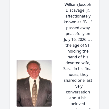
William Joseph
Discavage, Jr.,
affectionately
known as "Bill,"
passed away
peacefully on
July 16, 2026, at
the age of 91,
holding the
hand of his
devoted wife,
Sara. In his final
hours, they
shared one last
lively
conversation
about his
beloved