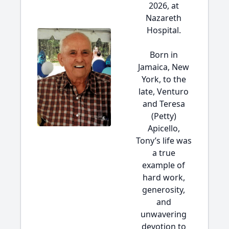
2026, at
Nazareth
Hospital.
Born in
Jamaica, New
York, to the
late, Venturo
and Teresa
(Petty)
Apicello,
Tony’s life was
a true
example of
hard work,
generosity,
and
unwavering
devotion to