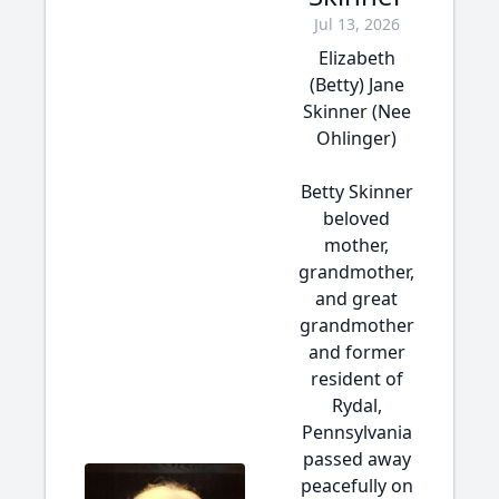
Jul 13, 2026
Elizabeth
(Betty) Jane
Skinner (Nee
Ohlinger)
Betty Skinner
beloved
mother,
grandmother,
and great
grandmother
and former
resident of
Rydal,
Pennsylvania
passed away
peacefully on